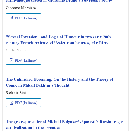
carnivalesque traced in Giordano Bruno’s
The candle-bearer
Giacomo Morbiato
PDF (Italiano)
"Sexual Inversion" and Logic of Humour in two early 20th
century French reviews: «L’Assiette au beurre», «Le Rire»
Giulia Scuro
PDF (Italiano)
The Unfinished Becoming. On the History and the Theory of
Comic in Mikail Bakhtin’s Thought
Stefania Sini
PDF (Italiano)
The grotesque satire of Michail Bulgakov’s ‘povesti’: Russia tragic
carnivalization in the Twenties