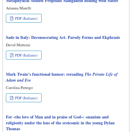
Metaphysical Modest Proposals Manganelli dealing with Satire
Arianna Marelli
PDF (Italiano)
Sade in Italy: Deconsecrating Art. Parody Forms and Ekphrasis
David Matteini
PDF (Italiano)
Mark Twain’s functional humor: rereading
The Private Life of
Adam and Eve
Carolina Pernigo
PDF (Italiano)
For «the love of Man and in praise of God»: onanism and
religiosity under the lens of the eroicomic in the young Dylan
Thomas