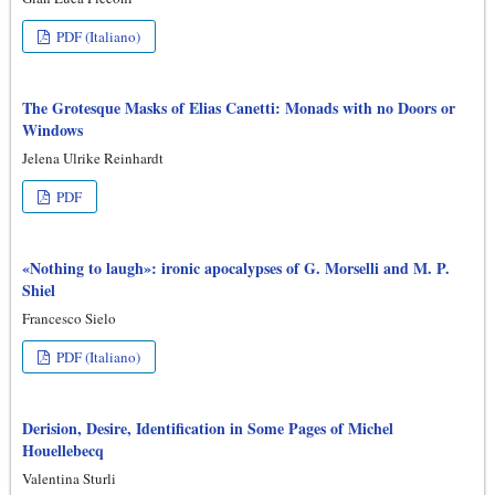
PDF (Italiano)
The Grotesque Masks of Elias Canetti: Monads with no Doors or
Windows
Jelena Ulrike Reinhardt
PDF
«Nothing to laugh»: ironic apocalypses of G. Morselli and M. P.
Shiel
Francesco Sielo
PDF (Italiano)
Derision, Desire, Identification in Some Pages of Michel
Houellebecq
Valentina Sturli