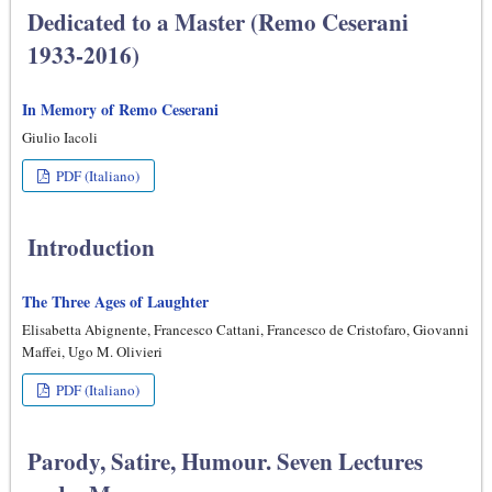
Dedicated to a Master (Remo Ceserani
1933-2016)
In Memory of Remo Ceserani
Giulio Iacoli
PDF (Italiano)
Introduction
The Three Ages of Laughter
Elisabetta Abignente, Francesco Cattani, Francesco de Cristofaro, Giovanni
Maffei, Ugo M. Olivieri
PDF (Italiano)
Parody, Satire, Humour. Seven Lectures