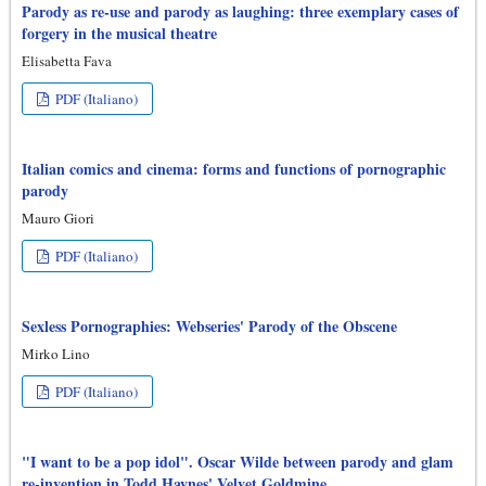
Parody as re-use and parody as laughing: three exemplary cases of
forgery in the musical theatre
Elisabetta Fava
PDF (Italiano)
Italian comics and cinema: forms and functions of pornographic
parody
Mauro Giori
PDF (Italiano)
Sexless Pornographies: Webseries' Parody of the Obscene
Mirko Lino
PDF (Italiano)
"I want to be a pop idol". Oscar Wilde between parody and glam
re-invention in Todd Haynes' Velvet Goldmine