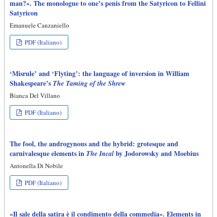
man?». The monologue to one’s penis from the Satyricon to Fellini
Satyricon
Emanuele Canzaniello
PDF (Italiano)
‘Misrule’ and ‘Flyting’: the language of inversion in William
Shakespeare’s
The Taming of the Shrew
Bianca Del Villano
PDF (Italiano)
The fool, the androgynous and the hybrid: grotesque and
carnivalesque elements in
by Jodorowsky and Moebius
The Incal
Antonella Di Nobile
PDF (Italiano)
«Il sale della satira è il condimento della commedia». Elements in