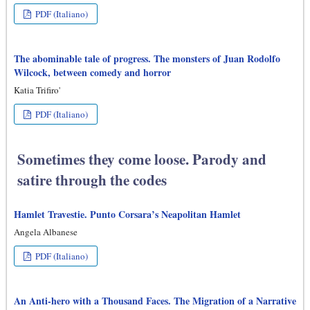
PDF (Italiano)
The abominable tale of progress. The monsters of Juan Rodolfo
Wilcock, between comedy and horror
Katia Trifiro'
PDF (Italiano)
Sometimes they come loose. Parody and
satire through the codes
Hamlet Travestie. Punto Corsara’s Neapolitan Hamlet
Angela Albanese
PDF (Italiano)
An Anti-hero with a Thousand Faces. The Migration of a Narrative