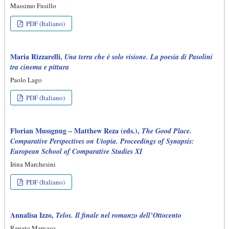
Massimo Fusillo
PDF (Italiano)
Maria Rizzarelli,
Una terra che è solo visione. La poesia di Pasolini
tra cinema e pittura
Paolo Lago
PDF (Italiano)
Florian Mussgnug – Matthew Reza (eds.),
The Good Place.
Comparative Perspectives on Utopia. Proceedings of Synapsis:
European School of Comparative Studies XI
Irina Marchesini
PDF (Italiano)
Annalisa Izzo,
Telos. Il finale nel romanzo dell’Ottocento
Renato Marvaso