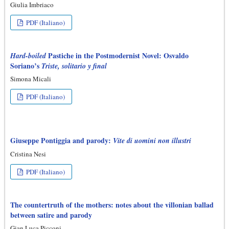
Giulia Imbriaco
PDF (Italiano)
Pastiche in the Postmodernist Novel: Osvaldo
Hard-boiled
Soriano’s
Triste, solitario y final
Simona Micali
PDF (Italiano)
Giuseppe Pontiggia and parody:
Vite di uomini non illustri
Cristina Nesi
PDF (Italiano)
The countertruth of the mothers: notes about the villonian ballad
between satire and parody
Gian Luca Picconi