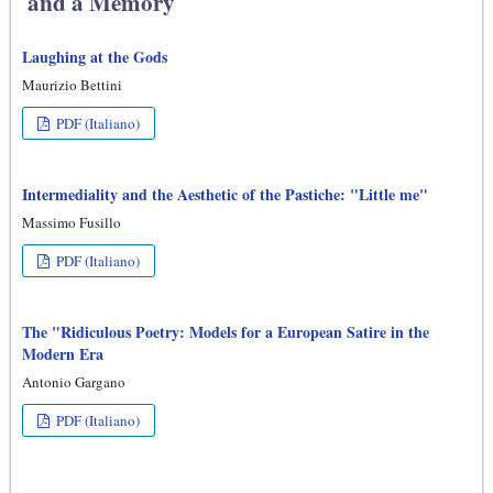
and a Memory
Laughing at the Gods
Maurizio Bettini
PDF (Italiano)
Intermediality and the Aesthetic of the Pastiche: "Little me"
Massimo Fusillo
PDF (Italiano)
The "Ridiculous Poetry: Models for a European Satire in the
Modern Era
Antonio Gargano
PDF (Italiano)