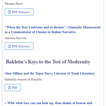
Thomas Pavel
PDF (Italiano)
"When the Text Undresses and re-dresses": Giancarlo Mazzacurati
as a Commentator of Classics in Italian Narrative
Antonio Saccone
PDF (Italiano)
Bakhtin's Keys to the Test of Modernity
Alan Sillitoe and the Topsy-Turvy Universe of Trash Literature
Gabriella Assante di Panzillo
PDF
« With what face can you look up, thou shame of heaven and