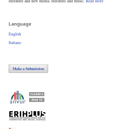
literature and new media; literature and music.
Read more
Language
English
Italiano
Make a Submission