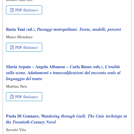
PDF (Italiano)
Ilaria Tani (ed.),
Paesaggi metropolitani. Teorie, modelli, percorsi
Marco Mondino
PDF (Italiano)
Maria Arpaia – Angela Albanese – Carla Russo (eds.),
L’oralità
sulla scena. Adattamenti e transcodificazioni dal racconto orale al
linguaggio del teatro
Martina Treu
PDF (Italiano)
Paola Di Gennaro,
Wandering through Guilt. The Cain Archetype in
the Twentieth-Century Novel
Saverio Vita