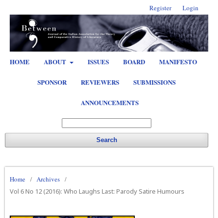
Register
Login
HOME
ABOUT
ISSUES
BOARD
MANIFESTO
SPONSOR
REVIEWERS
SUBMISSIONS
ANNOUNCEMENTS
Search
Home
/
Archives
/
Vol 6 No 12 (2016): Who Laughs Last: Parody Satire Humours