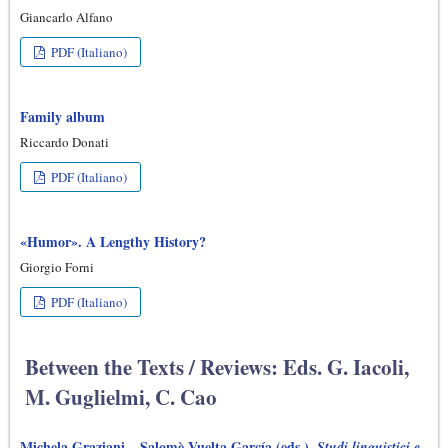
Giancarlo Alfano
PDF (Italiano)
Family album
Riccardo Donati
PDF (Italiano)
«Humor». A Lengthy History?
Giorgio Forni
PDF (Italiano)
Between the Texts / Reviews: Eds. G. Iacoli,
M. Guglielmi, C. Cao
Michela Graziani – Salomè Vuelta García (eds.),
Studi linguistici e