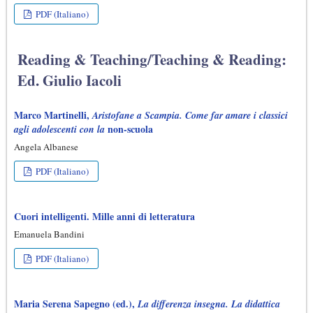
PDF (Italiano)
Reading & Teaching/Teaching & Reading:
Ed. Giulio Iacoli
Marco Martinelli,
Aristofane a Scampia. Come far amare i classici
non-scuola
agli adolescenti con la
Angela Albanese
PDF (Italiano)
Cuori intelligenti. Mille anni di letteratura
Emanuela Bandini
PDF (Italiano)
Maria Serena Sapegno (ed.),
La differenza insegna. La didattica