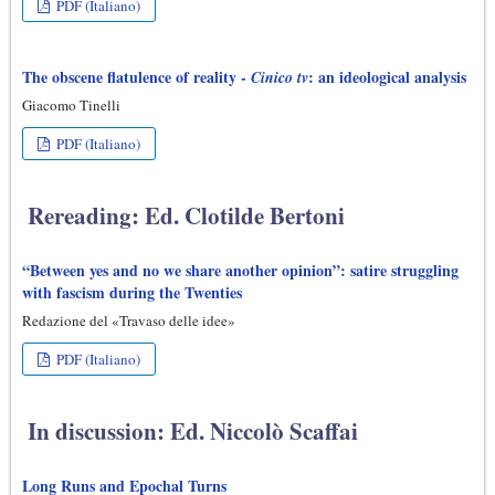
PDF (Italiano)
The obscene flatulence of reality -
: an ideological analysis
Cinico tv
Giacomo Tinelli
PDF (Italiano)
Rereading: Ed. Clotilde Bertoni
“Between yes and no we share another opinion”: satire struggling
with fascism during the Twenties
Redazione del «Travaso delle idee»
PDF (Italiano)
In discussion: Ed. Niccolò Scaffai
Long Runs and Epochal Turns