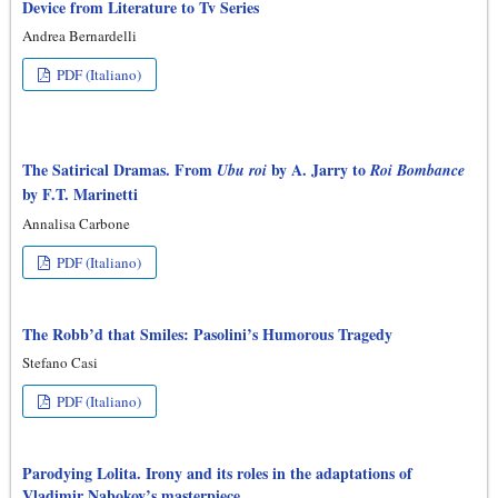
Device from Literature to Tv Series
Andrea Bernardelli
PDF (Italiano)
The Satirical Dramas. From
by A. Jarry to
Ubu roi
Roi Bombance
by F.T. Marinetti
Annalisa Carbone
PDF (Italiano)
The Robb’d that Smiles: Pasolini’s Humorous Tragedy
Stefano Casi
PDF (Italiano)
Parodying Lolita. Irony and its roles in the adaptations of
Vladimir Nabokov’s masterpiece