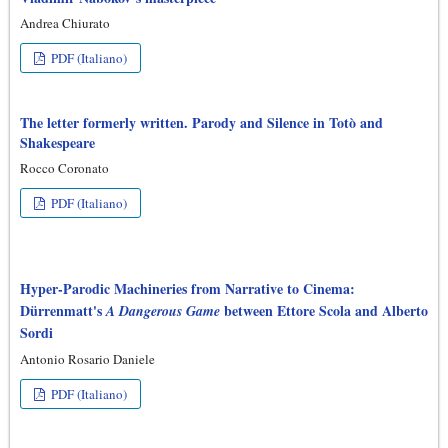
Andrea Chiurato
PDF (Italiano)
The letter formerly written. Parody and Silence in Totò and
Shakespeare
Rocco Coronato
PDF (Italiano)
Hyper-Parodic Machineries from Narrative to Cinema:
Dürrenmatt's
between Ettore Scola and Alberto
A Dangerous Game
Sordi
Antonio Rosario Daniele
PDF (Italiano)