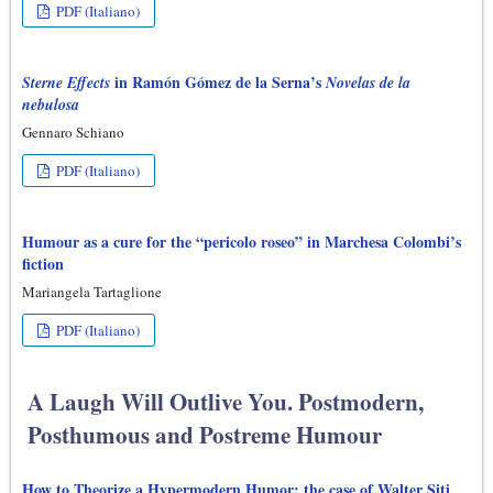
PDF (Italiano)
in Ramón Gómez de la Serna’s
Sterne Effects
Novelas de la
nebulosa
Gennaro Schiano
PDF (Italiano)
Humour as a cure for the “pericolo roseo” in Marchesa Colombi’s
fiction
Mariangela Tartaglione
PDF (Italiano)
A Laugh Will Outlive You. Postmodern,
Posthumous and Postreme Humour
How to Theorize a Hypermodern Humor: the case of Walter Siti