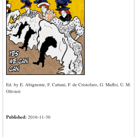
Ed. by E. Abignente, F. Cattani, F. de Cristofaro, G. Maffei, U. M.
Olivieri
Published:
2016-11-30