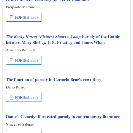
Pierpaolo Martino
PDF (Italiano)
: a
Parody of the Gothic
The Rocky Horror (Picture) Show
Camp
between Mary Shelley, J. B. Priestley and James Whale
Armando Rotondi
PDF (Italiano)
The function of parody in Carmelo Bene’s rewritings
Dario Russo
PDF (Italiano)
Dante's Comedy: illustrated parody in contemporary literature
Vincenzo Salerno