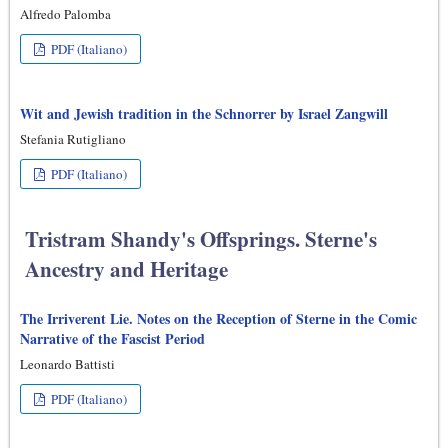
Alfredo Palomba
PDF (Italiano)
Wit and Jewish tradition in the Schnorrer by Israel Zangwill
Stefania Rutigliano
PDF (Italiano)
Tristram Shandy's Offsprings. Sterne's
Ancestry and Heritage
The Irriverent Lie. Notes on the Reception of Sterne in the Comic
Narrative of the Fascist Period
Leonardo Battisti
PDF (Italiano)