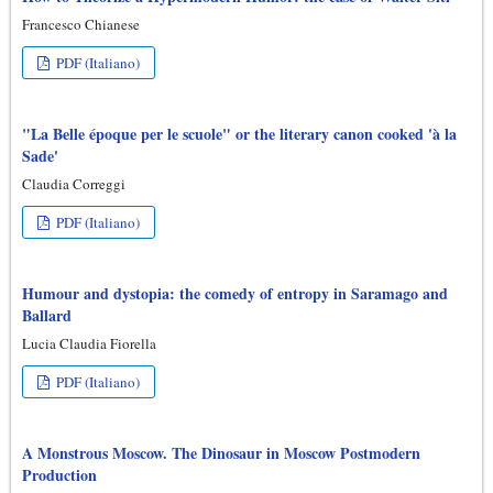
Francesco Chianese
PDF (Italiano)
"La Belle époque per le scuole" or the literary canon cooked 'à la
Sade'
Claudia Correggi
PDF (Italiano)
Humour and dystopia: the comedy of entropy in Saramago and
Ballard
Lucia Claudia Fiorella
PDF (Italiano)
A Monstrous Moscow. The Dinosaur in Moscow Postmodern
Production