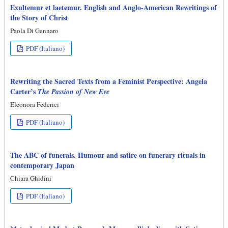
Exultemur et laetemur. English and Anglo-American Rewritings of
the Story of Christ
Paola Di Gennaro
PDF (Italiano)
Rewriting the Sacred Texts from a Feminist Perspective: Angela
Carter’s
The Passion of New Eve
Eleonora Federici
PDF (Italiano)
The ABC of funerals. Humour and satire on funerary rituals in
contemporary Japan
Chiara Ghidini
PDF (Italiano)