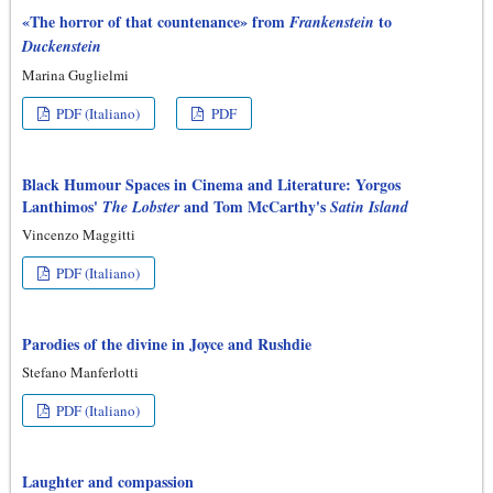
«The horror of that countenance» from
to
Frankenstein
Duckenstein
Marina Guglielmi
PDF (Italiano)
PDF
Black Humour Spaces in Cinema and Literature: Yorgos
Lanthimos'
and Tom McCarthy's
The Lobster
Satin Island
Vincenzo Maggitti
PDF (Italiano)
Parodies of the divine in Joyce and Rushdie
Stefano Manferlotti
PDF (Italiano)
Laughter and compassion