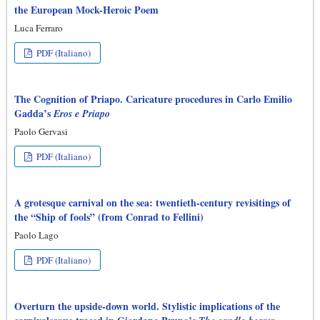
the European Mock-Heroic Poem
Luca Ferraro
PDF (Italiano)
The Cognition of Priapo. Caricature procedures in Carlo Emilio
Gadda’s
Eros e Priapo
Paolo Gervasi
PDF (Italiano)
A grotesque carnival on the sea: twentieth-century revisitings of
the “Ship of fools” (from Conrad to Fellini)
Paolo Lago
PDF (Italiano)
Overturn the upside-down world. Stylistic implications of the