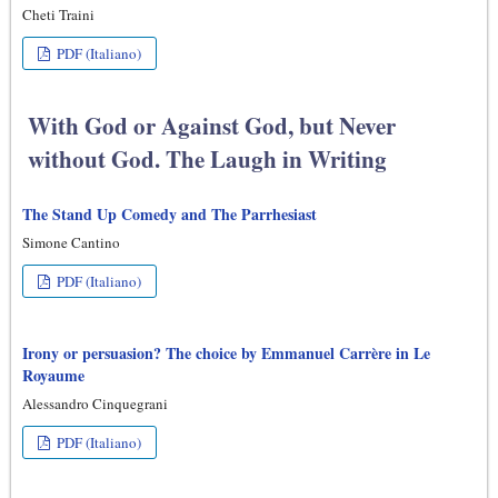
Cheti Traini
PDF (Italiano)
With God or Against God, but Never
without God. The Laugh in Writing
The Stand Up Comedy and The Parrhesiast
Simone Cantino
PDF (Italiano)
Irony or persuasion? The choice by Emmanuel Carrère in Le
Royaume
Alessandro Cinquegrani
PDF (Italiano)