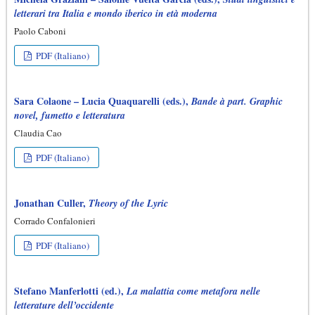
letterari tra Italia e mondo iberico in età moderna
Paolo Caboni
PDF (Italiano)
Sara Colaone – Lucia Quaquarelli (eds.),
Bande à part. Graphic
novel, fumetto e letteratura
Claudia Cao
PDF (Italiano)
Jonathan Culler,
Theory of the Lyric
Corrado Confalonieri
PDF (Italiano)
Stefano Manferlotti (ed.),
La malattia come metafora nelle
letterature dell’occidente