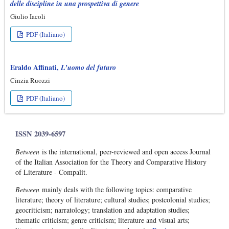
delle discipline in una prospettiva di genere
Giulio Iacoli
PDF (Italiano)
Eraldo Affinati,
L’uomo del futuro
Cinzia Ruozzi
PDF (Italiano)
ISSN 2039-6597
Between
is the international, peer-reviewed and open access Journal
of the Italian Association for the Theory and Comparative History
of Literature - Compalit.
Between
mainly deals with the following topics: comparative
literature; theory of literature; cultural studies; postcolonial studies;
geocriticism; narratology; translation and adaptation studies;
thematic criticism; genre criticism; literature and visual arts;