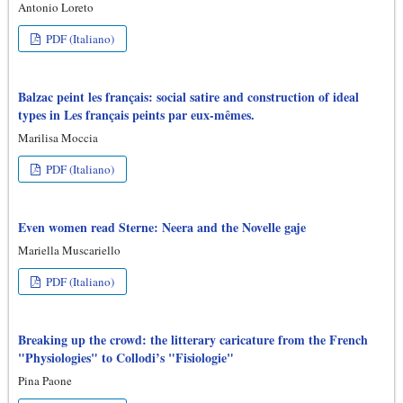
Antonio Loreto
PDF (Italiano)
Balzac peint les français: social satire and construction of ideal
types in Les français peints par eux-mêmes.
Marilisa Moccia
PDF (Italiano)
Even women read Sterne: Neera and the Novelle gaje
Mariella Muscariello
PDF (Italiano)
Breaking up the crowd: the litterary caricature from the French
"Physiologies" to Collodi’s "Fisiologie"
Pina Paone