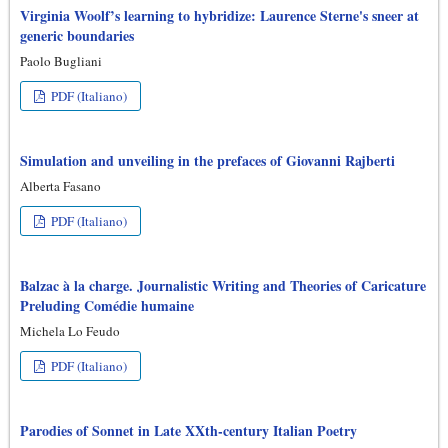
Virginia Woolf’s learning to hybridize: Laurence Sterne's sneer at
generic boundaries
Paolo Bugliani
PDF (Italiano)
Simulation and unveiling in the prefaces of Giovanni Rajberti
Alberta Fasano
PDF (Italiano)
Balzac à la charge. Journalistic Writing and Theories of Caricature
Preluding Comédie humaine
Michela Lo Feudo
PDF (Italiano)
Parodies of Sonnet in Late XXth-century Italian Poetry