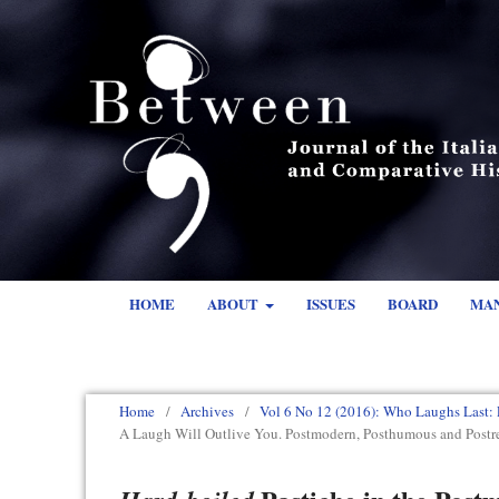
HOME
ABOUT
ISSUES
BOARD
MA
Home
/
Archives
/
Vol 6 No 12 (2016): Who Laughs Last: 
A Laugh Will Outlive You. Postmodern, Posthumous and Pos