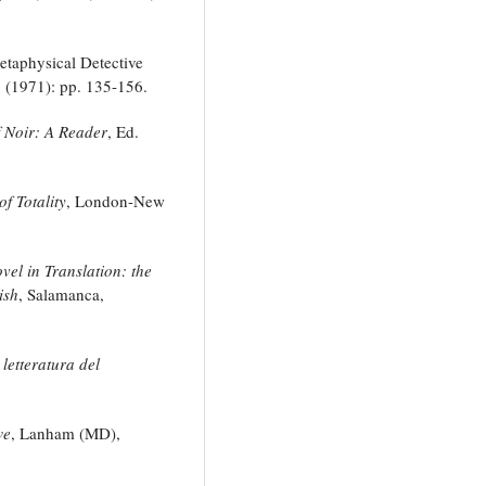
etaphysical Detective
1 (1971): pp. 135-156.
 Noir: A Reader
, Ed.
f Totality
, London-New
el in Translation: the
ish
, Salamanca,
letteratura del
we
, Lanham (MD),