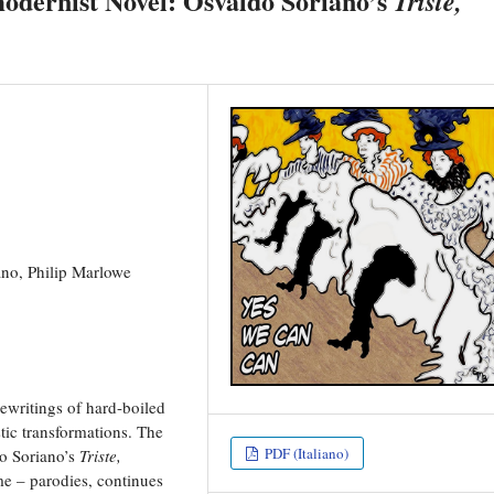
modernist Novel: Osvaldo Soriano’s
Triste,
ano, Philip Marlowe
rewritings of hard-boiled
stic transformations. The
PDF (Italiano)
do Soriano’s
Triste,
me – parodies, continues