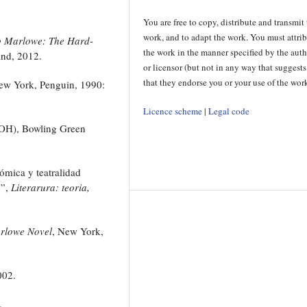
You are free to copy, distribute and transmit
work, and to adapt the work. You must attri
p Marlowe: The Hard-
the work in the manner specified by the aut
and, 2012.
or licensor (but not in any way that suggests
that they endorse you or your use of the work
ew York, Penguin, 1990:
Licence scheme
|
Legal code
(OH), Bowling Green
ómica y teatralidad
o”,
Literarura: teoria,
arlowe Novel
, New York,
002.
.