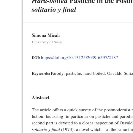
Pastiche in the Post
Hard-boiled
solitario y final
Simona Micali
University of Siena
https://doi.org/10.13125/2039-6597/2187
DOI:
Parody, pastiche, hard-boiled, Osvaldo Sori
Keywords:
Abstract
The article offers a quick survey of the postmodernist 
fiction, focussing in particular on pastiche and parodi
second part is devoted to a closer inspection of Osval
solitario y final
(1973), a novel which – at the same ti