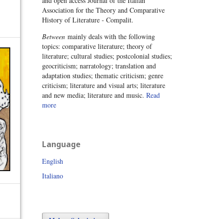
and open access Journal of the Italian
Association for the Theory and Comparative
History of Literature - Compalit.
Between
mainly deals with the following
topics: comparative literature; theory of
literature; cultural studies; postcolonial studies;
geocriticism; narratology; translation and
adaptation studies; thematic criticism; genre
criticism; literature and visual arts; literature
and new media; literature and music.
Read
more
Language
English
Italiano