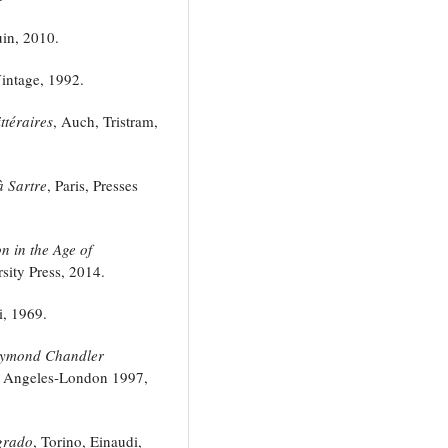
in, 2010.
ntage, 1992.
ttéraires
, Auch, Tristram,
à Sartre
, Paris, Presses
n in the Age of
sity Press, 2014.
i, 1969.
ymond Chandler
Los Angeles-London 1997,
 grado
, Torino, Einaudi,