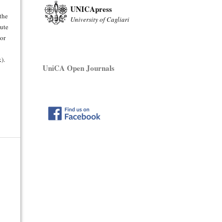
UNICApress
 the
University of Cagliari
bute
hor
).
UniCA Open Journals