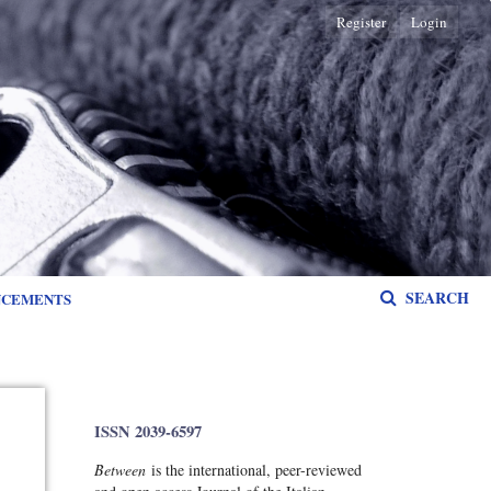
Register
Login
SEARCH
NCEMENTS
ISSN 2039-6597
Between
is the international, peer-reviewed