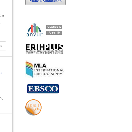
Make a Submission
the
,
:
n,