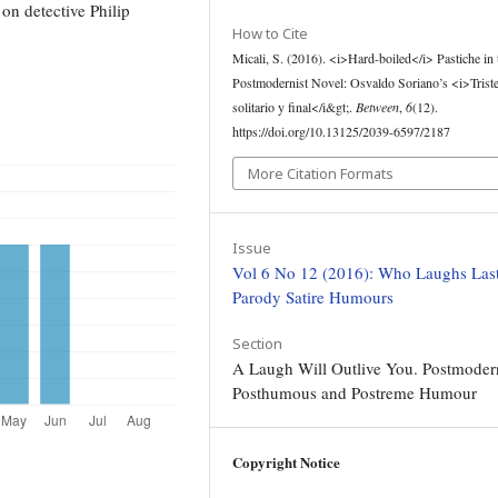
on detective Philip
How to Cite
Micali, S. (2016). <i>Hard-boiled</i> Pastiche in 
Postmodernist Novel: Osvaldo Soriano’s <i>Triste
solitario y final</i&gt;.
Between
,
6
(12).
https://doi.org/10.13125/2039-6597/2187
More Citation Formats
Issue
Vol 6 No 12 (2016): Who Laughs Last
Parody Satire Humours
Section
A Laugh Will Outlive You. Postmoder
Posthumous and Postreme Humour
Copyright Notice