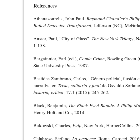
References
Athanasourelis, John Paul,
Raymond Chandler’s Phili
Boiled Detective Transformed
, Jefferson (NC), McFarl
Auster, Paul, “City of Glass”,
The New York Trilogy
, N
1-158.
Bargainnier, Earl (ed.),
Comic Crime
, Bowling Green 
State University Press, 1987.
Bastidas Zambrano, Carlos, “Género policial, ilusión c
narrativa en
Triste, solitario y final
de Osvaldo Sorian
historia, crítica
, 17.1 (2015): 245-262.
Black, Benjamin,
The Black-Eyed Blonde: A Philip M
Henry Holt and Co., 2014.
Bukowski, Charles,
Pulp
, New York, HarperCollins, 2
Calabrese, Stefano,
La suspense
, Roma, Carocci, 2016