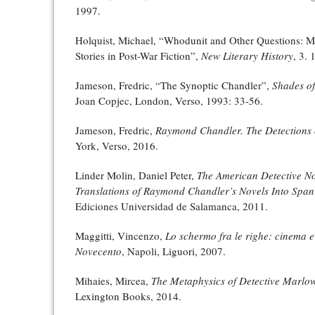
1997.
Holquist, Michael, “Whodunit and Other Questions: M
Stories in Post-War Fiction”,
New Literary History
, 3. 
Jameson, Fredric, “The Synoptic Chandler”,
Shades of
Joan Copjec, London, Verso, 1993: 33-56.
Jameson, Fredric,
Raymond Chandler. The Detections o
York, Verso, 2016.
Linder Molin, Daniel Peter,
The American Detective Nov
Translations of Raymond Chandler’s Novels Into Span
Ediciones Universidad de Salamanca, 2011.
Maggitti, Vincenzo,
Lo schermo fra le righe: cinema e 
Novecento
, Napoli, Liguori, 2007.
Mihaies, Mircea,
The Metaphysics of Detective Marlo
Lexington Books, 2014.