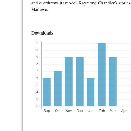
and overthrows its model, Raymond Chandler’s stories 
Marlowe.
Downloads