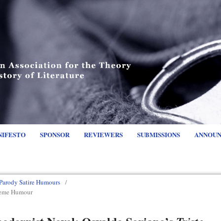
NIFESTO
SPONSOR
REVIEWERS
SUBMISSIONS
ANNOU
Parody Satire Humours
/
treme Humour