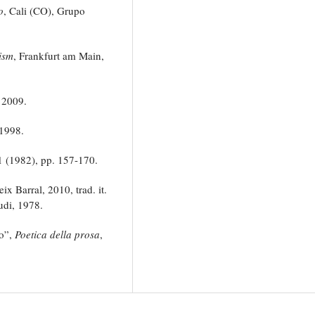
o
, Cali (CO), Grupo
ism
, Frankfurt am Main,
 2009.
1998.
 1 (1982), pp. 157-170.
ix Barral, 2010, trad. it.
udi, 1978.
co”,
Poetica della prosa
,