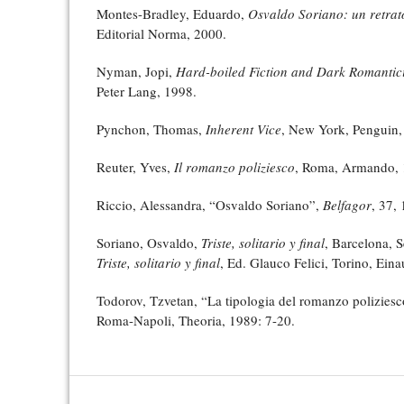
Montes-Bradley, Eduardo,
Osvaldo Soriano: un retrat
Editorial Norma, 2000.
Nyman, Jopi,
Hard-boiled Fiction and Dark Romantic
Peter Lang, 1998.
Pynchon, Thomas,
Inherent Vice
, New York, Penguin,
Reuter, Yves,
Il romanzo poliziesco
, Roma, Armando, 
Riccio, Alessandra, “Osvaldo Soriano”,
Belfagor
, 37,
Soriano, Osvaldo,
Triste, solitario y final
, Barcelona, Se
Triste, solitario y final
, Ed. Glauco Felici, Torino, Eina
Todorov, Tzvetan, “La tipologia del romanzo polizies
Roma-Napoli, Theoria, 1989: 7-20.