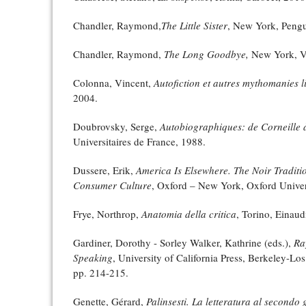
Chandler, Raymond,
The Little Sister
, New York, Pengu
Chandler, Raymond,
The Long Goodbye,
New York, Vi
Colonna, Vincent,
Autofiction et autres mythomanies li
2004.
Doubrovsky, Serge,
Autobiographiques: de Corneille 
Universitaires de France, 1988.
Dussere, Erik,
America Is Elsewhere. The Noir Traditio
Consumer Culture
, Oxford – New York, Oxford Univer
Frye, Northrop,
Anatomia della critica
, Torino, Einaud
Gardiner, Dorothy - Sorley Walker, Kathrine (eds.),
Ra
Speaking
, University of California Press, Berkeley-
pp. 214-215.
Genette, Gérard,
Palinsesti. La letteratura al secondo