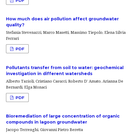
PDF
How much does air pollution affect groundwater
quality?
Stefania Stevenazzi, Marco Masetti, Massimo Tiepolo, Elena Silvia
Ferrari
PDF
Pollutants transfer from soil to water: geochemical
investigation in different watersheds
Alberto Tazioli, Cristiano Casucci, Roberto D’ Amato, Arianna De
Bernardi, Elga Monaci
PDF
Bioremediation of large concentration of organic
compounds in lagoon groundwater
Jacopo Terrenghi, Giovanni Pietro Beretta