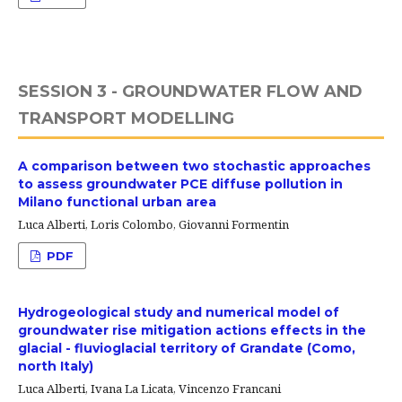
SESSION 3 - GROUNDWATER FLOW AND
TRANSPORT MODELLING
A comparison between two stochastic approaches
to assess groundwater PCE diffuse pollution in
Milano functional urban area
Luca Alberti, Loris Colombo, Giovanni Formentin
PDF
Hydrogeological study and numerical model of
groundwater rise mitigation actions effects in the
glacial - fluvioglacial territory of Grandate (Como,
north Italy)
Luca Alberti, Ivana La Licata, Vincenzo Francani