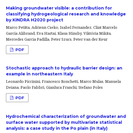
Making groundwater visible: a contribution for
classifying hydrogeological research and knowledge
by KINDRA H2020 project
Marco Petitta, Adrienn Cseko, Isabel Fernandez, Clint Marcelo
García Alibrand, Eva Hartai, Klaus Hinsby, Viktória Mikita,
Mercedes Garcia Padilla, Peter Szucs, Peter van der Keur
PDF
Stochastic approach to hydraulic barrier design: an
example in northeastern Italy
Leonardo Piccinini, Francesco Ronchetti, Marco Mulas, Manuela
Deiana, Paolo Fabbri, Gianluca Franchi, Stefano Poles
PDF
Hydrochemical characterization of groundwater and
surface water supported by multivariate statistical
analysis: a case study in the Po plain (in Italy)