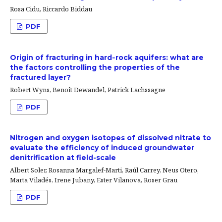
Rosa Cidu, Riccardo Biddau
PDF
Origin of fracturing in hard‐rock aquifers: what are
the factors controlling the properties of the
fractured layer?
Robert Wyns, Benoît Dewandel, Patrick Lachssagne
PDF
Nitrogen and oxygen isotopes of dissolved nitrate to
evaluate the efficiency of induced groundwater
denitrification at field-scale
Albert Soler, Rosanna Margalef-Marti, Raúl Carrey, Neus Otero,
Marta Viladés, Irene Jubany, Ester Vilanova, Roser Grau
PDF