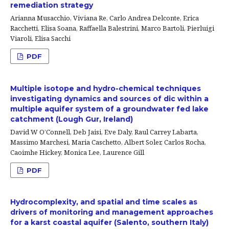
remediation strategy
Arianna Musacchio, Viviana Re, Carlo Andrea Delconte, Erica
Racchetti, Elisa Soana, Raffaella Balestrini, Marco Bartoli, Pierluigi
Viaroli, Elisa Sacchi
PDF
Multiple isotope and hydro-chemical techniques
investigating dynamics and sources of dic within a
multiple aquifer system of a groundwater fed lake
catchment (Lough Gur, Ireland)
David W O’Connell, Deb Jaisi, Eve Daly, Raul Carrey Labarta,
Massimo Marchesi, Maria Caschetto, Albert Soler, Carlos Rocha,
Caoimhe Hickey, Monica Lee, Laurence Gill
PDF
Hydrocomplexity, and spatial and time scales as
drivers of monitoring and management approaches
for a karst coastal aquifer (Salento, southern Italy)