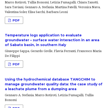
Marco Rotiroti, Tullia Bonomi, Letizia Fumagalli, Chiara Zanotti,
Sara Taviani, Gennaro A. Stefania, Martina Patelli, Veronica Nava,
Valentina Soler, Elisa Sacchi, Barbara Leoni
PDF
Temperature logs application to evaluate
groundwater – surface water interaction in an area
of Sabato basin, in southern Italy
Giuseppe Sappa, Gerardo Grelle, Flavia Ferranti, Francesco Maria
De Filippi
PDF
Using the hydrochemical database TANGCHIM to
manage groundwater quality data: the case study of
a leachate plume from a dumping area
Gennaro A. Stefania, Marco Rotiroti, Letizia Fumagalli, Tullia
Bonomi