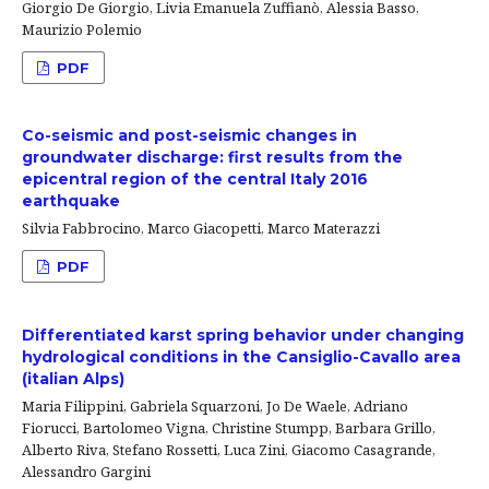
Giorgio De Giorgio, Livia Emanuela Zuffianò, Alessia Basso,
Maurizio Polemio
PDF
Co-seismic and post-seismic changes in
groundwater discharge: first results from the
epicentral region of the central Italy 2016
earthquake
Silvia Fabbrocino, Marco Giacopetti, Marco Materazzi
PDF
Differentiated karst spring behavior under changing
hydrological conditions in the Cansiglio-Cavallo area
(italian Alps)
Maria Filippini, Gabriela Squarzoni, Jo De Waele, Adriano
Fiorucci, Bartolomeo Vigna, Christine Stumpp, Barbara Grillo,
Alberto Riva, Stefano Rossetti, Luca Zini, Giacomo Casagrande,
Alessandro Gargini