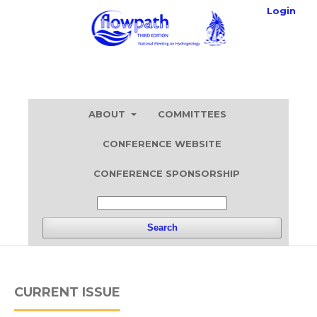
Login
ABOUT
COMMITTEES
CONFERENCE WEBSITE
CONFERENCE SPONSORSHIP
Search
CURRENT ISSUE