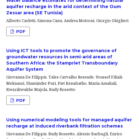
Water balance estimates for determining natural
aquifer recharge in the arid context of the Oum
Zessar area (SE Tunisia)
Alberto Carletti, Simona Canu, Andrea Motroni, Giorgio Ghiglieri
PDF
Using ICT tools to promote the governance of
groundwater resources in semi-arid areas of
Southern Africa: the Stampriet Transboundary
Aquifer System
Giovanna De Filippis, Tales Carvalho Resende, Youssef Filiali-
Meknassi, Shaminder Puri, Piet Kenabatho, Maria Amakali,
Kwazikwakhe Majola, Rudy Rossetto
PDF
Using numerical modeling tools for managed aquifer
recharge at induced riverbank filtration schemes
Giovanna De Filippis, Rudy Rossetto, Alessio Barbagli, Enrico