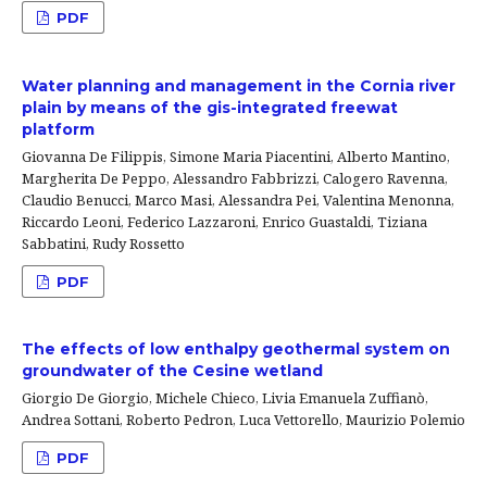
PDF
Water planning and management in the Cornia river
plain by means of the gis-integrated freewat
platform
Giovanna De Filippis, Simone Maria Piacentini, Alberto Mantino,
Margherita De Peppo, Alessandro Fabbrizzi, Calogero Ravenna,
Claudio Benucci, Marco Masi, Alessandra Pei, Valentina Menonna,
Riccardo Leoni, Federico Lazzaroni, Enrico Guastaldi, Tiziana
Sabbatini, Rudy Rossetto
PDF
The effects of low enthalpy geothermal system on
groundwater of the Cesine wetland
Giorgio De Giorgio, Michele Chieco, Livia Emanuela Zuffianò,
Andrea Sottani, Roberto Pedron, Luca Vettorello, Maurizio Polemio
PDF