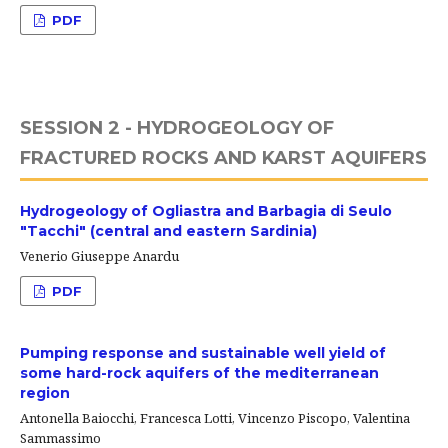
PDF
SESSION 2 - HYDROGEOLOGY OF
FRACTURED ROCKS AND KARST AQUIFERS
Hydrogeology of Ogliastra and Barbagia di Seulo
"Tacchi" (central and eastern Sardinia)
Venerio Giuseppe Anardu
PDF
Pumping response and sustainable well yield of
some hard-rock aquifers of the mediterranean
region
Antonella Baiocchi, Francesca Lotti, Vincenzo Piscopo, Valentina
Sammassimo