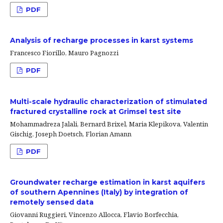
PDF
Analysis of recharge processes in karst systems
Francesco Fiorillo, Mauro Pagnozzi
PDF
Multi-scale hydraulic characterization of stimulated
fractured crystalline rock at Grimsel test site
Mohammadreza Jalali, Bernard Brixel, Maria Klepikova, Valentin
Gischig, Joseph Doetsch, Florian Amann
PDF
Groundwater recharge estimation in karst aquifers
of southern Apennines (Italy) by integration of
remotely sensed data
Giovanni Ruggieri, Vincenzo Allocca, Flavio Borfecchia,