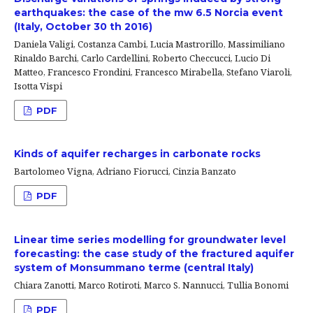
earthquakes: the case of the mw 6.5 Norcia event
(Italy, October 30 th 2016)
Daniela Valigi, Costanza Cambi, Lucia Mastrorillo, Massimiliano
Rinaldo Barchi, Carlo Cardellini, Roberto Checcucci, Lucio Di
Matteo, Francesco Frondini, Francesco Mirabella, Stefano Viaroli,
Isotta Vispi
PDF
Kinds of aquifer recharges in carbonate rocks
Bartolomeo Vigna, Adriano Fiorucci, Cinzia Banzato
PDF
Linear time series modelling for groundwater level
forecasting: the case study of the fractured aquifer
system of Monsummano terme (central Italy)
Chiara Zanotti, Marco Rotiroti, Marco S. Nannucci, Tullia Bonomi
PDF