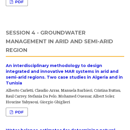
PDF
SESSION 4 - GROUNDWATER
MANAGEMENT IN ARID AND SEMI-ARID
REGION
An interdisciplinary methodology to design
integrated and innovative MAR systems in arid and
semi-arid regions. Two case studies in Algeria and in
Tunisia
Alberto Carletti, Claudio Arras, Manuela Barbieri, Cristina Buttau,
Raul Carrey, Stefania Da Pelo, Mohamed Ouessar, Albert Soler,
Houcine Yahyaoui, Giorgio Ghiglieri
PDF