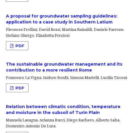
A proposal for groundwater sampling guidelines:
application to a case study in Southern Latium
Eleonora Frollini, David Rossi, Martina Rainaldi, Daniele Parrone,
Stefano Ghergo, Elisabetta Preziosi
PDF
The sustainable groundwater management and its
contribution to a more resilient Rome
Francesco La Vigna, Isidoro Bonfà, Simona Martelli, Lucilla Ticconi
PDF
Relation between climatic condition, temperature
and moisture in the subsoil of Turin Plain
Manuela Lasagna, Arianna Bucci, Diego Barbero, Alberto Saba,
Domenico Antonio De Luca