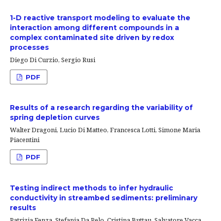
1-D reactive transport modeling to evaluate the
interaction among different compounds in a
complex contaminated site driven by redox
processes
Diego Di Curzio, Sergio Rusi
PDF
Results of a research regarding the variability of
spring depletion curves
Walter Dragoni, Lucio Di Matteo, Francesca Lotti, Simone Maria
Piacentini
PDF
Testing indirect methods to infer hydraulic
conductivity in streambed sediments: preliminary
results
Patrizia Fenza, Stefania Da Pelo, Cristina Buttau, Salvatore Vacca,