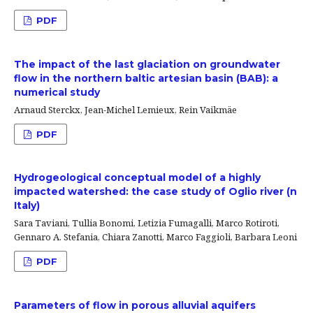
PDF
The impact of the last glaciation on groundwater
flow in the northern baltic artesian basin (BAB): a
numerical study
Arnaud Sterckx, Jean-Michel Lemieux, Rein Vaikmäe
PDF
Hydrogeological conceptual model of a highly
impacted watershed: the case study of Oglio river (n
Italy)
Sara Taviani, Tullia Bonomi, Letizia Fumagalli, Marco Rotiroti,
Gennaro A. Stefania, Chiara Zanotti, Marco Faggioli, Barbara Leoni
PDF
Parameters of flow in porous alluvial aquifers