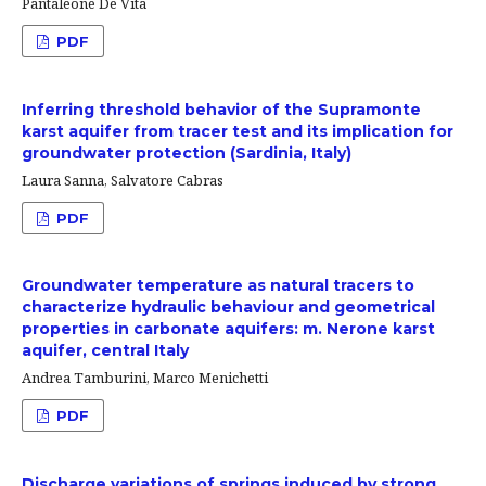
Pantaleone De Vita
PDF
Inferring threshold behavior of the Supramonte
karst aquifer from tracer test and its implication for
groundwater protection (Sardinia, Italy)
Laura Sanna, Salvatore Cabras
PDF
Groundwater temperature as natural tracers to
characterize hydraulic behaviour and geometrical
properties in carbonate aquifers: m. Nerone karst
aquifer, central Italy
Andrea Tamburini, Marco Menichetti
PDF
Discharge variations of springs induced by strong