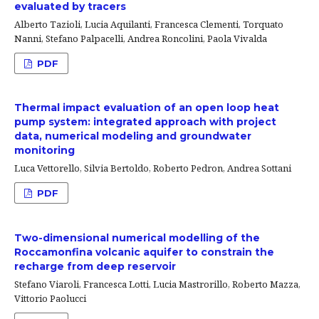
evaluated by tracers
Alberto Tazioli, Lucia Aquilanti, Francesca Clementi, Torquato
Nanni, Stefano Palpacelli, Andrea Roncolini, Paola Vivalda
PDF
Thermal impact evaluation of an open loop heat
pump system: integrated approach with project
data, numerical modeling and groundwater
monitoring
Luca Vettorello, Silvia Bertoldo, Roberto Pedron, Andrea Sottani
PDF
Two-dimensional numerical modelling of the
Roccamonfina volcanic aquifer to constrain the
recharge from deep reservoir
Stefano Viaroli, Francesca Lotti, Lucia Mastrorillo, Roberto Mazza,
Vittorio Paolucci