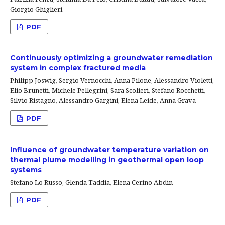
Giorgio Ghiglieri
PDF
Continuously optimizing a groundwater remediation
system in complex fractured media
Philipp Joswig, Sergio Vernocchi, Anna Pilone, Alessandro Violetti,
Elio Brunetti, Michele Pellegrini, Sara Scolieri, Stefano Rocchetti,
Silvio Ristagno, Alessandro Gargini, Elena Leide, Anna Grava
PDF
Influence of groundwater temperature variation on
thermal plume modelling in geothermal open loop
systems
Stefano Lo Russo, Glenda Taddia, Elena Cerino Abdin
PDF