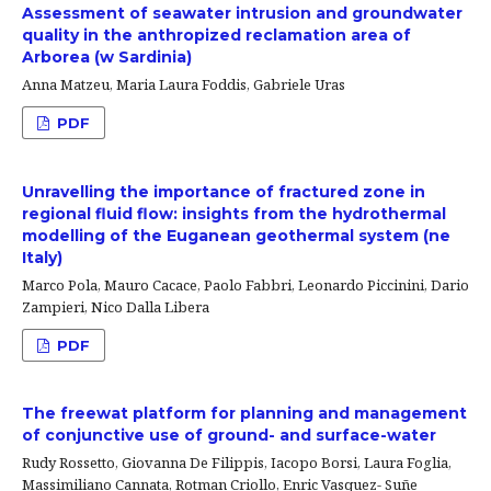
Assessment of seawater intrusion and groundwater
quality in the anthropized reclamation area of
Arborea (w Sardinia)
Anna Matzeu, Maria Laura Foddis, Gabriele Uras
PDF
Unravelling the importance of fractured zone in
regional fluid flow: insights from the hydrothermal
modelling of the Euganean geothermal system (ne
Italy)
Marco Pola, Mauro Cacace, Paolo Fabbri, Leonardo Piccinini, Dario
Zampieri, Nico Dalla Libera
PDF
The freewat platform for planning and management
of conjunctive use of ground- and surface-water
Rudy Rossetto, Giovanna De Filippis, Iacopo Borsi, Laura Foglia,
Massimiliano Cannata, Rotman Criollo, Enric Vasquez- Suñe