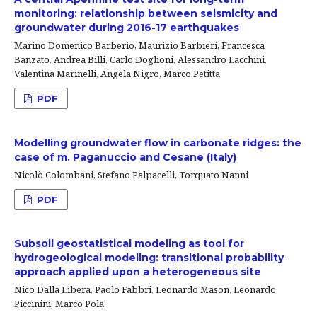
monitoring: relationship between seismicity and
groundwater during 2016-17 earthquakes
Marino Domenico Barberio, Maurizio Barbieri, Francesca
Banzato, Andrea Billi, Carlo Doglioni, Alessandro Lacchini,
Valentina Marinelli, Angela Nigro, Marco Petitta
PDF
Modelling groundwater flow in carbonate ridges: the
case of m. Paganuccio and Cesane (Italy)
Nicolò Colombani, Stefano Palpacelli, Torquato Nanni
PDF
Subsoil geostatistical modeling as tool for
hydrogeological modeling: transitional probability
approach applied upon a heterogeneous site
Nico Dalla Libera, Paolo Fabbri, Leonardo Mason, Leonardo
Piccinini, Marco Pola