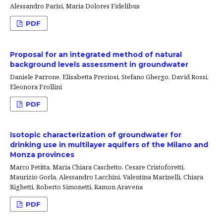
Alessandro Parisi, Maria Dolores Fidelibus
PDF
Proposal for an integrated method of natural
background levels assessment in groundwater
Daniele Parrone, Elisabetta Preziosi, Stefano Ghergo, David Rossi,
Eleonora Frollini
PDF
Isotopic characterization of groundwater for
drinking use in multilayer aquifers of the Milano and
Monza provinces
Marco Petitta, Maria Chiara Caschetto, Cesare Cristoforetti,
Maurizio Gorla, Alessandro Lacchini, Valentina Marinelli, Chiara
Righetti, Roberto Simonetti, Ramon Aravena
PDF