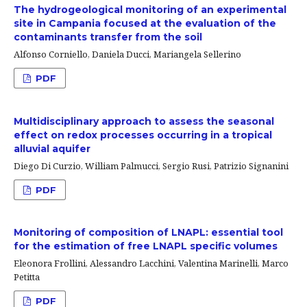
The hydrogeological monitoring of an experimental
site in Campania focused at the evaluation of the
contaminants transfer from the soil
Alfonso Corniello, Daniela Ducci, Mariangela Sellerino
PDF
Multidisciplinary approach to assess the seasonal
effect on redox processes occurring in a tropical
alluvial aquifer
Diego Di Curzio, William Palmucci, Sergio Rusi, Patrizio Signanini
PDF
Monitoring of composition of LNAPL: essential tool
for the estimation of free LNAPL specific volumes
Eleonora Frollini, Alessandro Lacchini, Valentina Marinelli, Marco
Petitta
PDF