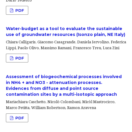
PDF
Water-budget as a tool to evaluate the sustainable
use of groundwater resources (Isonzo plain, NE Italy)
Chiara Calligaris, Giacomo Casagrande, Daniela Iervolino, Federica
Lippi, Paolo Olivo, Massimo Ramani, Francesco Treu, Luca Zini
PDF
Assessment of biogeochemical processes involved
in NH4 + and NO3 - attenuation processes.
Evidences from diffuse and point source
contamination sites by a multi-isotopic approach
Mariachiara Caschetto, Nicolò Colombani, Micòl Mastrocicco,
Marco Petitta, William Robertson, Ramon Aravena
PDF