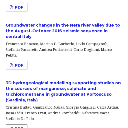
PDF
Groundwater changes in the Nera river valley due to
the August-October 2016 seismic sequence in
central Italy
Francesca Banzato, Marino D. Barberio, Livio Campagnoli,
Stefania Passaretti, Andrea Pollastrelli, Carlo Doglioni, Marco
Petitta
PDF
3D hydrogeological modelling supporting studies on
the sources of manganese, sulphate and
trichloromethane in groundwater at Portoscuso
(Sardinia, Italy)
Cristina Buttau, Gianfranco Mulas, Giorgio Ghiglieri, Carla Ardau,
Rosa Cidu, Franco Frau, Andrea Porcheddu, Salvatore Vacca,
Stefania Da Pelo