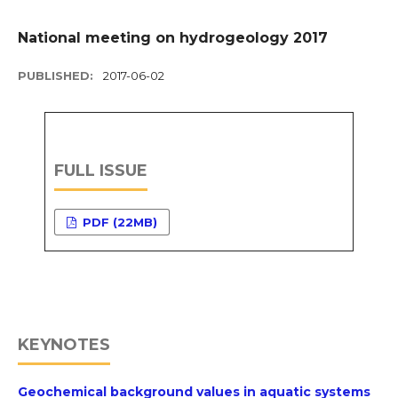
National meeting on hydrogeology 2017
PUBLISHED:
2017-06-02
FULL ISSUE
PDF (22MB)
KEYNOTES
Geochemical background values in aquatic systems