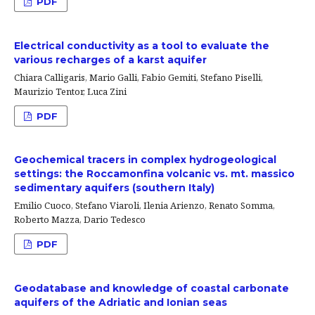
PDF
Electrical conductivity as a tool to evaluate the
various recharges of a karst aquifer
Chiara Calligaris, Mario Galli, Fabio Gemiti, Stefano Piselli,
Maurizio Tentor, Luca Zini
PDF
Geochemical tracers in complex hydrogeological
settings: the Roccamonfina volcanic vs. mt. massico
sedimentary aquifers (southern Italy)
Emilio Cuoco, Stefano Viaroli, Ilenia Arienzo, Renato Somma,
Roberto Mazza, Dario Tedesco
PDF
Geodatabase and knowledge of coastal carbonate
aquifers of the Adriatic and Ionian seas