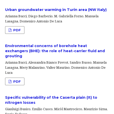
Urban groundwater warming in Turin area (NW Italy)
Arianna Bucci, Diego Barberio, M. Gabriella Forno, Manuela
Lasagna, Domenico Antonio De Luca
PDF
Environmental concerns of borehole heat
exchangers (BHE): the role of heat-carrier fluid and
grouting
Arianna Bucci, Alessandra Bianco Prevot, Sandro Buoso, Manuela
Lasagna, Mery Malanrino, Valter Maurino, Domenico Antonio De
Luca
PDF
Specific vulnerability of the Caserta plain (It) to
nitrogen losses
Gianluigi Busico, Emilio Cuoco, Micòl Mastrocicco, Maurizio Sirna,
Dario Tedesco