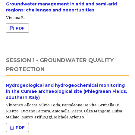
Groundwater management in arid and semi-arid
regions: challenges and opportunities
Viviana Re
PDF
SESSION 1 - GROUNDWATER QUALITY
PROTECTION
Hydrogeological and hydrogeochemical monitoring
in the Cumae archaeological site (Phlegraean Fields,
southern Italy)
Vincenzo Allocca, Silvio Coda, Pantaleone De Vita, Brunella Di
Rienzo, Luciano Ferrara, Antonella Giarra, Olga Mangoni, Luisa
Stellato, Marco Trifuoggi, Michele Arienzo
PDF