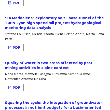
PDF
"La Maddalena" exploratory adit - base tunnel of the
Turin-Lyon high speed rail project: hydrogeological
monitoring data analysis
Stefano Lo Russo, Glenda Taddia, Elena Cerino Abdin, Maria Elena
Parisi
PDF
Quality of water in two areas affected by past
mining activities in alpine context
Neha Mehta, Manuela Lasagna, Giovanna Antonella Dino,
Domenico Antonio De Luca
PDF
Squaring the cycle: the integration of groundwater
processes in nutrient budgets for a basin-oriented