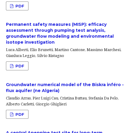
PDF
Permanent safety measures (MISP): efficacy
assessment through pumping test analysis,
groundwater flow modeling and environmental
isotope investigation
Luca Alberti, Elio Brunetti, Martino Cantone, Massimo Marchesi,
Gianluca Leggio, Silvio Ristagno
PDF
Groundwater numerical model of the Biskra inféro -
flux aquifer (ne Algeria)
Claudio Arras, Pier Luigi Cau, Cristina Buttau, Stefania Da Pelo,
Alberto Carletti, Giorgio Ghiglieri
PDF
A central Apennine test site for long-term