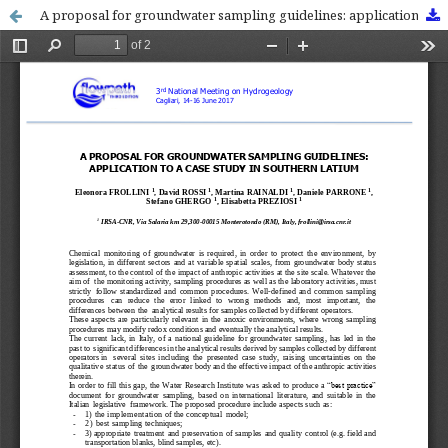
A proposal for groundwater sampling guidelines: application to a case study in Southern Latium