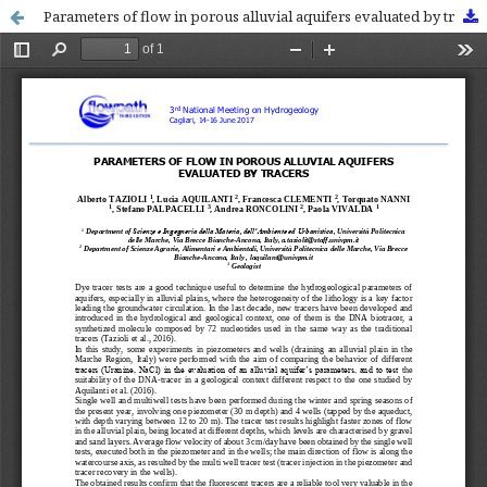
Parameters of flow in porous alluvial aquifers evaluated by tracers