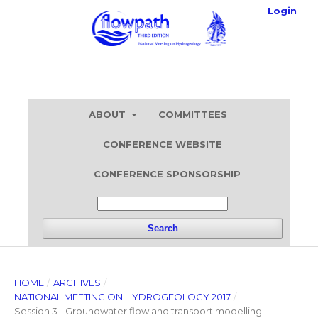
Login
ABOUT
COMMITTEES
CONFERENCE WEBSITE
CONFERENCE SPONSORSHIP
Search
HOME
/
ARCHIVES
/
NATIONAL MEETING ON HYDROGEOLOGY 2017
/
Session 3 - Groundwater flow and transport modelling