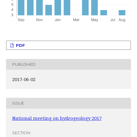
PDF
PUBLISHED
2017-06-02
ISSUE
National meeting on hydrogeology 2017
SECTION