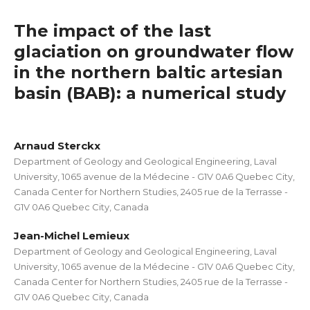
The impact of the last
glaciation on groundwater flow
in the northern baltic artesian
basin (BAB): a numerical study
Arnaud Sterckx
Department of Geology and Geological Engineering, Laval
University, 1065 avenue de la Médecine - G1V 0A6 Quebec City,
Canada Center for Northern Studies, 2405 rue de la Terrasse -
G1V 0A6 Quebec City, Canada
Jean-Michel Lemieux
Department of Geology and Geological Engineering, Laval
University, 1065 avenue de la Médecine - G1V 0A6 Quebec City,
Canada Center for Northern Studies, 2405 rue de la Terrasse -
G1V 0A6 Quebec City, Canada