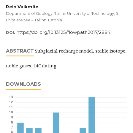
Rein Vaikmäe
Department of Geology, Tallinn University of Technology, 5
Ehitajate tee – Tallinn, Estonia
https://doi.org/10.13125/flowpath2017/2884
DOI:
Subglacial recharge model, stable isotope,
ABSTRACT
noble gases, 14C dating.
DOWNLOADS