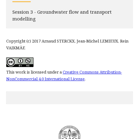
Session 3 - Groundwater flow and transport
modelling
Copyright (c) 2017 Arnaud STERCKX, Jean-Michel LEMIEUX, Rein
VAIKMÄE
This work is licensed under a
Creative Commons Attribution-
NonCommercial 4.0 International License
.