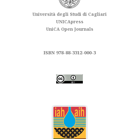
Università degli Studi di Cagliari
UNICApress
UniCA Open Journals
ISBN 978-88-3312-000-3