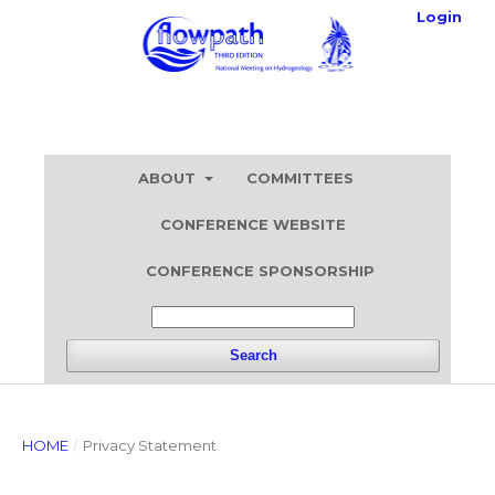
Login
ABOUT
COMMITTEES
CONFERENCE WEBSITE
CONFERENCE SPONSORSHIP
Search
HOME
/
Privacy Statement