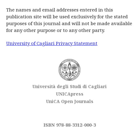
The names and email addresses entered in this
publication site will be used exclusively for the stated
purposes of this journal and will not be made available
for any other purpose or to any other party.
University of Cagliari Privacy Statement
Università degli Studi di Cagliari
UNICApress
UniCA Open Journals
ISBN 978-88-3312-000-3