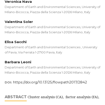
Veronica Nava
Department of Earth and Environmental Sciences, University of
Milano-Bicocca, Piazza della Scienza 1-20126 Milano, Italy
Valentina Soler
Department of Earth and Environmental Sciences, University of
Milano-Bicocca, Piazza della Scienza 1-20126 Milano, Italy
Elisa Sacchi
Department of Earth and Environmental Sciences , University
of Pavia, Via Ferrata 1-27100 Pavia, Italy
Barbara Leoni
Department of Earth and Environmental Sciences, University of
Milano-Bicocca, Piazza della Scienza 1-20126 Milano, Italy
https://doi.org/10.13125/flowpath2017/2842
DOI:
Cluster analysis (CA), factor analysis (FA),
ABSTRACT