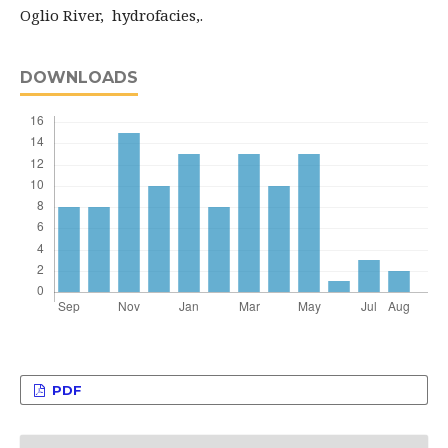
Oglio River, hydrofacies,.
DOWNLOADS
PDF