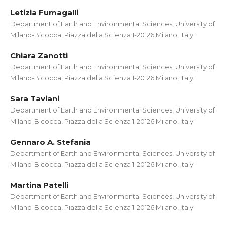
Letizia Fumagalli
Department of Earth and Environmental Sciences, University of
Milano-Bicocca, Piazza della Scienza 1-20126 Milano, Italy
Chiara Zanotti
Department of Earth and Environmental Sciences, University of
Milano-Bicocca, Piazza della Scienza 1-20126 Milano, Italy
Sara Taviani
Department of Earth and Environmental Sciences, University of
Milano-Bicocca, Piazza della Scienza 1-20126 Milano, Italy
Gennaro A. Stefania
Department of Earth and Environmental Sciences, University of
Milano-Bicocca, Piazza della Scienza 1-20126 Milano, Italy
Martina Patelli
Department of Earth and Environmental Sciences, University of
Milano-Bicocca, Piazza della Scienza 1-20126 Milano, Italy