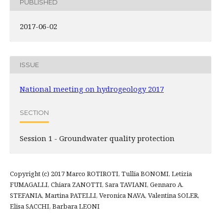
PUBLISHED
2017-06-02
ISSUE
National meeting on hydrogeology 2017
SECTION
Session 1 - Groundwater quality protection
Copyright (c) 2017 Marco ROTIROTI, Tullia BONOMI, Letizia
FUMAGALLI, Chiara ZANOTTI, Sara TAVIANI, Gennaro A.
STEFANIA, Martina PATELLI, Veronica NAVA, Valentina SOLER,
Elisa SACCHI, Barbara LEONI