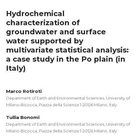
Hydrochemical
characterization of
groundwater and surface
water supported by
multivariate statistical analysis:
a case study in the Po plain (in
Italy)
Marco Rotiroti
Department of Earth and Environmental Sciences, University of
Milano-Bicocca, Piazza della Scienza 1-20126 Milano, Italy
Tullia Bonomi
Department of Earth and Environmental Sciences, University of
Milano-Bicocca, Piazza della Scienza 1-20126 Milano, Italy