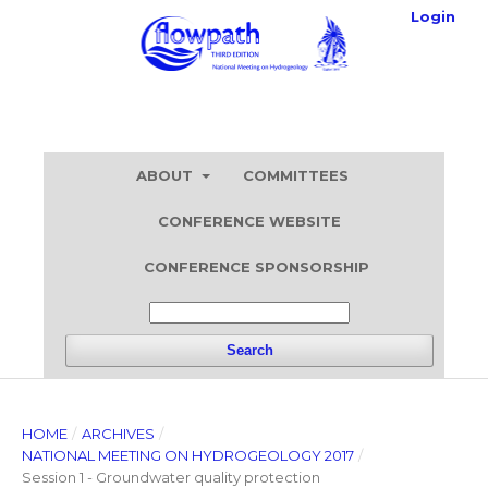
Login
ABOUT
COMMITTEES
CONFERENCE WEBSITE
CONFERENCE SPONSORSHIP
Search
HOME
/
ARCHIVES
/
NATIONAL MEETING ON HYDROGEOLOGY 2017
/
Session 1 - Groundwater quality protection