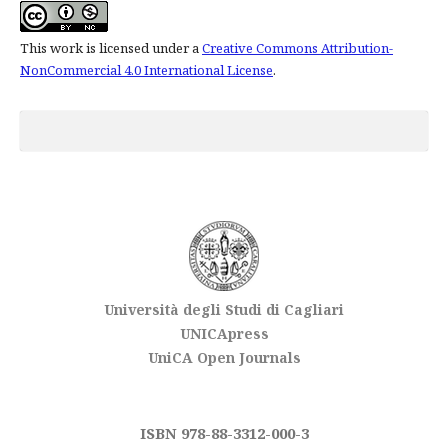
This work is licensed under a
Creative Commons Attribution-
NonCommercial 4.0 International License
.
Università degli Studi di Cagliari
UNICApress
UniCA Open Journals
ISBN 978-88-3312-000-3