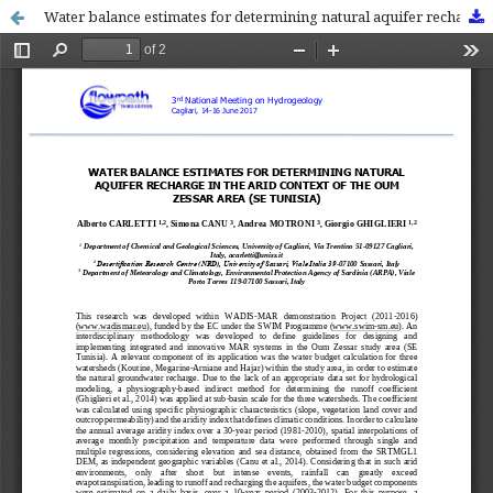
Water balance estimates for determining natural aquifer recharge in the arid context of the Oum Zessar area (SE Tunisia)