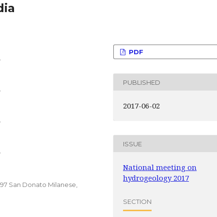
dia
PDF
y
PUBLISHED
y
2017-06-02
y
ISSUE
y
National meeting on
hydrogeology 2017
0097 San Donato Milanese,
SECTION