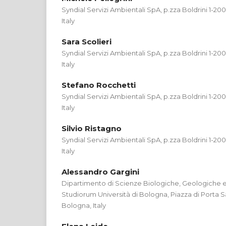
Syndial Servizi Ambientali SpA, p.zza Boldrini 1-2
Italy
Sara Scolieri
Syndial Servizi Ambientali SpA, p.zza Boldrini 1-2
Italy
Stefano Rocchetti
Syndial Servizi Ambientali SpA, p.zza Boldrini 1-2
Italy
Silvio Ristagno
Syndial Servizi Ambientali SpA, p.zza Boldrini 1-2
Italy
Alessandro Gargini
Dipartimento di Scienze Biologiche, Geologiche e
Studiorum Università di Bologna, Piazza di Porta 
Bologna, Italy