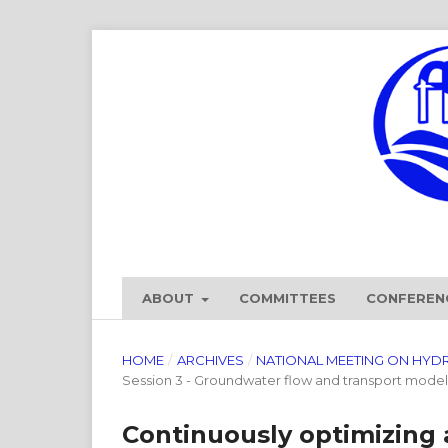
ABOUT
COMMITTEES
CONFEREN
HOME
/
ARCHIVES
/
NATIONAL MEETING ON HYD
Session 3 - Groundwater flow and transport model
Continuously optimizing