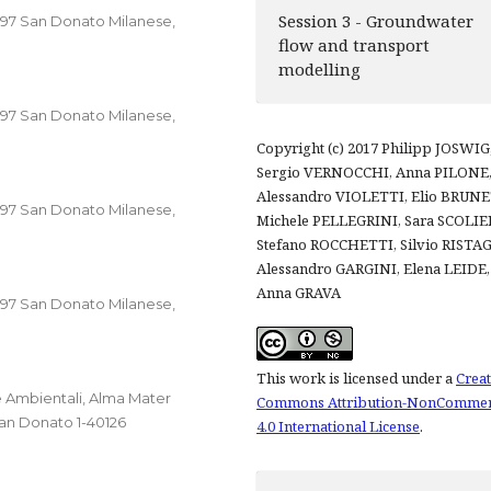
Session 3 - Groundwater
0097 San Donato Milanese,
flow and transport
modelling
0097 San Donato Milanese,
Copyright (c) 2017 Philipp JOSWIG
Sergio VERNOCCHI, Anna PILONE
Alessandro VIOLETTI, Elio BRUNE
0097 San Donato Milanese,
Michele PELLEGRINI, Sara SCOLIER
Stefano ROCCHETTI, Silvio RISTA
Alessandro GARGINI, Elena LEIDE,
Anna GRAVA
0097 San Donato Milanese,
This work is licensed under a
Creat
 Ambientali, Alma Mater
Commons Attribution-NonCommer
San Donato 1-40126
4.0 International License
.