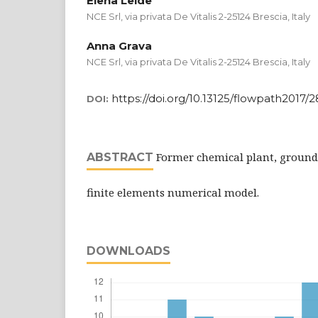
Elena Leide
NCE Srl, via privata De Vitalis 2-25124 Brescia, Italy
Anna Grava
NCE Srl, via privata De Vitalis 2-25124 Brescia, Italy
https://doi.org/10.13125/flowpath2017/
DOI:
Former chemical plant, ground
ABSTRACT
finite elements numerical model.
DOWNLOADS