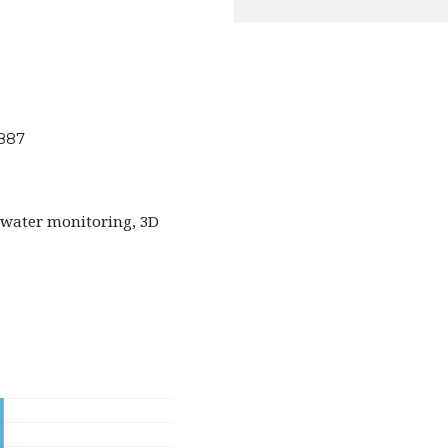
2887
water monitoring, 3D