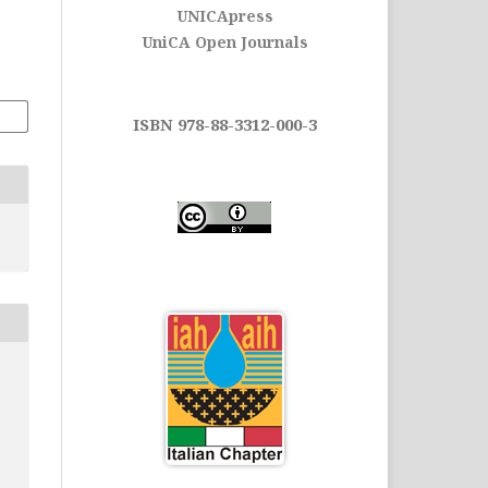
UNICApress
UniCA Open Journals
ISBN 978-88-3312-000-3