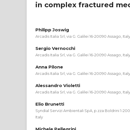
in complex fractured me
Philipp Joswig
Arcadis Italia Srl, via G. Galilei 16-20090 Assago, Ital
Sergio Vernocchi
Arcadis Italia Srl, via G. Galilei 16-20090 Assago, Ital
Anna Pilone
Arcadis Italia Srl, via G. Galilei 16-20090 Assago, Ital
Alessandro Violetti
Arcadis Italia Srl, via G. Galilei 16-20090 Assago, Ital
Elio Brunetti
Syndial Servizi Ambientali SpA, p.zza Boldrini 1-2
Italy
Michele Pellegrini