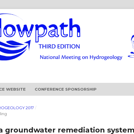
CE WEBSITE
CONFERENCE SPONSORSHIP
ROGEOLOGY 2017
/
ling
 a groundwater remediation syste