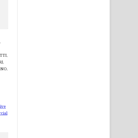
,
,
TTI,
I,
GNO,
ive
cial