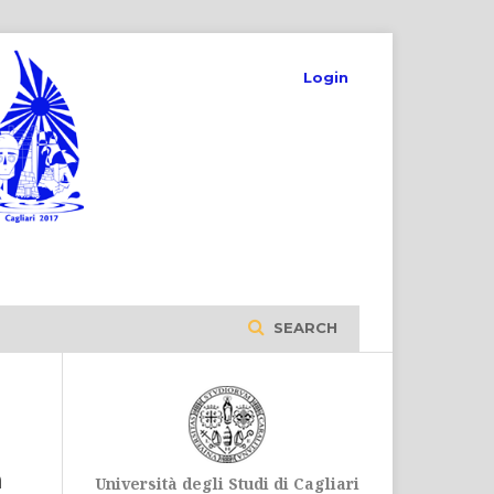
Login
SEARCH
m
Università degli Studi di Cagliari