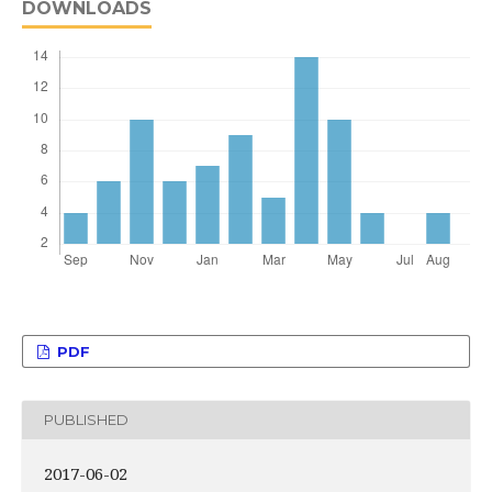
DOWNLOADS
PDF
PUBLISHED
2017-06-02