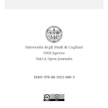
Università degli Studi di Cagliari
UNICApress
UniCA Open Journals
ISBN 978-88-3312-000-3