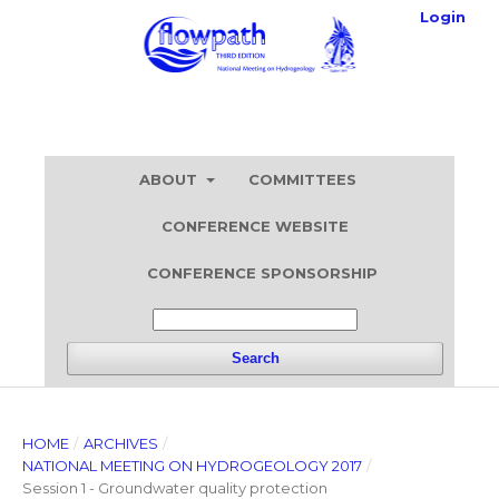
Login
ABOUT
COMMITTEES
CONFERENCE WEBSITE
CONFERENCE SPONSORSHIP
Search
HOME
/
ARCHIVES
/
NATIONAL MEETING ON HYDROGEOLOGY 2017
/
Session 1 - Groundwater quality protection