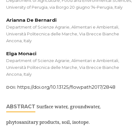
Department of Agriculture, Food and Environmental Sciences,
University of Perugia, via Borgo 20 giugno 74-Perugia, Italy
Arianna De Bernardi
Department of Scienze Agrarie, Alimentari e Ambientali,
Università Politecnica delle Marche, Via Brecce Bianche
Ancona, Italy
Elga Monaci
Department of Scienze Agrarie, Alimentari e Ambientali,
Università Politecnica delle Marche, Via Brecce Bianche
Ancona, Italy
https://doi.org/10.13125/flowpath2017/2848
DOI:
Surface water, groundwater,
ABSTRACT
phytosanitary products, soil, isotope.