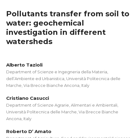
Pollutants transfer from soil to
water: geochemical
investigation in different
watersheds
Alberto Tazioli
Department of Scienze e Ingegneria della Materia,
dell’Ambiente ed Urbanistica, Università Politecnica delle
Marche, Via Brecce Bianche Ancona, Italy
Cristiano Casucci
Department of Scienze Agrarie, Alimentari e Ambientali,
Università Politecnica delle Marche, Via Brecce Bianche
Ancona, Italy
Roberto D’ Amato