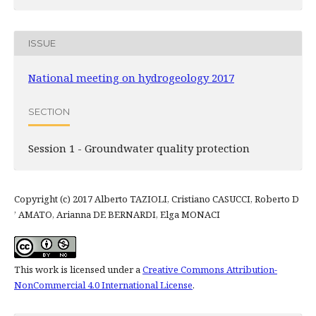
ISSUE
National meeting on hydrogeology 2017
SECTION
Session 1 - Groundwater quality protection
Copyright (c) 2017 Alberto TAZIOLI, Cristiano CASUCCI, Roberto D
’ AMATO, Arianna DE BERNARDI, Elga MONACI
This work is licensed under a
Creative Commons Attribution-
NonCommercial 4.0 International License
.