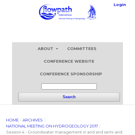
Login
ABOUT
COMMITTEES
CONFERENCE WEBSITE
CONFERENCE SPONSORSHIP
Search
HOME
/
ARCHIVES
/
NATIONAL MEETING ON HYDROGEOLOGY 2017
/
Session 4 - Groundwater management in arid and semi-arid