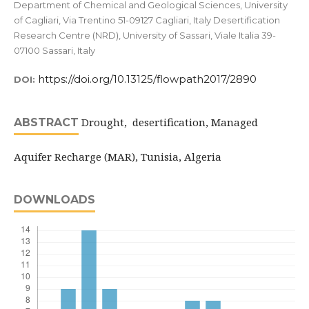
Department of Chemical and Geological Sciences, University
of Cagliari, Via Trentino 51-09127 Cagliari, Italy Desertification
Research Centre (NRD), University of Sassari, Viale Italia 39-
07100 Sassari, Italy
https://doi.org/10.13125/flowpath2017/2890
DOI:
Drought, desertification, Managed
ABSTRACT
Aquifer Recharge (MAR), Tunisia, Algeria
DOWNLOADS