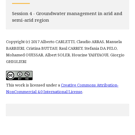
Session 4 - Groundwater management in arid and
semi-arid region
Copyright (c) 2017 Alberto CARLETTI, Claudio ARRAS, Manuela
BARBIERI, Cristina BUTTAU, Raul CARREY, Stefania DA PELO,
Mohamed OUESSAR, Albert SOLER, Houcine YAHYAOUI, Giorgio
GHIGLIERI
This work is licensed under a
Creative Commons Attribution-
NonCommercial 4.0 International License
.