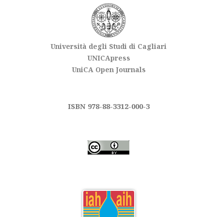
Università degli Studi di Cagliari
UNICApress
UniCA Open Journals
ISBN 978-88-3312-000-3