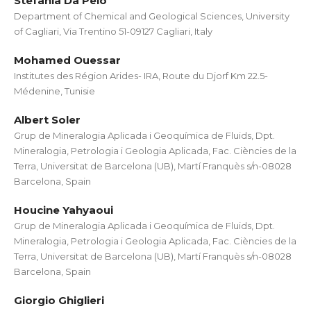
Stefania Da Pelo
Department of Chemical and Geological Sciences, University
of Cagliari, Via Trentino 51-09127 Cagliari, Italy
Mohamed Ouessar
Institutes des Région Arides- IRA, Route du Djorf Km 22.5-
Médenine, Tunisie
Albert Soler
Grup de Mineralogia Aplicada i Geoquímica de Fluids, Dpt.
Mineralogia, Petrologia i Geologia Aplicada, Fac. Ciències de la
Terra, Universitat de Barcelona (UB), Martí Franquès s/n-08028
Barcelona, Spain
Houcine Yahyaoui
Grup de Mineralogia Aplicada i Geoquímica de Fluids, Dpt.
Mineralogia, Petrologia i Geologia Aplicada, Fac. Ciències de la
Terra, Universitat de Barcelona (UB), Martí Franquès s/n-08028
Barcelona, Spain
Giorgio Ghiglieri