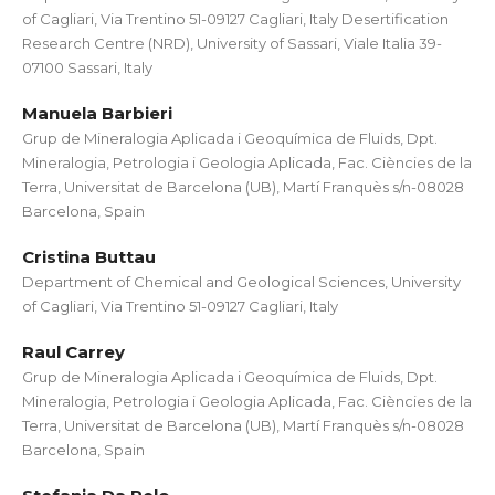
of Cagliari, Via Trentino 51-09127 Cagliari, Italy Desertification
Research Centre (NRD), University of Sassari, Viale Italia 39-
07100 Sassari, Italy
Manuela Barbieri
Grup de Mineralogia Aplicada i Geoquímica de Fluids, Dpt.
Mineralogia, Petrologia i Geologia Aplicada, Fac. Ciències de la
Terra, Universitat de Barcelona (UB), Martí Franquès s/n-08028
Barcelona, Spain
Cristina Buttau
Department of Chemical and Geological Sciences, University
of Cagliari, Via Trentino 51-09127 Cagliari, Italy
Raul Carrey
Grup de Mineralogia Aplicada i Geoquímica de Fluids, Dpt.
Mineralogia, Petrologia i Geologia Aplicada, Fac. Ciències de la
Terra, Universitat de Barcelona (UB), Martí Franquès s/n-08028
Barcelona, Spain