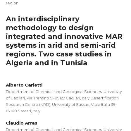
region
An interdisciplinary
methodology to design
integrated and innovative MAR
systems in arid and semi-arid
regions. Two case studies in
Algeria and in Tunisia
Alberto Carletti
Department of Chemical and Geological Sciences, University
of Cagliari, Via Trentino 51-09127 Cagliari, Italy Desertification
Research Centre (NRD), University of Sassari, Viale Italia 39-
07100 Sassari, Italy
Claudio Arras
Department of Chemical and Geological Sciences, University