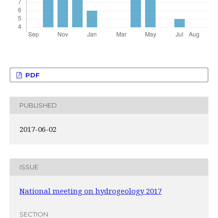
PDF
PUBLISHED
2017-06-02
ISSUE
National meeting on hydrogeology 2017
SECTION