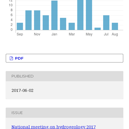
PDF
PUBLISHED
2017-06-02
ISSUE
National meeting on hydrogeology 2017