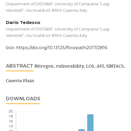
Department of DISTABIF, University of Campania “Luigi
Vanvitelli”, Via Vivaldi 43-81100 Caserta, Italy
Dario Tedesco
Department of DISTABIF, University of Campania “Luigi
Vanvitelli”, Via Vivaldi 43-81100 Caserta, Italy
https://doi.org/10.13125/flowpath2017/2816
DOI:
Nitrogen, vulnerability, LOS, AVI, SINTACS,
ABSTRACT
Caserta Plain
DOWNLOADS