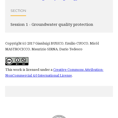
SECTION
Session 1 - Groundwater quality protection
Copyright (c) 2017 Gianluigi BUSICO, Emilio CUOCO, Micòl
MASTROCICCO, Maurizio SIRNA, Dario Tedesco
This work is licensed under a
Creative Commons Attribution-
NonCommercial 4.0 International License
.