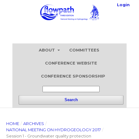
Login
ABOUT
COMMITTEES
CONFERENCE WEBSITE
CONFERENCE SPONSORSHIP
Search
HOME
/
ARCHIVES
/
NATIONAL MEETING ON HYDROGEOLOGY 2017
/
Session 1 - Groundwater quality protection