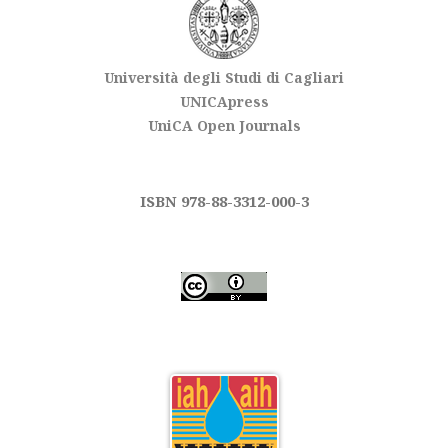
Università degli Studi di Cagliari
UNICApress
UniCA Open Journals
ISBN 978-88-3312-000-3