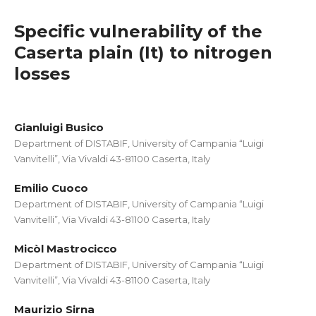
Specific vulnerability of the
Caserta plain (It) to nitrogen
losses
Gianluigi Busico
Department of DISTABIF, University of Campania “Luigi
Vanvitelli”, Via Vivaldi 43-81100 Caserta, Italy
Emilio Cuoco
Department of DISTABIF, University of Campania “Luigi
Vanvitelli”, Via Vivaldi 43-81100 Caserta, Italy
Micòl Mastrocicco
Department of DISTABIF, University of Campania “Luigi
Vanvitelli”, Via Vivaldi 43-81100 Caserta, Italy
Maurizio Sirna