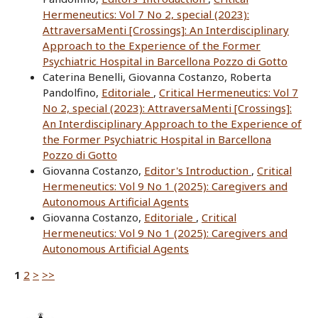
Hermeneutics: Vol 7 No 2, special (2023):
AttraversaMenti [Crossings]: An Interdisciplinary
Approach to the Experience of the Former
Psychiatric Hospital in Barcellona Pozzo di Gotto
Caterina Benelli, Giovanna Costanzo, Roberta
Pandolfino,
Editoriale
,
Critical Hermeneutics: Vol 7
No 2, special (2023): AttraversaMenti [Crossings]:
An Interdisciplinary Approach to the Experience of
the Former Psychiatric Hospital in Barcellona
Pozzo di Gotto
Giovanna Costanzo,
Editor's Introduction
,
Critical
Hermeneutics: Vol 9 No 1 (2025): Caregivers and
Autonomous Artificial Agents
Giovanna Costanzo,
Editoriale
,
Critical
Hermeneutics: Vol 9 No 1 (2025): Caregivers and
Autonomous Artificial Agents
1
2
>
>>