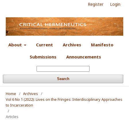
Register
Login
About
Current
Archives
Manifesto
Submissions
Announcements
Search
Home
/
Archives
/
Vol 6 No 1 (2022): Lives on the Fringes: Interdisciplinary Approaches
to Incarceration
/
Articles