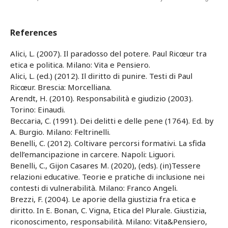
References
Alici, L. (2007). Il paradosso del potere. Paul Ricœur tra
etica e politica. Milano: Vita e Pensiero.
Alici, L. (ed.) (2012). Il diritto di punire. Testi di Paul
Ricœur. Brescia: Morcelliana.
Arendt, H. (2010). Responsabilità e giudizio (2003).
Torino: Einaudi.
Beccaria, C. (1991). Dei delitti e delle pene (1764). Ed. by
A. Burgio. Milano: Feltrinelli.
Benelli, C. (2012). Coltivare percorsi formativi. La sfida
dell’emancipazione in carcere. Napoli: Liguori.
Benelli, C., Gijon Casares M. (2020), (eds). (in)Tessere
relazioni educative. Teorie e pratiche di inclusione nei
contesti di vulnerabilità. Milano: Franco Angeli.
Brezzi, F. (2004). Le aporie della giustizia fra etica e
diritto. In E. Bonan, C. Vigna, Etica del Plurale. Giustizia,
riconoscimento, responsabilità. Milano: Vita&Pensiero,