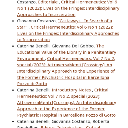
Costanzo,
Editoriale
,
Critical Hermeneutics: Vol 6
No 1 (2022): Lives on the Fringes: Interdisciplinary
Approaches to Incarceration
Giovanna Costanzo,
"Castaways... In Search of a
Star"
,
Critical Hermeneutics: Vol 6 No 1 (2022):
Lives on the Fringes: Interdisciplinary Approaches
to Incarceration
Caterina Benelli, Giovanna Del Gobbo,
The
Educational Value of the Library in a Penitentiary
Environment
,
Critical Hermeneutics: Vol 7 No 2,
special (2023): AttraversaMenti [Crossings]: An
Interdisciplinary Approach to the Experience of
the Former Psychiatric Hospital in Barcellona
Pozzo di Gotto
Caterina Benelli,
Introductory Notes
,
Critical
Hermeneutics: Vol 7 No 2, special (2023):
AttraversaMenti [Crossings]: An Interdisciplinary
Approach to the Experience of the Former
Psychiatric Hospital in Barcellona Pozzo di Gotto
Caterina Benelli, Giovanna Costanzo, Roberta
Pandolfino,
Editors' Introduction
,
Critical