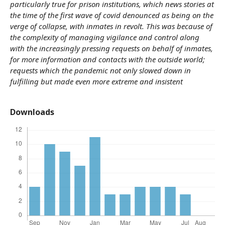
particularly true for prison institutions, which news stories at
the time of the first wave of covid denounced as being on the
verge of collapse, with inmates in revolt. This was because of
the complexity of managing vigilance and control along
with the increasingly pressing requests on behalf of inmates,
for more information and contacts with the outside world;
requests which the pandemic not only slowed down in
fulfilling but made even more extreme and insistent
Downloads