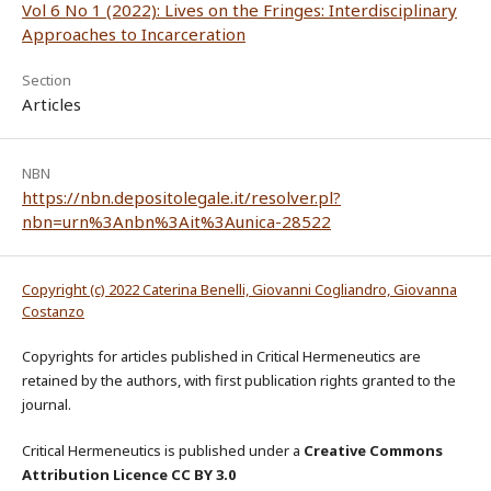
Vol 6 No 1 (2022): Lives on the Fringes: Interdisciplinary
Approaches to Incarceration
Section
Articles
NBN
https://nbn.depositolegale.it/resolver.pl?
nbn=urn%3Anbn%3Ait%3Aunica-28522
Copyright (c) 2022 Caterina Benelli, Giovanni Cogliandro, Giovanna
Costanzo
Copyrights for articles published in Critical Hermeneutics are
retained by the authors, with first publication rights granted to the
journal.
Critical Hermeneutics is published under a
Creative Commons
Attribution Licence CC BY 3.0