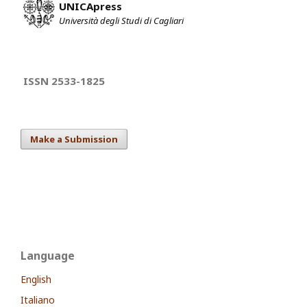
UNICApress
Università degli Studi di Cagliari
ISSN 2533-1825
Make a Submission
Language
English
Italiano