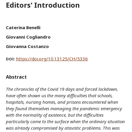
Editors' Introduction
Caterina Benelli
Giovanni Cogliandro
Giovanna Costanzo
https://doi.org/10.13125/CH/5336
DOI:
Abstract
The chronicles of the Covid 19 days and forced lockdown,
have often shown us the many difficulties that schools,
hospitals, nursing homes, and prisons encountered when
they found themselves managing the pandemic emergency
with the normality of existence, but the difficulties
particularly came to the surface when the ordinary situation
was already compromised by atavistic problems. This was