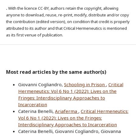
.
With the licence CC-BY, authors retain the copyright, allowing
anyone to download, reuse, re-print, modify, distribute and/or copy
the contribution (edited version), on condition that credit is properly
attributed to its author and that Critical Hermeneutics is mentioned
as its first venue of publication.
Most read articles by the same author(s)
Giovanni Cogliandro,
Schooling in Prison
,
Critical
Hermeneutics: Vol 6 No 1 (2022): Lives on the
Fringes: Interdisciplinary Approaches to
Incarceration
Caterina Benelli,
Ariaferma
,
Critical Hermeneutics:
Vol 6 No 1 (2022): Lives on the Fringes:
Interdisciplinary Approaches to Incarceration
Caterina Benelli, Giovanni Cogliandro, Giovanna