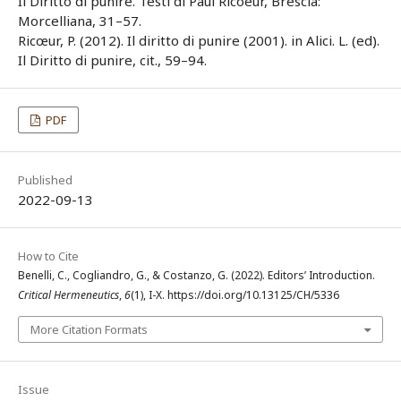
Il Diritto di punire. Testi di Paul Ricoeur, Brescia:
Morcelliana, 31–57.
Ricœur, P. (2012). Il diritto di punire (2001). in Alici. L. (ed).
Il Diritto di punire, cit., 59–94.
PDF
Published
2022-09-13
How to Cite
Benelli, C., Cogliandro, G., & Costanzo, G. (2022). Editors’ Introduction.
Critical Hermeneutics
,
6
(1), I-X. https://doi.org/10.13125/CH/5336
More Citation Formats
Issue