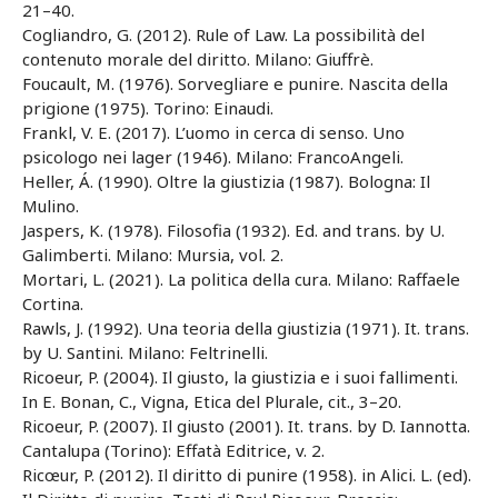
21–40.
Cogliandro, G. (2012). Rule of Law. La possibilità del
contenuto morale del diritto. Milano: Giuffrè.
Foucault, M. (1976). Sorvegliare e punire. Nascita della
prigione (1975). Torino: Einaudi.
Frankl, V. E. (2017). L’uomo in cerca di senso. Uno
psicologo nei lager (1946). Milano: FrancoAngeli.
Heller, Á. (1990). Oltre la giustizia (1987). Bologna: Il
Mulino.
Jaspers, K. (1978). Filosofia (1932). Ed. and trans. by U.
Galimberti. Milano: Mursia, vol. 2.
Mortari, L. (2021). La politica della cura. Milano: Raffaele
Cortina.
Rawls, J. (1992). Una teoria della giustizia (1971). It. trans.
by U. Santini. Milano: Feltrinelli.
Ricoeur, P. (2004). Il giusto, la giustizia e i suoi fallimenti.
In E. Bonan, C., Vigna, Etica del Plurale, cit., 3–20.
Ricoeur, P. (2007). Il giusto (2001). It. trans. by D. Iannotta.
Cantalupa (Torino): Effatà Editrice, v. 2.
Ricœur, P. (2012). Il diritto di punire (1958). in Alici. L. (ed).