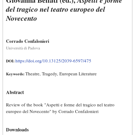
Aspetti e forme
del tragico nel teatro europeo del
Novecento
Corrado Confalonieri
Università di Padova
https://doi.org/10.13125/2039-6597/475
DOI:
Theatre, Tragedy, European Literature
Keywords:
Abstract
Review of the book "Aspetti e forme del tragico nel teatro
europeo del Novecento" by Corrado Confalonieri
Downloads