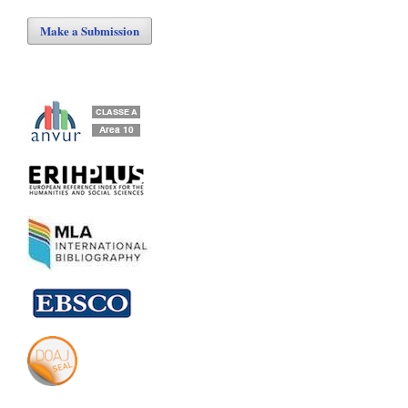
Make a Submission