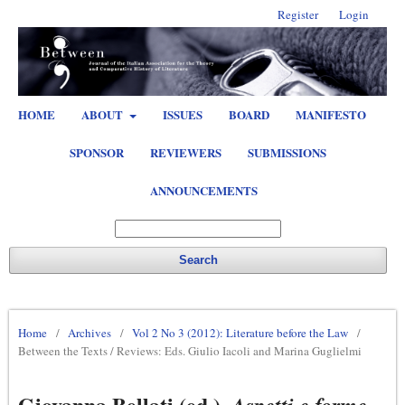
Register
Login
HOME
ABOUT
ISSUES
BOARD
MANIFESTO
SPONSOR
REVIEWERS
SUBMISSIONS
ANNOUNCEMENTS
Search
Home
/
Archives
/
Vol 2 No 3 (2012): Literature before the Law
/
Between the Texts / Reviews: Eds. Giulio Iacoli and Marina Guglielmi
Giovanna Bellati (ed.),