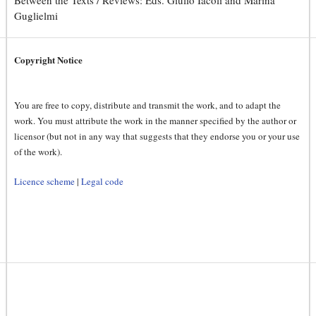
Between the Texts / Reviews: Eds. Giulio Iacoli and Marina
Guglielmi
Copyright Notice
You are free to copy, distribute and transmit the work, and to adapt the
work. You must attribute the work in the manner specified by the author or
licensor (but not in any way that suggests that they endorse you or your use
of the work).
Licence scheme
|
Legal code