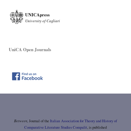
UNICApress
University of Cagliari
UniCA Open Journals
Between,
Journal of the
Italian Association for Theory and History of
Comparative Literature Studies Compalit
, is published