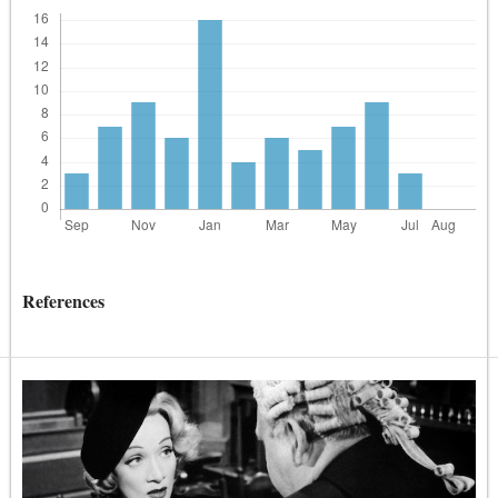
References