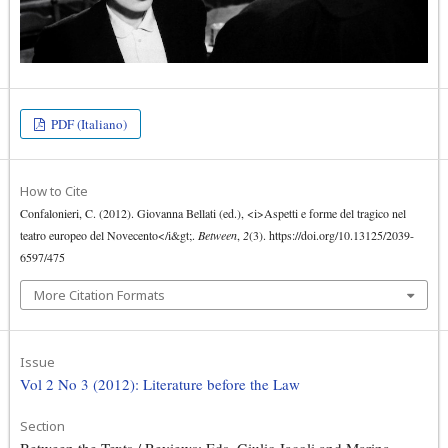
PDF (Italiano)
How to Cite
Confalonieri, C. (2012). Giovanna Bellati (ed.), <i>Aspetti e forme del tragico nel
teatro europeo del Novecento</i&gt;.
Between
,
2
(3). https://doi.org/10.13125/2039-
6597/475
More Citation Formats
Issue
Vol 2 No 3 (2012): Literature before the Law
Section