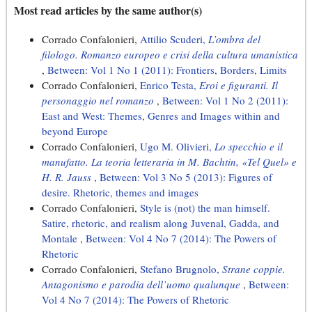
Most read articles by the same author(s)
Corrado Confalonieri,
Attilio Scuderi,
L’ombra del
filologo. Romanzo europeo e crisi della cultura umanistica
,
Between: Vol 1 No 1 (2011): Frontiers, Borders, Limits
Corrado Confalonieri,
Enrico Testa,
Eroi e figuranti. Il
personaggio nel romanzo
,
Between: Vol 1 No 2 (2011):
East and West: Themes, Genres and Images within and
beyond Europe
Corrado Confalonieri,
Ugo M. Olivieri,
Lo specchio e il
manufatto. La teoria letteraria in M. Bachtin, «Tel Quel» e
H. R. Jauss
,
Between: Vol 3 No 5 (2013): Figures of
desire. Rhetoric, themes and images
Corrado Confalonieri,
Style is (not) the man himself.
Satire, rhetoric, and realism along Juvenal, Gadda, and
Montale
,
Between: Vol 4 No 7 (2014): The Powers of
Rhetoric
Corrado Confalonieri,
Stefano Brugnolo,
Strane coppie.
Antagonismo e parodia dell’uomo qualunque
,
Between:
Vol 4 No 7 (2014): The Powers of Rhetoric