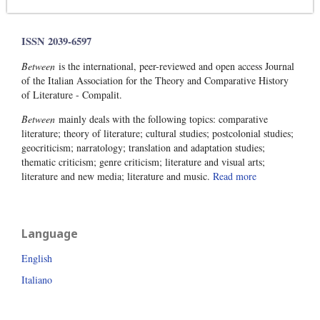
ISSN 2039-6597
Between
is the international, peer-reviewed and open access Journal
of the Italian Association for the Theory and Comparative History
of Literature - Compalit.
Between
mainly deals with the following topics: comparative
literature; theory of literature; cultural studies; postcolonial studies;
geocriticism; narratology; translation and adaptation studies;
thematic criticism; genre criticism; literature and visual arts;
literature and new media; literature and music.
Read more
Language
English
Italiano