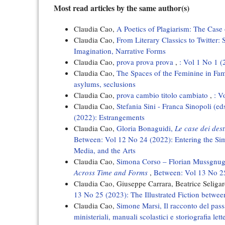
Most read articles by the same author(s)
Claudia Cao,
A Poetics of Plagiarism: The Cas
Claudia Cao,
From Literary Classics to Twitter
Imagination, Narrative Forms
Claudia Cao,
prova prova prova
,
: Vol 1 No 1 (
Claudia Cao,
The Spaces of the Feminine in Fa
asylums, seclusions
Claudia Cao,
prova cambio titolo cambiato
,
: V
Claudia Cao,
Stefania Sini - Franca Sinopoli (ed
(2022): Estrangements
Claudia Cao,
Gloria Bonaguidi,
Le case dei des
Between: Vol 12 No 24 (2022): Entering the Sim
Media, and the Arts
Claudia Cao,
Simona Corso – Florian Mussgnug 
Across Time and Forms
,
Between: Vol 13 No 25
Claudia Cao, Giuseppe Carrara, Beatrice Seligar
13 No 25 (2023): The Illustrated Fiction betwe
Claudia Cao,
Simone Marsi, Il racconto del pass
ministeriali, manuali scolastici e storiografia le