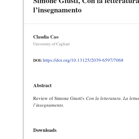
Simone Giusti, Con la letteratura.
l’insegnamento
Claudia Cao
University of Cagliari
https://doi.org/10.13125/2039-6597/7068
DOI:
Abstract
Review of Simone Giusti's
Con la letteratura. La lettur
l’insegnamento.
Downloads