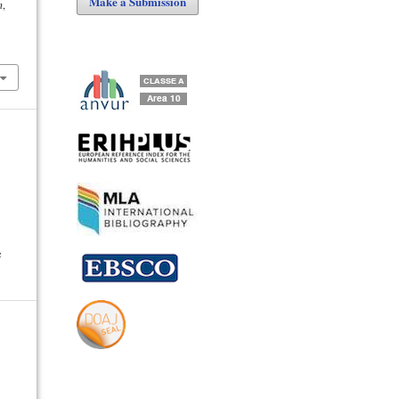
Make a Submission
n
,
e