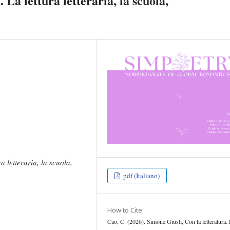
 La lettura letteraria, la scuola,
a letteraria, la scuola,
pdf (Italiano)
How to Cite
Cao, C. (2026). Simone Giusti, Con la letteratura.