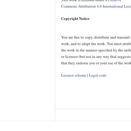
Commons Attribution 4.0 International Lic
Copyright Notice
You are free to copy, distribute and transmit
work, and to adapt the work. You must attri
the work in the manner specified by the aut
or licensor (but not in any way that suggests
that they endorse you or your use of the work
Licence scheme
|
Legal code