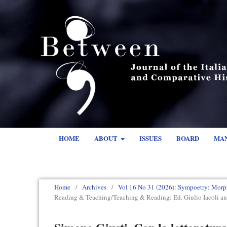
HOME
ABOUT
ISSUES
BOARD
MA
Home
/
Archives
/
Vol 16 No 31 (2026): Sympoetry: Morp
Reading & Teaching/Teaching & Reading: Ed. Giulio Iacoli a