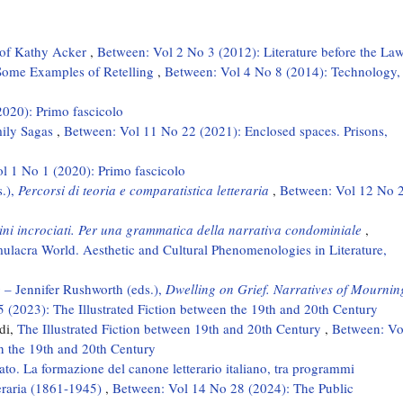
e of Kathy Acker
,
Between: Vol 2 No 3 (2012): Literature before the La
: Some Examples of Retelling
,
Between: Vol 4 No 8 (2014): Technology,
2020): Primo fascicolo
mily Sagas
,
Between: Vol 11 No 22 (2021): Enclosed spaces. Prisons,
ol 1 No 1 (2020): Primo fascicolo
s.),
Percorsi di teoria e comparatistica letteraria
,
Between: Vol 12 No 
tini incrociati. Per una grammatica della narrativa condominiale
,
ulacra World. Aesthetic and Cultural Phenomenologies in Literature,
– Jennifer Rushworth (eds.),
Dwelling on Grief. Narratives of Mournin
 (2023): The Illustrated Fiction between the 19th and 20th Century
di,
The Illustrated Fiction between 19th and 20th Century
,
Between: Vo
en the 19th and 20th Century
ato. La formazione del canone letterario italiano, tra programmi
tteraria (1861-1945)
,
Between: Vol 14 No 28 (2024): The Public