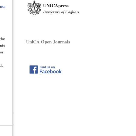
UNICApress
ense
.
University of Cagliari
 the
UniCA Open Journals
bute
hor
).