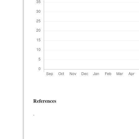
References
.