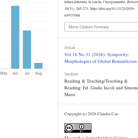
lettura letteraria, la scuola, l’insegnamento.
Betwee
16
(31), 265-271. https://doi.org/10.13125/2039-
6597/7068
More Citation Formats
Issue
Vol 16 No 31 (2026): Sympoetry:
Morphologies of Global Romanticism
Section
Reading & Teaching/Teaching &
Reading: Ed. Giulio Iacoli and Simon
Marsi
Copyright (c) 2026 Claudia Cao
This work is licensed under a
Creative