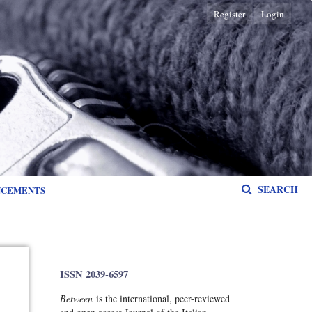
Register
Login
SEARCH
NCEMENTS
ISSN 2039-6597
Between
is the international, peer-reviewed