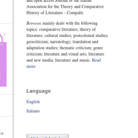
and open access Journal of the Italian
Association for the Theory and Comparative
History of Literature - Compalit.
Between
mainly deals with the following
topics: comparative literature; theory of
literature; cultural studies; postcolonial studies;
geocriticism; narratology; translation and
adaptation studies; thematic criticism; genre
criticism; literature and visual arts; literature
and new media; literature and music.
Read
more
Language
English
Italiano
 La