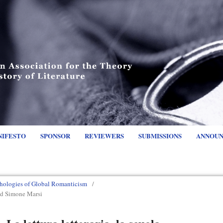
NIFESTO
SPONSOR
REVIEWERS
SUBMISSIONS
ANNOU
hologies of Global Romanticism
/
nd Simone Marsi