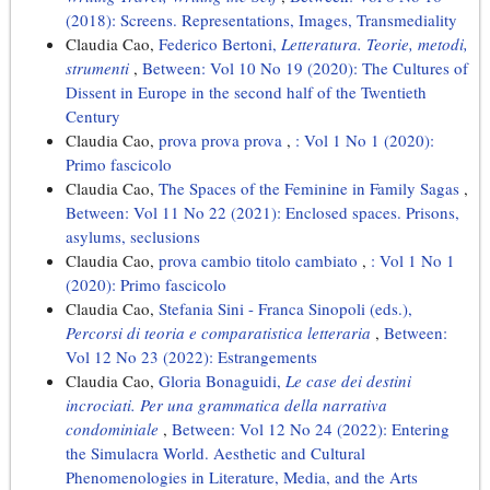
(2018): Screens. Representations, Images, Transmediality
Claudia Cao,
Federico Bertoni,
Letteratura. Teorie, metodi,
strumenti
,
Between: Vol 10 No 19 (2020): The Cultures of
Dissent in Europe in the second half of the Twentieth
Century
Claudia Cao,
prova prova prova
,
: Vol 1 No 1 (2020):
Primo fascicolo
Claudia Cao,
The Spaces of the Feminine in Family Sagas
,
Between: Vol 11 No 22 (2021): Enclosed spaces. Prisons,
asylums, seclusions
Claudia Cao,
prova cambio titolo cambiato
,
: Vol 1 No 1
(2020): Primo fascicolo
Claudia Cao,
Stefania Sini - Franca Sinopoli (eds.),
Percorsi di teoria e comparatistica letteraria
,
Between:
Vol 12 No 23 (2022): Estrangements
Claudia Cao,
Gloria Bonaguidi,
Le case dei destini
incrociati. Per una grammatica della narrativa
condominiale
,
Between: Vol 12 No 24 (2022): Entering
the Simulacra World. Aesthetic and Cultural
Phenomenologies in Literature, Media, and the Arts