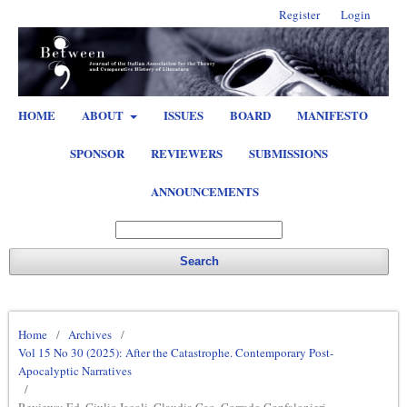
Register
Login
HOME
ABOUT
ISSUES
BOARD
MANIFESTO
SPONSOR
REVIEWERS
SUBMISSIONS
ANNOUNCEMENTS
Search
Home
/
Archives
/
Vol 15 No 30 (2025): After the Catastrophe. Contemporary Post-
Apocalyptic Narratives
/