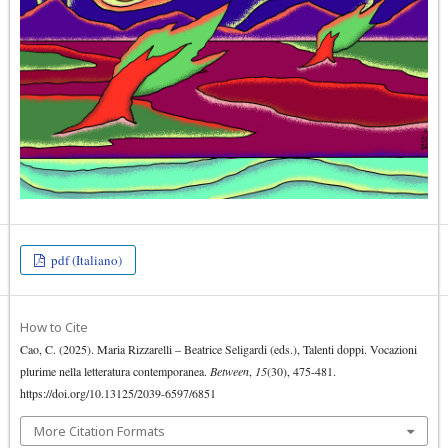
pdf (Italiano)
How to Cite
Cao, C. (2025). Maria Rizzarelli – Beatrice Seligardi (eds.), Talenti doppi. Vocazioni
plurime nella letteratura contemporanea.
Between
,
15
(30), 475-481.
https://doi.org/10.13125/2039-6597/6851
More Citation Formats