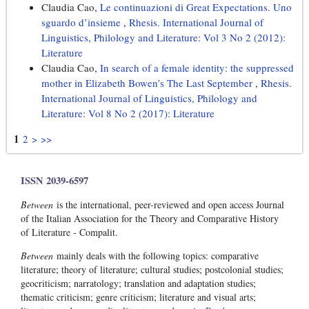
Claudia Cao,
Le continuazioni di Great Expectations. Uno
sguardo d’insieme
,
Rhesis. International Journal of
Linguistics, Philology and Literature: Vol 3 No 2 (2012):
Literature
Claudia Cao,
In search of a female identity: the suppressed
mother in Elizabeth Bowen’s The Last September
,
Rhesis.
International Journal of Linguistics, Philology and
Literature: Vol 8 No 2 (2017): Literature
1
2
>
>>
ISSN 2039-6597
Between
is the international, peer-reviewed and open access Journal
of the Italian Association for the Theory and Comparative History
of Literature - Compalit.
Between
mainly deals with the following topics: comparative
literature; theory of literature; cultural studies; postcolonial studies;
geocriticism; narratology; translation and adaptation studies;
thematic criticism; genre criticism; literature and visual arts;