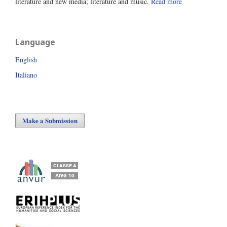
literature and new media; literature and music.
Read more
Language
English
Italiano
Make a Submission