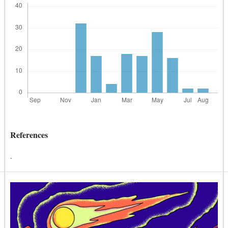
References
.