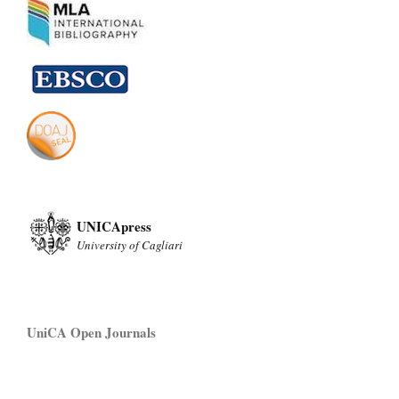
UNICApress
University of Cagliari
UniCA Open Journals