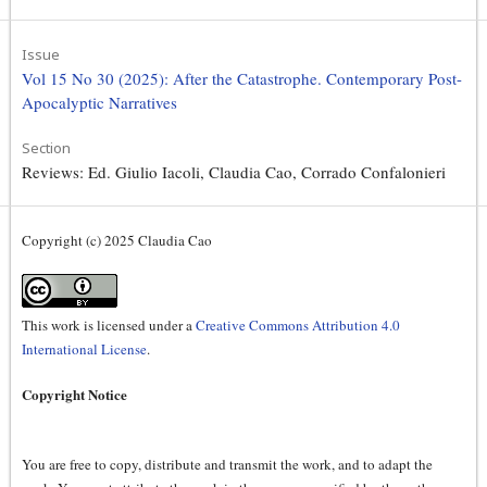
Issue
Vol 15 No 30 (2025): After the Catastrophe. Contemporary Post-
Apocalyptic Narratives
Section
Reviews: Ed. Giulio Iacoli, Claudia Cao, Corrado Confalonieri
Copyright (c) 2025 Claudia Cao
This work is licensed under a
Creative Commons Attribution 4.0
International License
.
Copyright Notice
You are free to copy, distribute and transmit the work, and to adapt the