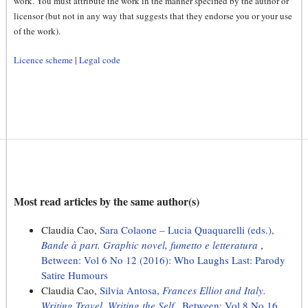
work. You must attribute the work in the manner specified by the author or
licensor (but not in any way that suggests that they endorse you or your use
of the work).
Licence scheme
|
Legal code
Most read articles by the same author(s)
Claudia Cao,
Sara Colaone – Lucia Quaquarelli (eds.),
Bande à part. Graphic novel, fumetto e letteratura
,
Between: Vol 6 No 12 (2016): Who Laughs Last: Parody
Satire Humours
Claudia Cao,
Silvia Antosa,
Frances Elliot and Italy.
Writing Travel, Writing the Self
,
Between: Vol 8 No 16