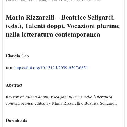
Reviews: Ed. Giulio Iacoli, Claudia Cao, Corrado Confalonieri
Maria Rizzarelli – Beatrice Seligardi
(eds.), Talenti doppi. Vocazioni plurime
nella letteratura contemporanea
Claudia Cao
https://doi.org/10.13125/2039-6597/6851
DOI:
Abstract
Review of
Talenti doppi. Vocazioni plurime nella letteratura
contemporanea
edited by Maria Rizzarelli e Beatrice Seligardi.
Downloads