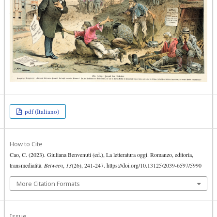
pdf (Italiano)
How to Cite
Cao, C. (2023). Giuliana Benvenuti (ed.), La letteratura oggi. Romanzo, editoria,
transmedialità.
Between
,
13
(26), 241-247. https://doi.org/10.13125/2039-6597/5990
More Citation Formats
Issue