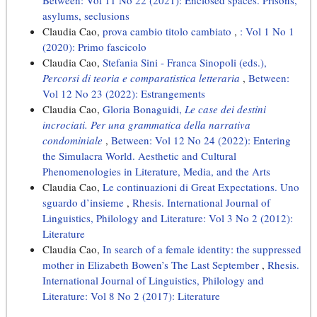
Between: Vol 11 No 22 (2021): Enclosed spaces. Prisons,
asylums, seclusions
Claudia Cao,
prova cambio titolo cambiato
,
: Vol 1 No 1
(2020): Primo fascicolo
Claudia Cao,
Stefania Sini - Franca Sinopoli (eds.),
Percorsi di teoria e comparatistica letteraria
,
Between:
Vol 12 No 23 (2022): Estrangements
Claudia Cao,
Gloria Bonaguidi,
Le case dei destini
incrociati. Per una grammatica della narrativa
condominiale
,
Between: Vol 12 No 24 (2022): Entering
the Simulacra World. Aesthetic and Cultural
Phenomenologies in Literature, Media, and the Arts
Claudia Cao,
Le continuazioni di Great Expectations. Uno
sguardo d’insieme
,
Rhesis. International Journal of
Linguistics, Philology and Literature: Vol 3 No 2 (2012):
Literature
Claudia Cao,
In search of a female identity: the suppressed
mother in Elizabeth Bowen’s The Last September
,
Rhesis.
International Journal of Linguistics, Philology and
Literature: Vol 8 No 2 (2017): Literature