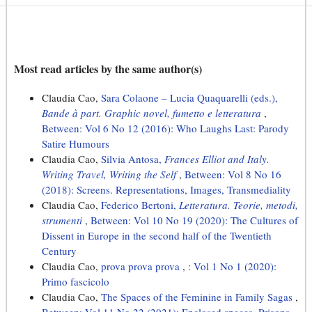
Most read articles by the same author(s)
Claudia Cao,
Sara Colaone – Lucia Quaquarelli (eds.),
Bande à part. Graphic novel, fumetto e letteratura
,
Between: Vol 6 No 12 (2016): Who Laughs Last: Parody
Satire Humours
Claudia Cao,
Silvia Antosa,
Frances Elliot and Italy.
Writing Travel, Writing the Self
,
Between: Vol 8 No 16
(2018): Screens. Representations, Images, Transmediality
Claudia Cao,
Federico Bertoni,
Letteratura. Teorie, metodi,
strumenti
,
Between: Vol 10 No 19 (2020): The Cultures of
Dissent in Europe in the second half of the Twentieth
Century
Claudia Cao,
prova prova prova
,
: Vol 1 No 1 (2020):
Primo fascicolo
Claudia Cao,
The Spaces of the Feminine in Family Sagas
,