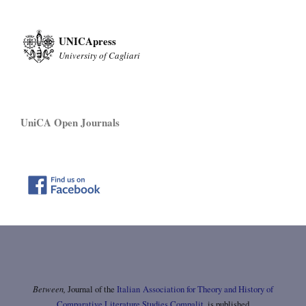
UNICApress
University of Cagliari
UniCA Open Journals
Between,
Journal of the
Italian Association for Theory and History of
Comparative Literature Studies Compalit
, is published