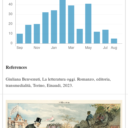
References
Giuliana Benvenuti, La letteratura oggi. Romanzo, editoria,
transmedialità, Torino, Einaudi, 2023.