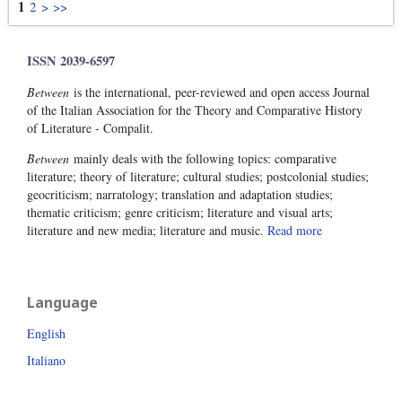
1
2
>
>>
ISSN 2039-6597
Between
is the international, peer-reviewed and open access Journal
of the Italian Association for the Theory and Comparative History
of Literature - Compalit.
Between
mainly deals with the following topics: comparative
literature; theory of literature; cultural studies; postcolonial studies;
geocriticism; narratology; translation and adaptation studies;
thematic criticism; genre criticism; literature and visual arts;
literature and new media; literature and music.
Read more
Language
English
Italiano