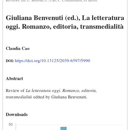
Reviews: Ed. C. Bertoni, C. Cao, C. Confalonieri, G. Iacoli
Giuliana Benvenuti (ed.), La letteratura
oggi. Romanzo, editoria, transmedialità
Claudia Cao
https://doi.org/10.13125/2039-6597/5990
DOI:
Abstract
Review of
La letteratura oggi. Romanzo, editoria,
transmedialità
edited by Giuliana Benvenuti.
Downloads