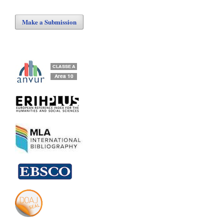
Make a Submission