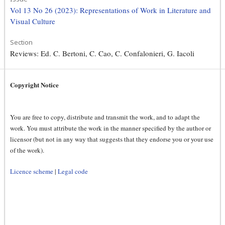
Vol 13 No 26 (2023): Representations of Work in Literature and
Visual Culture
Section
Reviews: Ed. C. Bertoni, C. Cao, C. Confalonieri, G. Iacoli
Copyright Notice
You are free to copy, distribute and transmit the work, and to adapt the
work. You must attribute the work in the manner specified by the author or
licensor (but not in any way that suggests that they endorse you or your use
of the work).
Licence scheme
|
Legal code