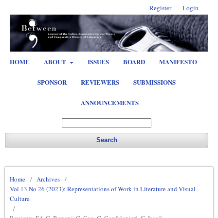
Register
Login
HOME
ABOUT
ISSUES
BOARD
MANIFESTO
SPONSOR
REVIEWERS
SUBMISSIONS
ANNOUNCEMENTS
Search
Home
/
Archives
/
Vol 13 No 26 (2023): Representations of Work in Literature and Visual
Culture
/