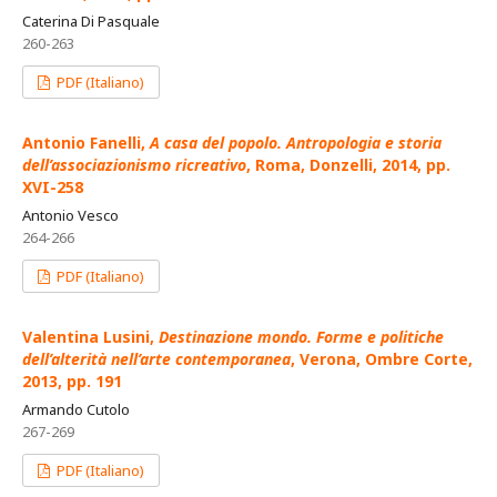
Caterina Di Pasquale
260-263
PDF (Italiano)
Antonio Fanelli,
A casa del popolo. Antropologia e storia
dell’associazionismo ricreativo
, Roma, Donzelli, 2014, pp.
XVI-258
Antonio Vesco
264-266
PDF (Italiano)
Valentina Lusini,
Destinazione mondo. Forme e politiche
dell’alterità nell’arte contemporanea
, Verona, Ombre Corte,
2013, pp. 191
Armando Cutolo
267-269
PDF (Italiano)