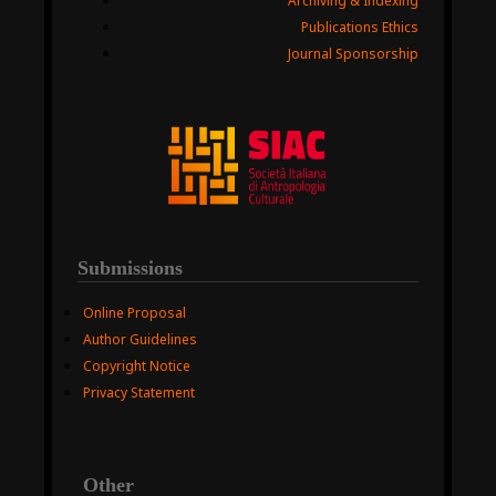
Archiving & Indexing
Publications Ethics
Journal Sponsorship
Submissions
Online Proposal
Author Guidelines
Copyright Notice
Privacy Statement
Other