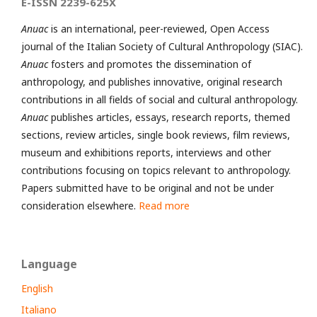
E-ISSN 2239-625X
Anuac
is an international, peer-reviewed, Open Access
journal of the Italian Society of Cultural Anthropology (SIAC).
Anuac
fosters and promotes the dissemination of
anthropology, and publishes innovative, original research
contributions in all fields of social and cultural anthropology.
Anuac
publishes articles, essays, research reports, themed
sections, review articles, single book reviews, film reviews,
museum and exhibitions reports, interviews and other
contributions focusing on topics relevant to anthropology.
Papers submitted have to be original and not be under
consideration elsewhere.
Read more
Language
English
Italiano