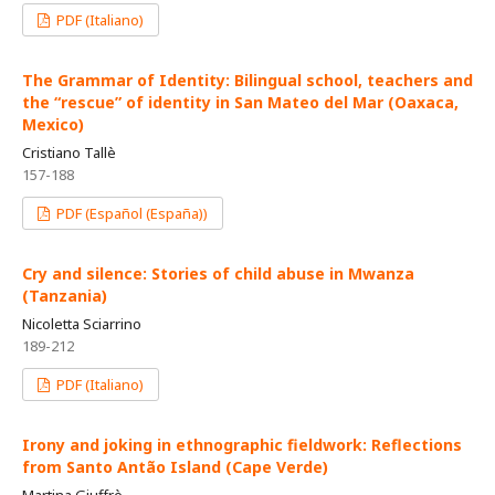
PDF (Italiano)
The Grammar of Identity: Bilingual school, teachers and
the “rescue” of identity in San Mateo del Mar (Oaxaca,
Mexico)
Cristiano Tallè
157-188
PDF (Español (España))
Cry and silence: Stories of child abuse in Mwanza
(Tanzania)
Nicoletta Sciarrino
189-212
PDF (Italiano)
Irony and joking in ethnographic fieldwork: Reflections
from Santo Antão Island (Cape Verde)
Martina Giuffrè