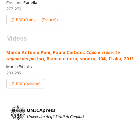
Cristiana Panella
277-279
PDF (Français (France))
Videos
Marco Antonio Pani, Paolo Carboni,
Capo e croce: Le
ragioni dei pastori
, Bianco e nero, sonoro, 104’, Italia, 2013
Marco Pitzalis
280-285
PDF (Italiano)
UNICApress
Università degli Studi di Cagliari