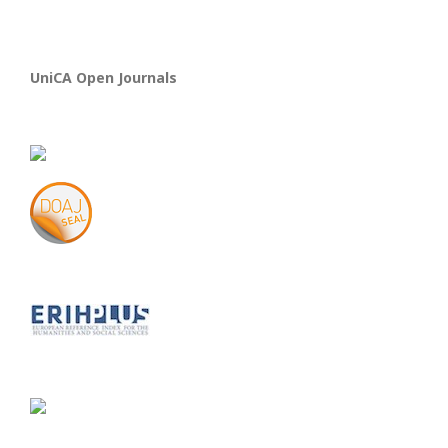
UniCA Open Journals