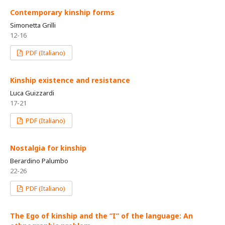
Contemporary kinship forms
Simonetta Grilli
12-16
PDF (Italiano)
Kinship existence and resistance
Luca Guizzardi
17-21
PDF (Italiano)
Nostalgia for kinship
Berardino Palumbo
22-26
PDF (Italiano)
The Ego of kinship and the “I” of the language: An