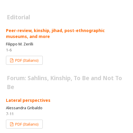
Editorial
Peer-review, kinship, jihad, post-ethnographic
museums, and more
Filippo M. Zerilli
1-6
PDF (Italiano)
Forum: Sahlins, Kinship, To Be and Not To
Be
Lateral perspectives
Alessandra Gribaldo
7-11
PDF (Italiano)