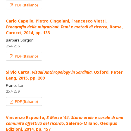
PDF (Italiano)
Carlo Capello, Pietro Cingolani, Francesco Vietti,
Etnografia delle migrazioni: Temi e metodi di ricerca
, Roma,
Carocci, 2014, pp. 133
Barbara Sorgoni
254-256
PDF (Italiano)
Silvio Carta,
Visual Anthropology in Sardinia
, Oxford, Peter
Lang, 2015, pp. 209
Franco Lai
257-259
PDF (Italiano)
Vincenzo Esposito,
3 Marzo ’44. Storia orale e corale di una
comunità affettiva del ricordo
, Salerno-Milano, Oèdipus
Edizioni, 2014, pp. 157