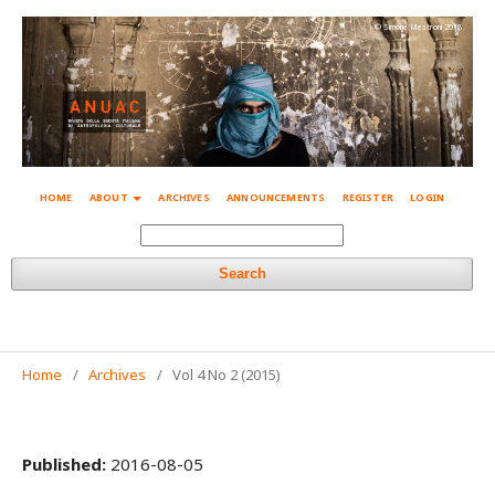
© Simone Mestroni 2018
HOME
ABOUT
ARCHIVES
ANNOUNCEMENTS
REGISTER
LOGIN
Search
Home
/
Archives
/
Vol 4 No 2 (2015)
Published:
2016-08-05