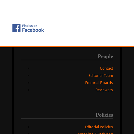
People
Contact
Editorial Team
Editorial Boards
Reviewers
Policies
Editorial Policies