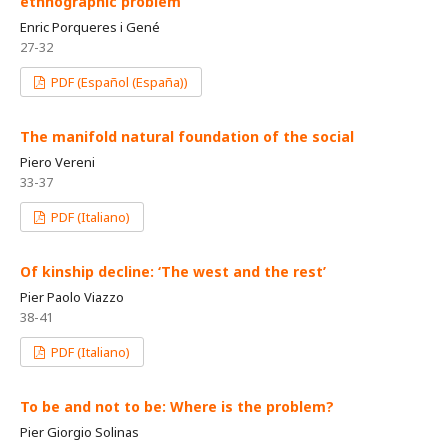
ethnographic problem
Enric Porqueres i Gené
27-32
PDF (Español (España))
The manifold natural foundation of the social
Piero Vereni
33-37
PDF (Italiano)
Of kinship decline: ‘The west and the rest’
Pier Paolo Viazzo
38-41
PDF (Italiano)
To be and not to be: Where is the problem?
Pier Giorgio Solinas