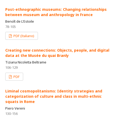
Post-ethnographic museums: Changing relationships
between museum and anthropology in France
Benoît de L'Estoile
78-105
PDF (Italiano)
Creating new connections: Objects, people, and digital
data at the Musée du quai Branly
Tiziana Nicoletta Beltrame
106-129
PDF
Liminal cosmopolitanisms: Identity strategies and
categorization of culture and class in multi-ethnic
squats in Rome
Piero Vereni
130-156