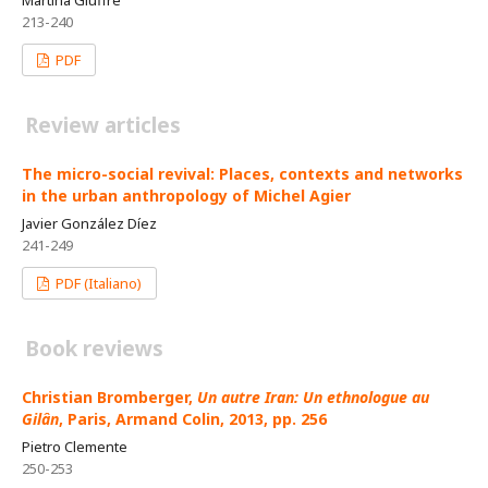
213-240
PDF
Review articles
The micro-social revival: Places, contexts and networks
in the urban anthropology of Michel Agier
Javier González Díez
241-249
PDF (Italiano)
Book reviews
Christian Bromberger,
Un autre Iran: Un ethnologue au
Gilân
, Paris, Armand Colin, 2013, pp. 256
Pietro Clemente
250-253