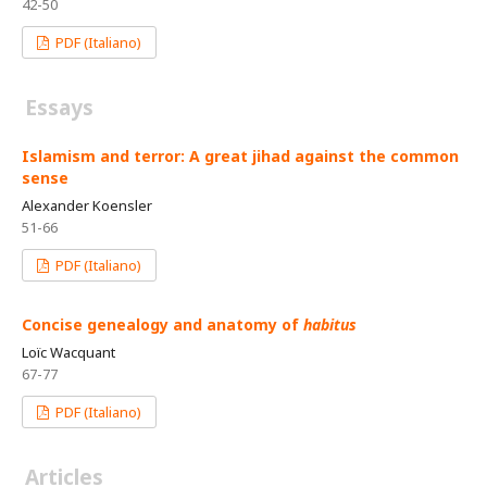
42-50
PDF (Italiano)
Essays
Islamism and terror: A great jihad against the common
sense
Alexander Koensler
51-66
PDF (Italiano)
Concise genealogy and anatomy of
habitus
Loïc Wacquant
67-77
PDF (Italiano)
Articles