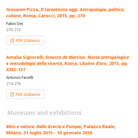
Giovanni Pizza,
Il tarantismo oggi. Antropologia, politica,
cultura
, Roma, Carocci, 2015, pp. 270
Fabio Dei
270-273
PDF (Italiano)
Amalia Signorelli,
Ernesto de Martino: Teoria antropologica
e metodologia della ricerca
, Roma, L’Asino d’oro, 2015, pp.
XXII-137
Antonio Fanelli
274-276
PDF (Italiano)
Museums and exhibitions
Mito e natura: Dalla Grecia a Pompei
, Palazzo Reale,
Milano, 31 luglio 2015 - 10 gennaio 2016