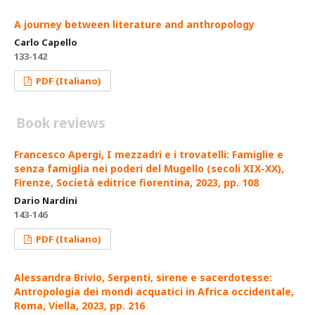
A journey between literature and anthropology
Carlo Capello
133-142
PDF (Italiano)
Book reviews
Francesco Apergi, I mezzadri e i trovatelli: Famiglie e
senza famiglia nei poderi del Mugello (secoli XIX-XX),
Firenze, Società editrice fiorentina, 2023, pp. 108
Dario Nardini
143-146
PDF (Italiano)
Alessandra Brivio, Serpenti, sirene e sacerdotesse:
Antropologia dei mondi acquatici in Africa occidentale,
Roma, Viella, 2023, pp. 216