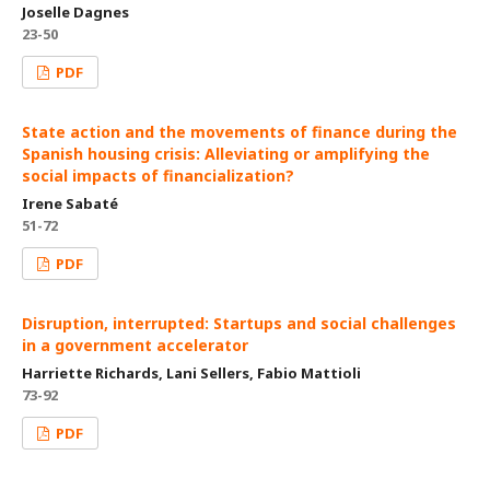
Joselle Dagnes
23-50
PDF
State action and the movements of finance during the
Spanish housing crisis: Alleviating or amplifying the
social impacts of financialization?
Irene Sabaté
51-72
PDF
Disruption, interrupted: Startups and social challenges
in a government accelerator
Harriette Richards, Lani Sellers, Fabio Mattioli
73-92
PDF