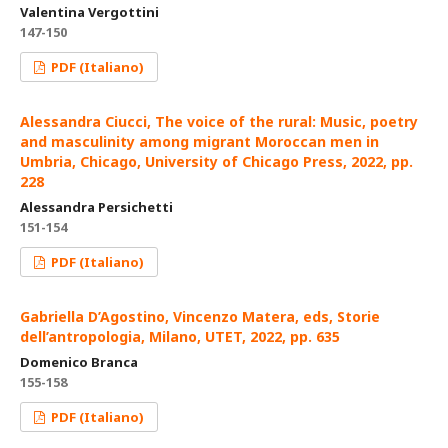
Valentina Vergottini
147-150
PDF (Italiano)
Alessandra Ciucci, The voice of the rural: Music, poetry
and masculinity among migrant Moroccan men in
Umbria, Chicago, University of Chicago Press, 2022, pp.
228
Alessandra Persichetti
151-154
PDF (Italiano)
Gabriella D’Agostino, Vincenzo Matera, eds, Storie
dell’antropologia, Milano, UTET, 2022, pp. 635
Domenico Branca
155-158
PDF (Italiano)