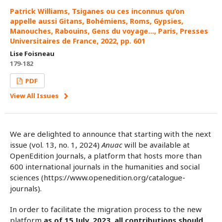
Patrick Williams, Tsiganes ou ces inconnus qu’on
appelle aussi Gitans, Bohémiens, Roms, Gypsies,
Manouches, Rabouins, Gens du voyage…, Paris, Presses
Universitaires de France, 2022, pp. 601
Lise Foisneau
179-182
PDF
View All Issues
We are delighted to announce that starting with the next
issue (vol. 13, no. 1, 2024)
Anuac
will be available at
OpenEdition Journals, a platform that hosts more than
600 international journals in the humanities and social
sciences (https://www.openedition.org/catalogue-
journals).
In order to facilitate the migration process to the new
platform
as of 15 July, 2023, all contributions should