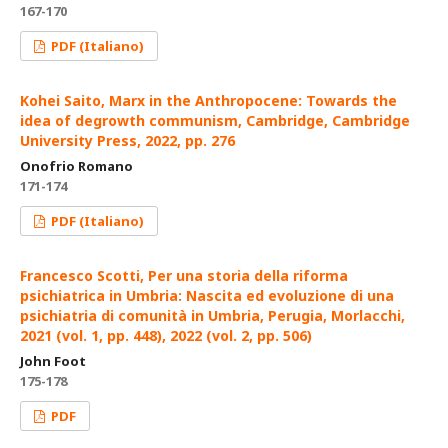
167-170
PDF (Italiano)
Kohei Saito, Marx in the Anthropocene: Towards the
idea of degrowth communism, Cambridge, Cambridge
University Press, 2022, pp. 276
Onofrio Romano
171-174
PDF (Italiano)
Francesco Scotti, Per una storia della riforma
psichiatrica in Umbria: Nascita ed evoluzione di una
psichiatria di comunità in Umbria, Perugia, Morlacchi,
2021 (vol. 1, pp. 448), 2022 (vol. 2, pp. 506)
John Foot
175-178
PDF