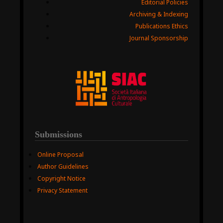
Editorial Policies
Archiving & Indexing
Publications Ethics
Journal Sponsorship
Submissions
Online Proposal
Author Guidelines
Copyright Notice
Privacy Statement