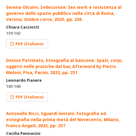
Serena Olcuire, Indecorose: Sex work e resistenza al
governo dello spazio pubblico nella città di Roma,
Verona, Ombre corte, 2023, pp. 236
Chiara Cacciotti
159-162
PDF (Italiano)
Denise Pettinato, Etnografia al bancone: Spazi, corpi,
oggetti nelle pratiche del bar, Afterword by Pietro
Meloni, Pisa, Pacini, 2022, pp. 231
Leonardo Piasere
163-166
PDF (Italiano)
Antonello Ricci, Sguardi lontani: Fotografia ed
etnografia nella prima metà del Novecento, Milano,
Franco Angeli, 2023, pp. 237
Cecilia Pennacini