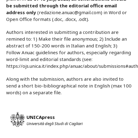
be submitted through the editorial office email
address only
(redazione.anuac@gmail.com) in Word or
Open Office formats (.doc, .docx, .odt).
Authors interested in submitting a contribution are
remined to: 1) Make their file anonymous; 2) Include an
abstract of 150-200 words in Italian and English; 3)
Follow Anuac guidelines for authors, especially regarding
word-limit and editorial standards (see:
https://ojs.unica.it/index.php/anuac/about/submissions#auth
Along with the submission, authors are also invited to
send a short bio-bibliographical note in English (max 100
words) on a separate file.
UNICApress
Università degli Studi di Cagliari