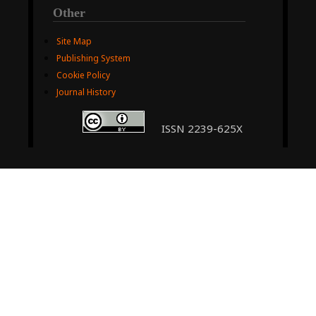
Other
Site Map
Publishing System
Cookie Policy
Journal History
ISSN 2239-625X