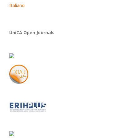
Italiano
UniCA Open Journals