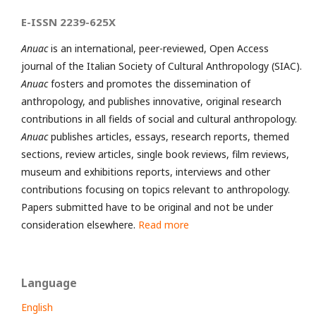
E-ISSN 2239-625X
Anuac
is an international, peer-reviewed, Open Access
journal of the Italian Society of Cultural Anthropology (SIAC).
Anuac
fosters and promotes the dissemination of
anthropology, and publishes innovative, original research
contributions in all fields of social and cultural anthropology.
Anuac
publishes articles, essays, research reports, themed
sections, review articles, single book reviews, film reviews,
museum and exhibitions reports, interviews and other
contributions focusing on topics relevant to anthropology.
Papers submitted have to be original and not be under
consideration elsewhere.
Read more
Language
English