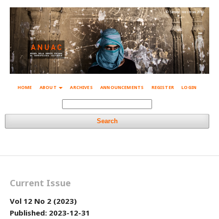
© Simone Mestroni 2018
HOME
ABOUT
ARCHIVES
ANNOUNCEMENTS
REGISTER
LOGIN
Search
Current Issue
Vol 12 No 2 (2023)
Published:
2023-12-31