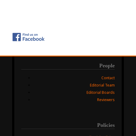
People
Contact
Editorial Team
Editorial Boards
Reviewers
Policies