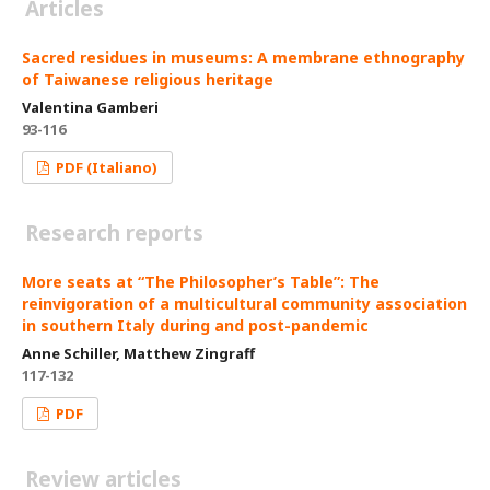
Articles
Sacred residues in museums: A membrane ethnography
of Taiwanese religious heritage
Valentina Gamberi
93-116
PDF (Italiano)
Research reports
More seats at “The Philosopher’s Table”: The
reinvigoration of a multicultural community association
in southern Italy during and post-pandemic
Anne Schiller, Matthew Zingraff
117-132
PDF
Review articles