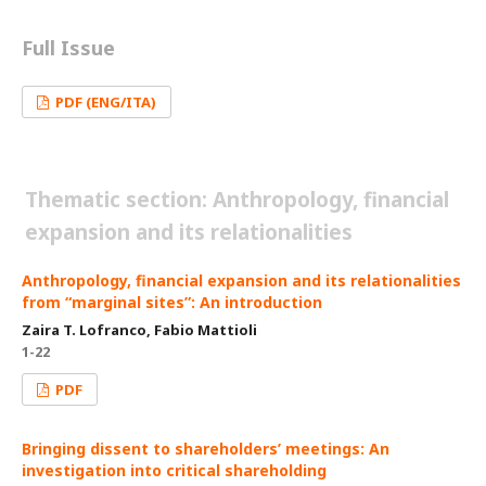
Full Issue
PDF (ENG/ITA)
Thematic section: Anthropology, financial
expansion and its relationalities
Anthropology, financial expansion and its relationalities
from “marginal sites”: An introduction
Zaira T. Lofranco, Fabio Mattioli
1-22
PDF
Bringing dissent to shareholders’ meetings: An
investigation into critical shareholding