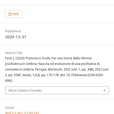
PDF
Published
2023-12-31
How to Cite
Foot, J. (2023) “Francesco Scotti, Per una storia della riforma
psichiatrica in Umbria: Nascita ed evoluzione di una psichiatria di
comunità in Umbria, Perugia, Morlacchi, 2021 (vol. 1, pp. 448), 2022 (vol.
2, pp. 506)”,
Anuac
, 12(2), pp. 175-178. doi: 10.7340/anuac2239-625X-
6062.
More Citation Formats
Issue
Vol 12 No 2 (2023)