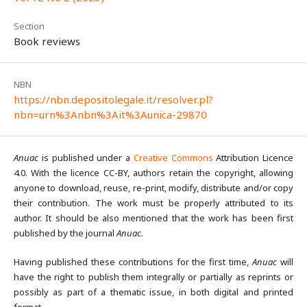
Section
Book reviews
NBN
https://nbn.depositolegale.it/resolver.pl?
nbn=urn%3Anbn%3Ait%3Aunica-29870
Anuac
is published under a
Creative Commons
Attribution Licence
4.0. With the licence CC-BY, authors retain the copyright, allowing
anyone to download, reuse, re-print, modify, distribute and/or copy
their contribution. The work must be properly attributed to its
author. It should be also mentioned that the work has been first
published by the journal
Anuac
.
Having published these contributions for the first time,
Anuac
will
have the right to publish them integrally or partially as reprints or
possibly as part of a thematic issue, in both digital and printed
format.