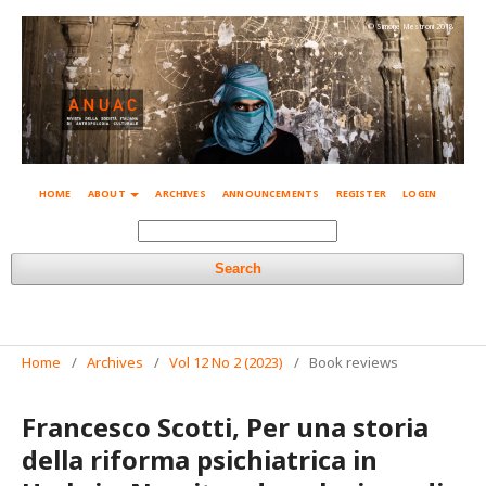
© Simone Mestroni 2018
HOME
ABOUT
ARCHIVES
ANNOUNCEMENTS
REGISTER
LOGIN
Search
Home
/
Archives
/
Vol 12 No 2 (2023)
/
Book reviews
Francesco Scotti, Per una storia
della riforma psichiatrica in