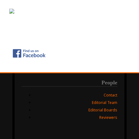
People
Contact
Editorial Team
Editorial Boards
Reviewers