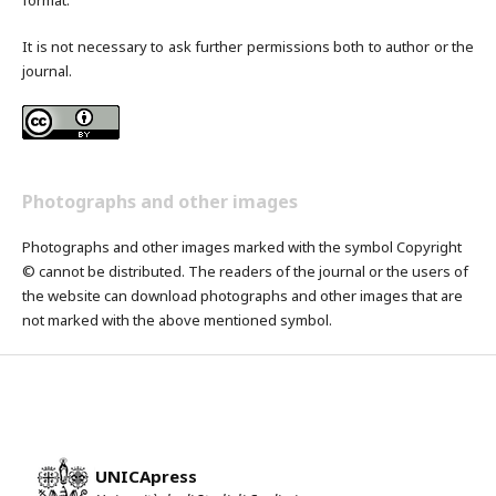
It is not necessary to ask further permissions both to author or the
journal.
Photographs and other images
Photographs and other images marked with the symbol Copyright
© cannot be distributed. The readers of the journal or the users of
the website can download photographs and other images that are
not marked with the above mentioned symbol.
UNICApress