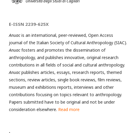
Università degli Studi di Cagliari
E-ISSN 2239-625X
Anuac
is an international, peer-reviewed, Open Access
journal of the Italian Society of Cultural Anthropology (SIAC).
Anuac
fosters and promotes the dissemination of
anthropology, and publishes innovative, original research
contributions in all fields of social and cultural anthropology.
Anuac
publishes articles, essays, research reports, themed
sections, review articles, single book reviews, film reviews,
museum and exhibitions reports, interviews and other
contributions focusing on topics relevant to anthropology.
Papers submitted have to be original and not be under
consideration elsewhere.
Read more