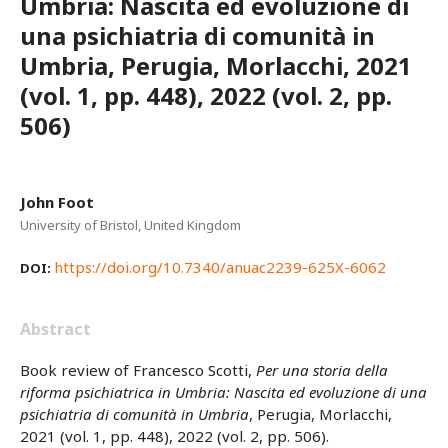
Umbria: Nascita ed evoluzione di
una psichiatria di comunità in
Umbria, Perugia, Morlacchi, 2021
(vol. 1, pp. 448), 2022 (vol. 2, pp.
506)
John Foot
University of Bristol, United Kingdom
https://doi.org/10.7340/anuac2239-625X-6062
DOI:
Abstract
Book review of Francesco Scotti,
Per una storia della
riforma psichiatrica in Umbria: Nascita ed evoluzione di una
psichiatria di comunità in Umbria
, Perugia, Morlacchi,
2021 (vol. 1, pp. 448), 2022 (vol. 2, pp. 506).