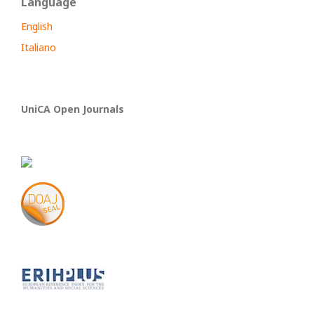
Language
English
Italiano
UniCA Open Journals