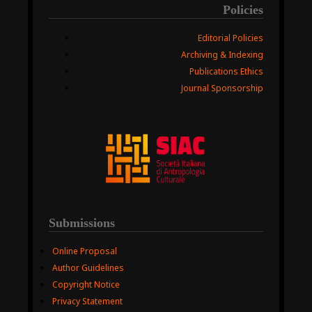
Policies
Editorial Policies
Archiving & Indexing
Publications Ethics
Journal Sponsorship
Submissions
Online Proposal
Author Guidelines
Copyright Notice
Privacy Statement