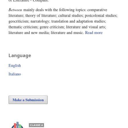
Between
mainly deals with the following topics: comparative
literature; theory of literature; cultural studies; postcolonial studies;
geocriticism; narratology; translation and adaptation studies;
thematic criticism; genre criticism; literature and visual arts;
literature and new media; literature and music.
Read more
Language
English
Italiano
Make a Submission