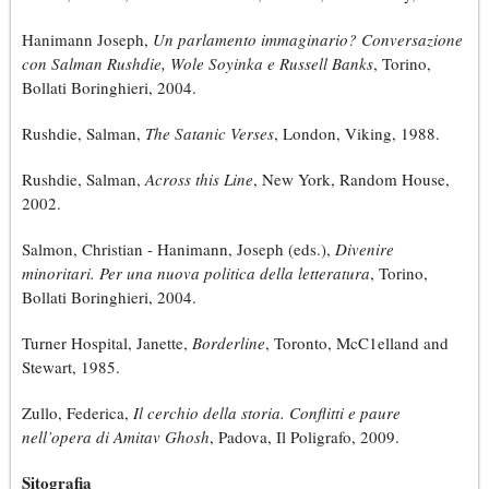
Hanimann Joseph,
Un parlamento immaginario? Conversazione
con Salman Rushdie, Wole Soyinka e Russell Banks
, Torino,
Bollati Boringhieri, 2004.
Rushdie, Salman,
The Satanic Verses
, London, Viking, 1988.
Rushdie, Salman,
Across this Line
, New York, Random House,
2002.
Salmon, Christian - Hanimann, Joseph (eds.),
Divenire
minoritari. Per una nuova politica della letteratura
, Torino,
Bollati Boringhieri, 2004.
Turner Hospital, Janette,
Borderline
, Toronto, McC1elland and
Stewart, 1985.
Zullo, Federica,
Il cerchio della storia. Conflitti e paure
nell’opera di Amitav Ghosh
, Padova, Il Poligrafo, 2009.
Sitografia