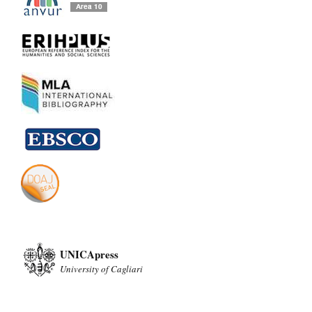
UNICApress
University of Cagliari