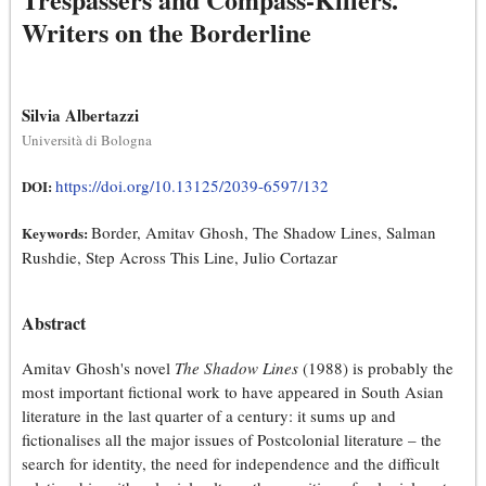
Writers on the Borderline
Silvia Albertazzi
Università di Bologna
https://doi.org/10.13125/2039-6597/132
DOI:
Border, Amitav Ghosh, The Shadow Lines, Salman
Keywords:
Rushdie, Step Across This Line, Julio Cortazar
Abstract
Amitav Ghosh's novel
The Shadow Lines
(1988) is probably the
most important fictional work to have appeared in South Asian
literature in the last quarter of a century: it sums up and
fictionalises all the major issues of Postcolonial literature – the
search for identity, the need for independence and the difficult