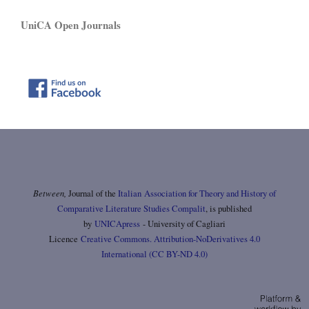
UniCA Open Journals
Between,
Journal of the
Italian Association for Theory and History of
Comparative Literature Studies Compalit
, is published
by
UNICApress
- University of Cagliari
Licence
Creative Commons. Attribution-NoDerivatives 4.0
International (CC BY-ND 4.0)