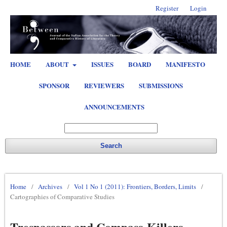
Register
Login
HOME
ABOUT
ISSUES
BOARD
MANIFESTO
SPONSOR
REVIEWERS
SUBMISSIONS
ANNOUNCEMENTS
Search
Home
/
Archives
/
Vol 1 No 1 (2011): Frontiers, Borders, Limits
/
Cartographies of Comparative Studies
Trespassers and Compass-Killers.