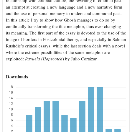
relationship with colonial culture, the rewriting of colonial past,
an attempt at creating a new language and a new narrative form
and the use of personal memory to understand communal past.
In this article I try to show how Ghosh manages to do so by
continually transforming the title metaphor, thus ever changing
its meaning. The first part of the essay is devoted to the use of the
image of borders in Postcolonial theory, and especially in Salman
Rushdie’s critical essays, while the last section deals with a novel
where the extreme possibilities of the same metaphor are
exploited:
Rayuela
(
Hopscotch
) by Julio Cortázar.
Downloads