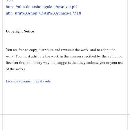
https://nbn.depositolegale.it/resolver.pl?
nbn=urn%3Anbn%3Ait%3Aunica-17518
Copyright Notice
You are free to copy, distribute and transmit the work, and to adapt the
work. You must attribute the work in the manner specified by the author or
licensor (but not in any way that suggests that they endorse you or your use
of the work).
Licence scheme
|
Legal code