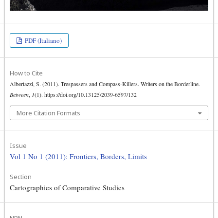
PDF (Italiano)
How to Cite
Albertazzi, S. (2011). Trespassers and Compass-Killers. Writers on the Borderline.
Between
,
1
(1). https://doi.org/10.13125/2039-6597/132
More Citation Formats
Issue
Vol 1 No 1 (2011): Frontiers, Borders, Limits
Section
Cartographies of Comparative Studies
NBN