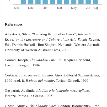
References
Albertazzi, Silvia, “Crossing the Shadow Lines”,
Interactions.
Essays on the Literature and Culture of the Asia-Pacific Region
,
Eds. Dennis Haskell - Ron Shapiro, Nedlands, Western Australia,
University of Western Australia Press, 2000.
Conrad, Joseph,
The Shadow Line
, Ed. Jacques Berthoud,
London, Penguin, 1986.
Cortázar, Julio,
Rayuela
, Buenos Aires, Editorial Sudamericana,
1966, trad. it.
Il gioco del mondo
, Torino, Einaudi, 1966.
Gasparini, Adalinda,
Aladino e la lampada meravigliosa
,
Firenze, Ponte alle Grazie, 1995.
Ghosh, Amitav,
The Shadow Lines
, London, Bloomsbury, 1988.