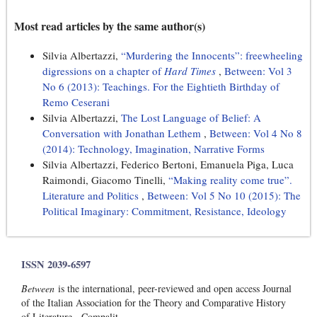
Most read articles by the same author(s)
Silvia Albertazzi,
“Murdering the Innocents”: freewheeling
digressions on a chapter of
Hard Times
,
Between: Vol 3
No 6 (2013): Teachings. For the Eightieth Birthday of
Remo Ceserani
Silvia Albertazzi,
The Lost Language of Belief: A
Conversation with Jonathan Lethem
,
Between: Vol 4 No 8
(2014): Technology, Imagination, Narrative Forms
Silvia Albertazzi, Federico Bertoni, Emanuela Piga, Luca
Raimondi, Giacomo Tinelli,
“Making reality come true”.
Literature and Politics
,
Between: Vol 5 No 10 (2015): The
Political Imaginary: Commitment, Resistance, Ideology
ISSN 2039-6597
Between
is the international, peer-reviewed and open access Journal
of the Italian Association for the Theory and Comparative History
of Literature - Compalit.