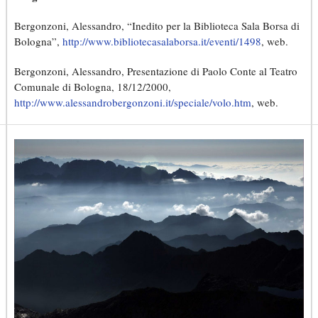
Bergonzoni, Alessandro, “Inedito per la Biblioteca Sala Borsa di
Bologna”,
http://www.bibliotecasalaborsa.it/eventi/1498
, web.
Bergonzoni, Alessandro, Presentazione di Paolo Conte al Teatro
Comunale di Bologna, 18/12/2000,
http://www.alessandrobergonzoni.it/speciale/volo.htm
, web.