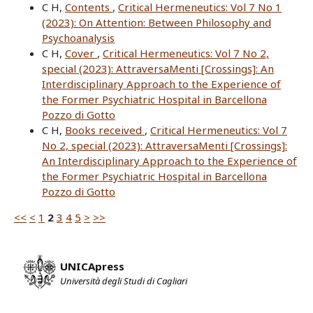
C H,
Contents
,
Critical Hermeneutics: Vol 7 No 1
(2023): On Attention: Between Philosophy and
Psychoanalysis
C H,
Cover
,
Critical Hermeneutics: Vol 7 No 2,
special (2023): AttraversaMenti [Crossings]: An
Interdisciplinary Approach to the Experience of
the Former Psychiatric Hospital in Barcellona
Pozzo di Gotto
C H,
Books received
,
Critical Hermeneutics: Vol 7
No 2, special (2023): AttraversaMenti [Crossings]:
An Interdisciplinary Approach to the Experience of
the Former Psychiatric Hospital in Barcellona
Pozzo di Gotto
<<
<
1
2
3
4
5
>
>>
UNICApress
Università degli Studi di Cagliari