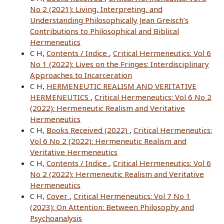
No 2 (2021): Living, Interpreting, and
Understanding Philosophically Jean Greisch’s
Contributions to Philosophical and Biblical
Hermeneutics
C H,
Contents / Indice
,
Critical Hermeneutics: Vol 6
No 1 (2022): Lives on the Fringes: Interdisciplinary
Approaches to Incarceration
C H,
HERMENEUTIC REALISM AND VERITATIVE
HERMENEUTICS
,
Critical Hermeneutics: Vol 6 No 2
(2022): Hermeneutic Realism and Veritative
Hermeneutics
C H,
Books Received (2022)
,
Critical Hermeneutics:
Vol 6 No 2 (2022): Hermeneutic Realism and
Veritative Hermeneutics
C H,
Contents / Indice
,
Critical Hermeneutics: Vol 6
No 2 (2022): Hermeneutic Realism and Veritative
Hermeneutics
C H,
Cover
,
Critical Hermeneutics: Vol 7 No 1
(2023): On Attention: Between Philosophy and
Psychoanalysis