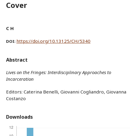
Cover
C H
https://doi.org/10.13125/CH/5340
DOI:
Abstract
Lives on the Fringes:
Interdisciplinary Approaches to
Incarceration
Editors: Caterina Benelli, Giovanni Cogliandro, Giovanna
Costanzo
Downloads