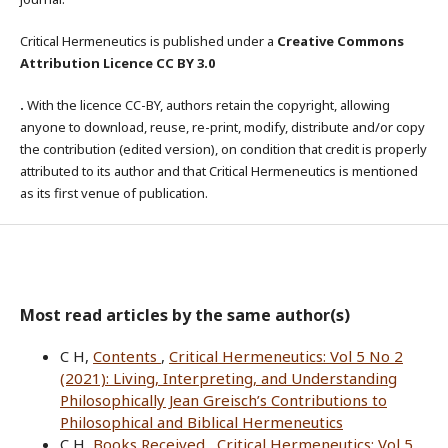
Critical Hermeneutics is published under a
Creative Commons
Attribution Licence CC BY 3.0
.
With the licence CC-BY, authors retain the copyright, allowing
anyone to download, reuse, re-print, modify, distribute and/or copy
the contribution (edited version), on condition that credit is properly
attributed to its author and that Critical Hermeneutics is mentioned
as its first venue of publication.
Most read articles by the same author(s)
C H,
Contents
,
Critical Hermeneutics: Vol 5 No 2
(2021): Living, Interpreting, and Understanding
Philosophically Jean Greisch’s Contributions to
Philosophical and Biblical Hermeneutics
C H,
Books Received
,
Critical Hermeneutics: Vol 5