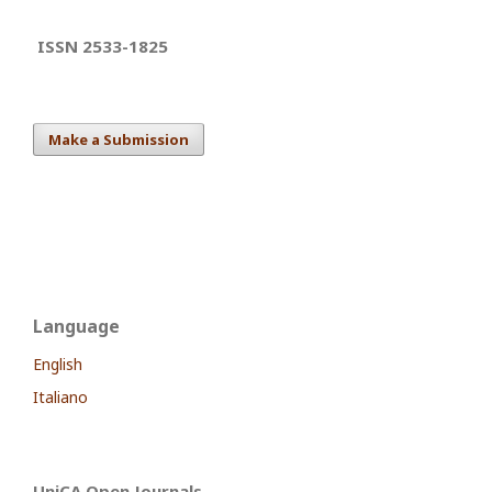
ISSN 2533-1825
Make a Submission
Language
English
Italiano
UniCA Open Journals