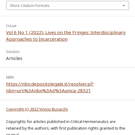
More Citation Formats
Issue
Vol 6 No 1 (2022): Lives on the Fringes: Interdisciplinary
Approaches to Incarceration
Section
Articles
NBN
https://nbn.depositolegale.it/resolver.pl?
nbn=urn%3Anbn%3Ait%3Aunica-28521
Copyright (c) 2022 Vinicio Busacchi
Copyrights for articles published in Critical Hermeneutics are
retained by the authors, with first publication rights granted to the
journal.