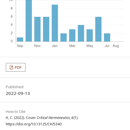
PDF
Published
2022-09-13
How to Cite
H, C. (2022). Cover.
Critical Hermeneutics
,
6
(1).
https://doi.org/10.13125/CH/5340