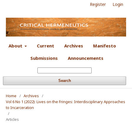
Register
Login
About
Current
Archives
Manifesto
Submissions
Announcements
Search
Home
/
Archives
/
Vol 6 No 1 (2022): Lives on the Fringes: Interdisciplinary Approaches
to Incarceration
/
Articles