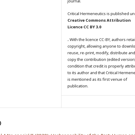
journal.
Critical Hermeneutics is published un
Creative Commons Attribution
Licence CC BY 3.0
.
With the licence CC-BY, authors reta
copyright, allowing anyone to downl
reuse, re-print, modify, distribute an
copy the contribution (edited version
condition that credit is properly attri
to its author and that Critical Hermen
is mentioned as its first venue of
publication.
)