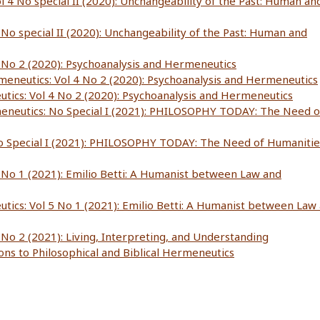
l 4 No special II (2020): Unchangeability of the Past: Human an
 No special II (2020): Unchangeability of the Past: Human and
4 No 2 (2020): Psychoanalysis and Hermeneutics
rmeneutics: Vol 4 No 2 (2020): Psychoanalysis and Hermeneutics
utics: Vol 4 No 2 (2020): Psychoanalysis and Hermeneutics
meneutics: No Special I (2021): PHILOSOPHY TODAY: The Need o
No Special I (2021): PHILOSOPHY TODAY: The Need of Humanitie
5 No 1 (2021): Emilio Betti: A Humanist between Law and
utics: Vol 5 No 1 (2021): Emilio Betti: A Humanist between Law
 No 2 (2021): Living, Interpreting, and Understanding
ions to Philosophical and Biblical Hermeneutics