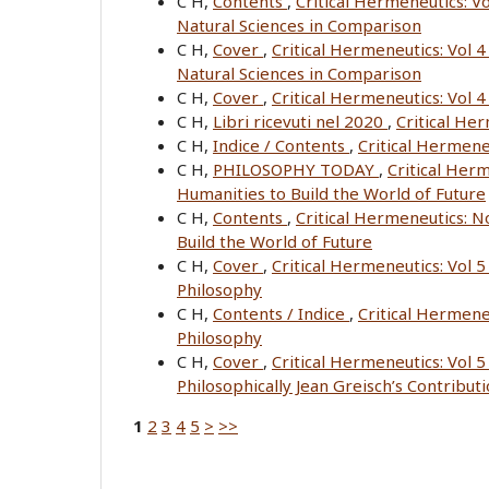
C H,
Contents
,
Critical Hermeneutics: Vo
Natural Sciences in Comparison
C H,
Cover
,
Critical Hermeneutics: Vol 4
Natural Sciences in Comparison
C H,
Cover
,
Critical Hermeneutics: Vol 
C H,
Libri ricevuti nel 2020
,
Critical He
C H,
Indice / Contents
,
Critical Hermene
C H,
PHILOSOPHY TODAY
,
Critical Her
Humanities to Build the World of Future
C H,
Contents
,
Critical Hermeneutics: 
Build the World of Future
C H,
Cover
,
Critical Hermeneutics: Vol 
Philosophy
C H,
Contents / Indice
,
Critical Hermene
Philosophy
C H,
Cover
,
Critical Hermeneutics: Vol 5
Philosophically Jean Greisch’s Contribut
1
2
3
4
5
>
>>