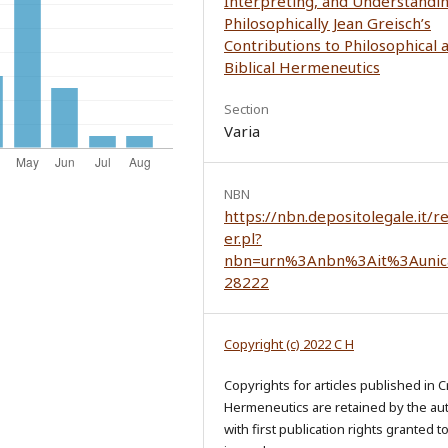
Interpreting, and Understandi
Philosophically Jean Greisch’s
Contributions to Philosophical 
Biblical Hermeneutics
Section
Varia
NBN
https://nbn.depositolegale.it/r
er.pl?
nbn=urn%3Anbn%3Ait%3Aunic
28222
Copyright (c) 2022 C H
Copyrights for articles published in Cr
Hermeneutics are retained by the au
with first publication rights granted t