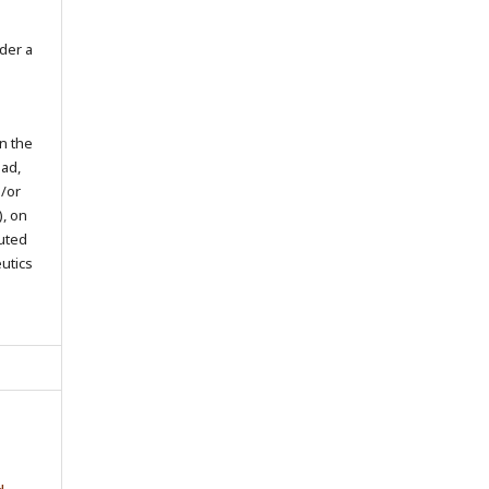
der a
in the
oad,
d/or
), on
buted
eutics