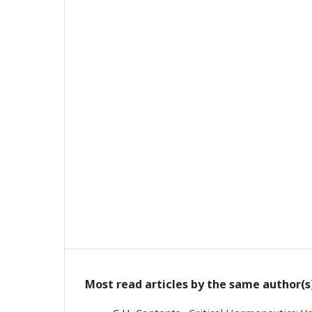
Most read articles by the same author(s