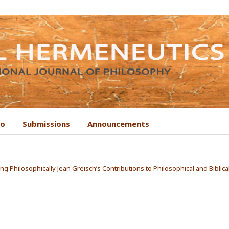
to
Submissions
Announcements
ing Philosophically Jean Greisch’s Contributions to Philosophical and Biblica