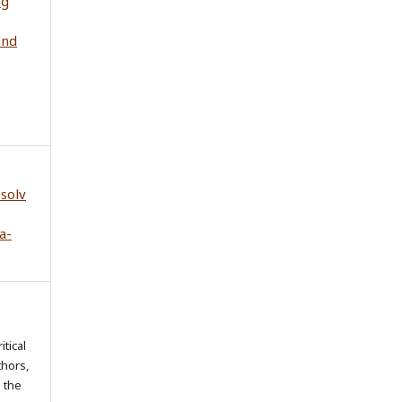
ng
and
esolv
a-
itical
thors,
o the