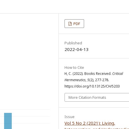
PDF
Published
2022-04-13
How to Cite
H, C. (2022). Books Received.
Critical
Hermeneutics
,
5
(2), 277-278.
https://doi.org/10.13125/CH/5203
More Citation Formats
Issue
Vol 5 No 2 (2021): Living,