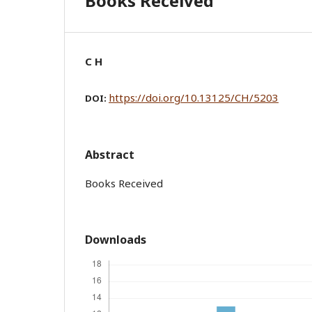
Books Received
C H
https://doi.org/10.13125/CH/5203
DOI:
Abstract
Books Received
Downloads