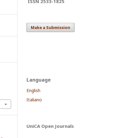
ISSN 2533-1825
Make a Submission
Language
English
Italiano
UniCA Open Journals