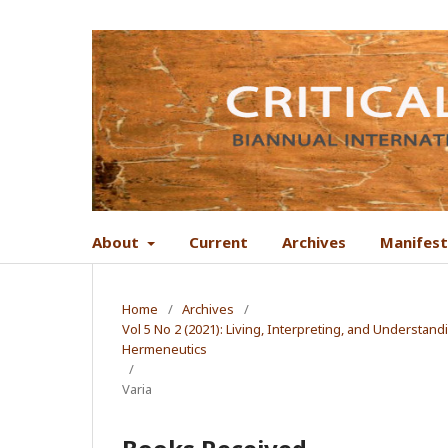
About
Current
Archives
Manifes
Home
/
Archives
/
Vol 5 No 2 (2021): Living, Interpreting, and Understand
Hermeneutics
/
Varia