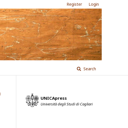
Register
Login
Search
l
UNICApress
Università degli Studi di Cagliari