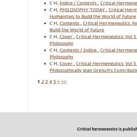
C H,
Indice / Contents
,
Critical Hermene
C H,
PHILOSOPHY TODAY
,
Critical Her
Humanities to Build the World of Future
C H,
Contents
,
Critical Hermeneutics: 
Build the World of Future
C H,
Cover
,
Critical Hermeneutics: Vol 
Philosophy
C H,
Contents / Indice
,
Critical Hermene
Philosophy
C H,
Cover
,
Critical Hermeneutics: Vol 5
Philosophically Jean Greisch’s Contribut
1
2
3
4
5
>
>>
Critical hermeneutics
is publi