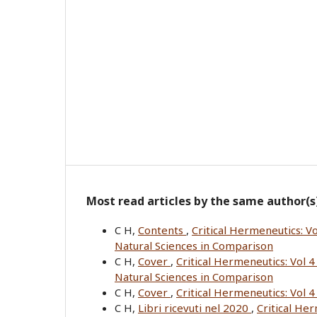
Most read articles by the same author(s
C H,
Contents
,
Critical Hermeneutics: Vo
Natural Sciences in Comparison
C H,
Cover
,
Critical Hermeneutics: Vol 4
Natural Sciences in Comparison
C H,
Cover
,
Critical Hermeneutics: Vol 
C H,
Libri ricevuti nel 2020
,
Critical He