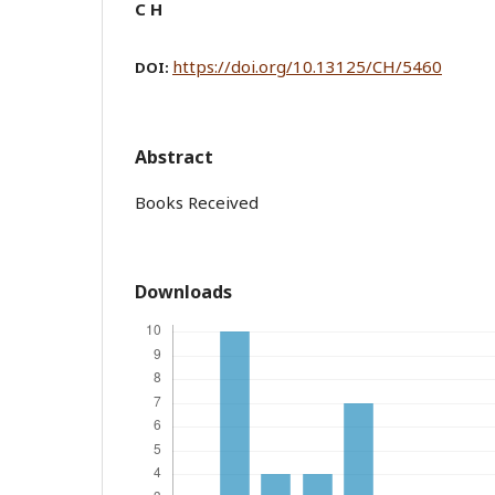
C H
https://doi.org/10.13125/CH/5460
DOI:
Abstract
Books Received
Downloads