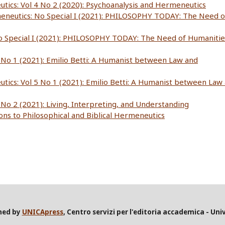
utics: Vol 4 No 2 (2020): Psychoanalysis and Hermeneutics
meneutics: No Special I (2021): PHILOSOPHY TODAY: The Need o
No Special I (2021): PHILOSOPHY TODAY: The Need of Humanitie
5 No 1 (2021): Emilio Betti: A Humanist between Law and
utics: Vol 5 No 1 (2021): Emilio Betti: A Humanist between Law
 No 2 (2021): Living, Interpreting, and Understanding
ions to Philosophical and Biblical Hermeneutics
shed by
UNICApress
, Centro servizi per l'editoria accademica - Univ