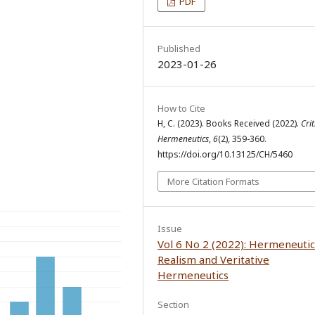
PDF
Published
2023-01-26
How to Cite
H, C. (2023). Books Received (2022).
Crit
Hermeneutics
,
6
(2), 359-360.
https://doi.org/10.13125/CH/5460
More Citation Formats
Issue
Vol 6 No 2 (2022): Hermeneutic
Realism and Veritative
Hermeneutics
Section