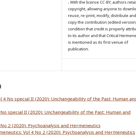
.
With the licence CC-BY, authors reta
copyright, allowing anyone to downl
reuse, re-print, modify, distribute an
copy the contribution (edited version
condition that credit is properly attri
to its author and that Critical Hermen
is mentioned as its first venue of
publication.
)
l 4 No special II (2020): Unchangeability of the Past: Human an
 No special II (2020): Unchangeability of the Past: Human and
4 No 2 (2020): Psychoanalysis and Hermeneutics
rmeneutics: Vol 4 No 2 (2020): Psychoanalysis and Hermeneutics