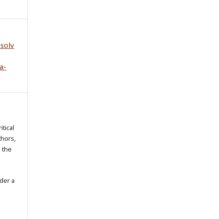
esolv
a-
itical
thors,
o the
der a