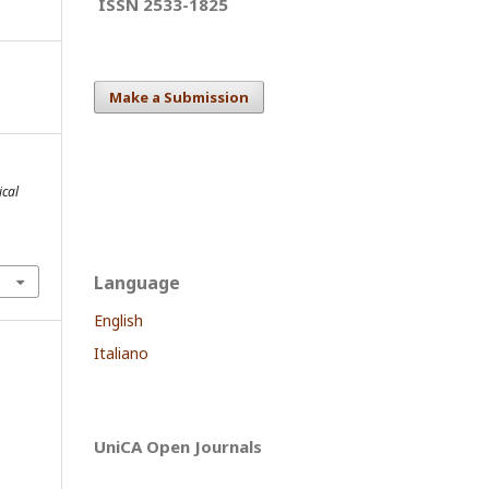
ISSN 2533-1825
Make a Submission
ical
Language
English
Italiano
UniCA Open Journals