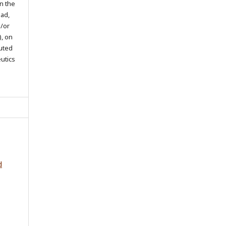
in the
oad,
d/or
), on
buted
eutics
d