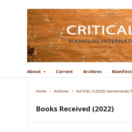
About
Current
Archives
Manifes
Home
/
Archives
/
Vol 6 No 2 (2022): Hermeneutic
Books Received (2022)