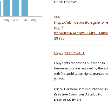
Book reviews
NBN
https://nbn.depositolegale.it/r
er.pl?
nbn=urn%3Anbn%3Ait%3Aunic
28983
Copyright (c) 2023 C H
Copyrights for articles published in Cr
Hermeneutics are retained by the au
with first publication rights granted t
journal.
Critical Hermeneutics is published un
Creative Commons Attribution
Licence CC BY 3.0