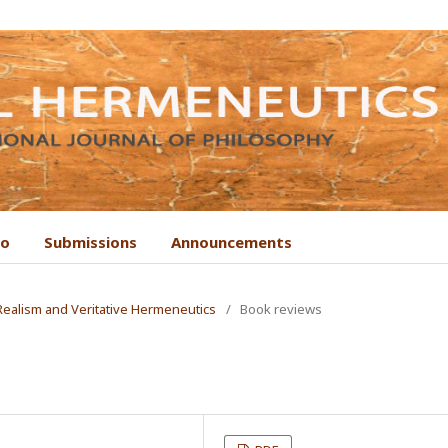
to
Submissions
Announcements
 Realism and Veritative Hermeneutics
/
Book reviews