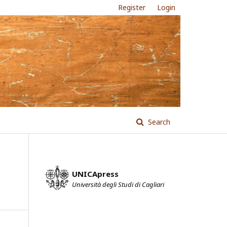
Register
Login
Search
UNICApress
Università degli Studi di Cagliari