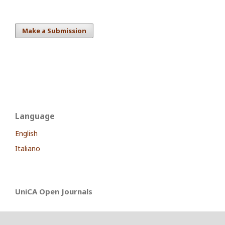
Make a Submission
Language
English
Italiano
UniCA Open Journals