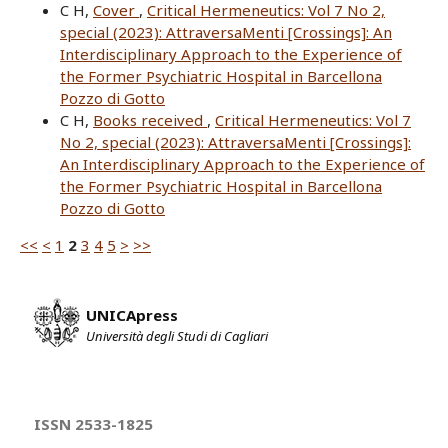
C H,
Cover
,
Critical Hermeneutics: Vol 7 No 2,
special (2023): AttraversaMenti [Crossings]: An
Interdisciplinary Approach to the Experience of
the Former Psychiatric Hospital in Barcellona
Pozzo di Gotto
C H,
Books received
,
Critical Hermeneutics: Vol 7
No 2, special (2023): AttraversaMenti [Crossings]:
An Interdisciplinary Approach to the Experience of
the Former Psychiatric Hospital in Barcellona
Pozzo di Gotto
<<
<
1
2
3
4
5
>
>>
UNICApress
Università degli Studi di Cagliari
ISSN 2533-1825