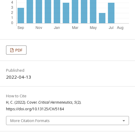
PDF
Published
2022-04-13
How to Cite
H, C. (2022). Cover.
Critical Hermeneutics
,
5
(2).
https://doi.org/10.13125/CH/5184
More Citation Formats