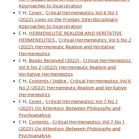
Approaches to Incarceration
C H,
Cover
,
Critical Hermeneutics: Vol 6 No 1
(2022): Lives on the Fringes: Interdisciplinary
Approaches to Incarceration
C H,
HERMENEUTIC REALISM AND VERITATIVE
HERMENEUTICS
,
Critical Hermeneutics: Vol 6 No 2
(2022): Hermeneutic Realism and Veritative
Hermeneutics
C H,
Books Received (2022)
,
Critical Hermeneutics:
Vol 6 No 2 (2022): Hermeneutic Realism and
Veritative Hermeneutics
C H,
Contents / Indice
,
Critical Hermeneutics: Vol 6
No 2 (2022): Hermeneutic Realism and Veritative
Hermeneutics
C H,
Cover
,
Critical Hermeneutics: Vol 7 No 1
(2023): On Attention: Between Philosophy and
Psychoanalysis
C H,
Contents
,
Critical Hermeneutics: Vol 7 No 1
(2023): On Attention: Between Philosophy and
Psychoanalysis