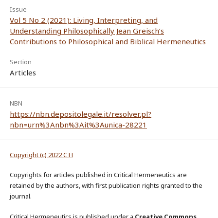
Issue
Vol 5 No 2 (2021): Living, Interpreting, and
Understanding Philosophically Jean Greisch’s
Contributions to Philosophical and Biblical Hermeneutics
Section
Articles
NBN
https://nbn.depositolegale.it/resolver.pl?
nbn=urn%3Anbn%3Ait%3Aunica-28221
Copyright (c) 2022 C H
Copyrights for articles published in Critical Hermeneutics are
retained by the authors, with first publication rights granted to the
journal.
Critical Hermeneutics is published under a
Creative Commons