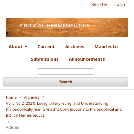
Register
Login
About
Current
Archives
Manifesto
Submissions
Announcements
Search
Home
/
Archives
/
Vol 5 No 2 (2021): Living, Interpreting, and Understanding
Philosophically Jean Greisch’s Contributions to Philosophical and
Biblical Hermeneutics
/
Articles