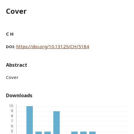
Cover
C H
https://doi.org/10.13125/CH/5184
DOI:
Abstract
Cover
Downloads