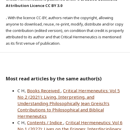
Attribution Licence CC BY 3.0
.
With the licence CC-BY, authors retain the copyright, allowing
anyone to download, reuse, re-print, modify, distribute and/or copy
the contribution (edited version), on condition that credit is properly
attributed to its author and that Critical Hermeneutics is mentioned
as its first venue of publication.
Most read articles by the same author(s)
C H,
Books Received
,
Critical Hermeneutics: Vol 5
No 2 (2021): Living, Interpreting, and
Understanding Philosophically Jean Greisch’s
Contributions to Philosophical and Biblical
Hermeneutics
C H,
Contents / Indice
,
Critical Hermeneutics: Vol 6
No 1 (2022): Lives on the Fringes: Interdisciplinary