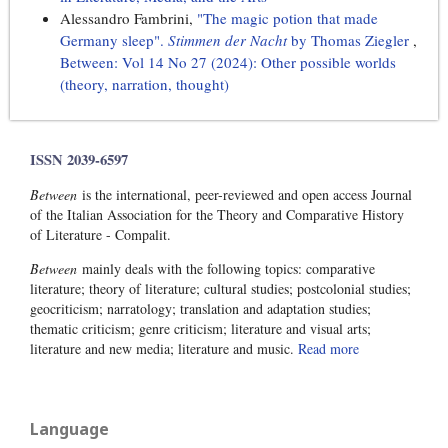
Alessandro Fambrini,
"The magic potion that made
Germany sleep".
Stimmen der Nacht
by Thomas Ziegler
,
Between: Vol 14 No 27 (2024): Other possible worlds
(theory, narration, thought)
ISSN 2039-6597
Between
is the international, peer-reviewed and open access Journal
of the Italian Association for the Theory and Comparative History
of Literature - Compalit.
Between
mainly deals with the following topics: comparative
literature; theory of literature; cultural studies; postcolonial studies;
geocriticism; narratology; translation and adaptation studies;
thematic criticism; genre criticism; literature and visual arts;
literature and new media; literature and music.
Read more
Language