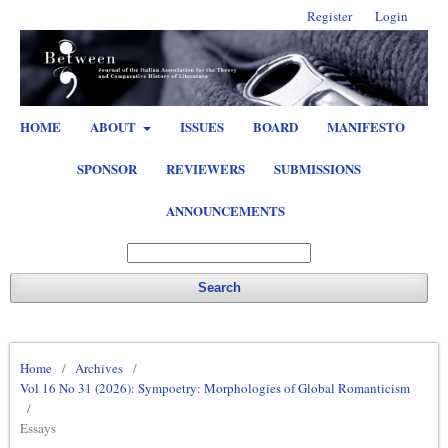
Register
Login
HOME
ABOUT
ISSUES
BOARD
MANIFESTO
SPONSOR
REVIEWERS
SUBMISSIONS
ANNOUNCEMENTS
Search
Home
/
Archives
/
Vol 16 No 31 (2026): Sympoetry: Morphologies of Global Romanticism
/
Essays