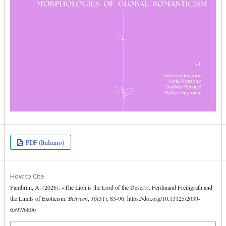
PDF (Italiano)
How to Cite
Fambrini, A. (2026). «The Lion is the Lord of the Desert». Ferdinand Freiligrath and
the Limits of Exoticism.
Between
,
16
(31), 83-96. https://doi.org/10.13125/2039-
6597/6806