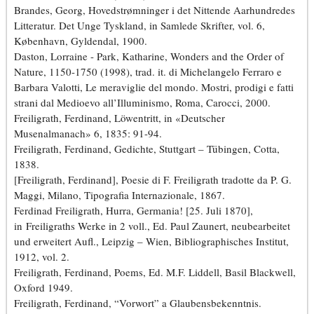
Brandes, Georg, Hovedstrømninger i det Nittende Aarhundredes
Litteratur. Det Unge Tyskland, in Samlede Skrifter, vol. 6,
København, Gyldendal, 1900.
Daston, Lorraine - Park, Katharine, Wonders and the Order of
Nature, 1150-1750 (1998), trad. it. di Michelangelo Ferraro e
Barbara Valotti, Le meraviglie del mondo. Mostri, prodigi e fatti
strani dal Medioevo all’Illuminismo, Roma, Carocci, 2000.
Freiligrath, Ferdinand, Löwentritt, in «Deutscher
Musenalmanach» 6, 1835: 91-94.
Freiligrath, Ferdinand, Gedichte, Stuttgart – Tübingen, Cotta,
1838.
[Freiligrath, Ferdinand], Poesie di F. Freiligrath tradotte da P. G.
Maggi, Milano, Tipografia Internazionale, 1867.
Ferdinad Freiligrath, Hurra, Germania! [25. Juli 1870],
in Freiligraths Werke in 2 voll., Ed. Paul Zaunert, neubearbeitet
und erweitert Aufl., Leipzig – Wien, Bibliographisches Institut,
1912, vol. 2.
Freiligrath, Ferdinand, Poems, Ed. M.F. Liddell, Basil Blackwell,
Oxford 1949.
Freiligrath, Ferdinand, “Vorwort” a Glaubensbekenntnis.