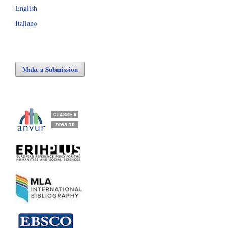
English
Italiano
Make a Submission