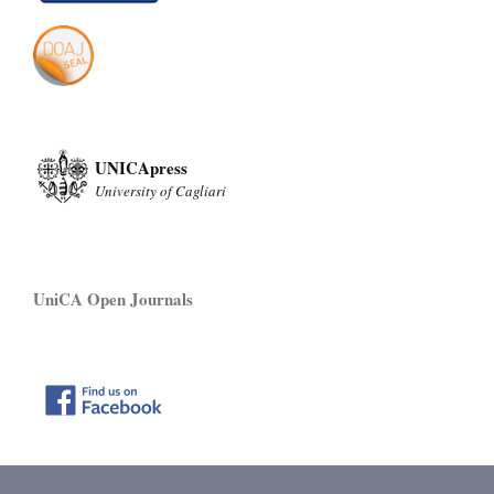
UNICApress
University of Cagliari
UniCA Open Journals