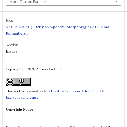
More Citation Formats
Issue
Vol 16 No 31 (2026): Sympoetry: Morphologies of Global
Romanticism
Section
Essays
Copyright (c) 2026 Alessandro Fambrini
This work is licensed under a
Creative Commons Attribution 4.0
International License
.
Copyright Notice