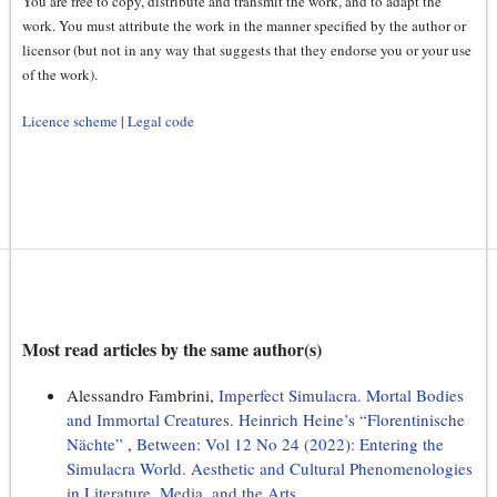
You are free to copy, distribute and transmit the work, and to adapt the
work. You must attribute the work in the manner specified by the author or
licensor (but not in any way that suggests that they endorse you or your use
of the work).
Licence scheme
|
Legal code
Most read articles by the same author(s)
Alessandro Fambrini,
Imperfect Simulacra. Mortal Bodies
and Immortal Creatures. Heinrich Heine’s “Florentinische
Nächte”
,
Between: Vol 12 No 24 (2022): Entering the
Simulacra World. Aesthetic and Cultural Phenomenologies
in Literature, Media, and the Arts