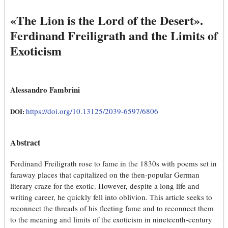
«The Lion is the Lord of the Desert».
Ferdinand Freiligrath and the Limits of
Exoticism
Alessandro Fambrini
https://doi.org/10.13125/2039-6597/6806
DOI:
Abstract
Ferdinand Freiligrath rose to fame in the 1830s with poems set in
faraway places that capitalized on the then-popular German
literary craze for the exotic. However, despite a long life and
writing career, he quickly fell into oblivion. This article seeks to
reconnect the threads of his fleeting fame and to reconnect them
to the meaning and limits of the exoticism in nineteenth-century