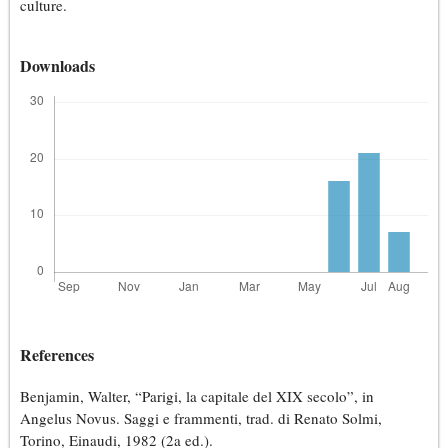
culture.
Downloads
References
Benjamin, Walter, “Parigi, la capitale del XIX secolo”, in
Angelus Novus. Saggi e frammenti, trad. di Renato Solmi,
Torino, Einaudi, 1982 (2a ed.).