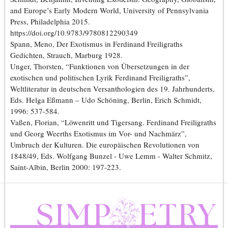
and Europe’s Early Modern World, University of Pennsylvania
Press, Philadelphia 2015.
https://doi.org/10.9783/9780812290349
Spann, Meno, Der Exotismus in Ferdinand Freiligraths
Gedichten, Strauch, Marburg 1928.
Unger, Thorsten, “Funktionen von Übersetzungen in der
exotischen und politischen Lyrik Ferdinand Freiligraths”,
Weltliteratur in deutschen Versanthologien des 19. Jahrhunderts,
Eds. Helga Eßmann – Udo Schöning, Berlin, Erich Schmidt,
1996: 537-584.
Vaßen, Florian, “Löwenritt und Tigersang. Ferdinand Freiligraths
und Georg Weerths Exotismus im Vor- und Nachmärz”,
Umbruch der Kulturen. Die europäischen Revolutionen von
1848/49, Eds. Wolfgang Bunzel - Uwe Lemm - Walter Schmitz,
Saint-Albin, Berlin 2000: 197-223.