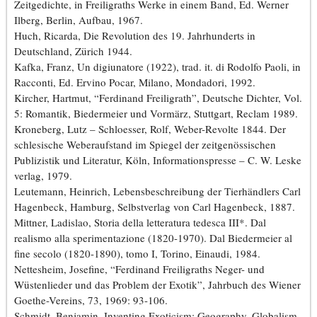
Zeitgedichte, in Freiligraths Werke in einem Band, Ed. Werner
Ilberg, Berlin, Aufbau, 1967.
Huch, Ricarda, Die Revolution des 19. Jahrhunderts in
Deutschland, Zürich 1944.
Kafka, Franz, Un digiunatore (1922), trad. it. di Rodolfo Paoli, in
Racconti, Ed. Ervino Pocar, Milano, Mondadori, 1992.
Kircher, Hartmut, “Ferdinand Freiligrath”, Deutsche Dichter, Vol.
5: Romantik, Biedermeier und Vormärz, Stuttgart, Reclam 1989.
Kroneberg, Lutz – Schloesser, Rolf, Weber-Revolte 1844. Der
schlesische Weberaufstand im Spiegel der zeitgenössischen
Publizistik und Literatur, Köln, Informationspresse – C. W. Leske
verlag, 1979.
Leutemann, Heinrich, Lebensbeschreibung der Tierhändlers Carl
Hagenbeck, Hamburg, Selbstverlag von Carl Hagenbeck, 1887.
Mittner, Ladislao, Storia della letteratura tedesca III*. Dal
realismo alla sperimentazione (1820-1970). Dal Biedermeier al
fine secolo (1820-1890), tomo I, Torino, Einaudi, 1984.
Nettesheim, Josefine, “Ferdinand Freiligraths Neger- und
Wüstenlieder und das Problem der Exotik”, Jahrbuch des Wiener
Goethe-Vereins, 73, 1969: 93-106.
Schmidt, Benjamin, Inventing Exoticism: Geography, Globalism,