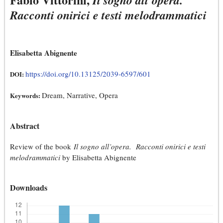
Il sogno all’opera.
Racconti onirici e testi melodrammatici
Elisabetta Abignente
https://doi.org/10.13125/2039-6597/601
DOI:
Dream, Narrative, Opera
Keywords:
Abstract
Review of the book
Il sogno all’opera. Racconti onirici e testi
melodrammatici
by Elisabetta Abignente
Downloads