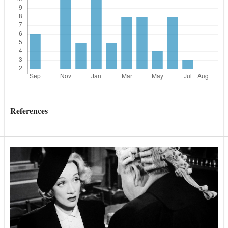
References