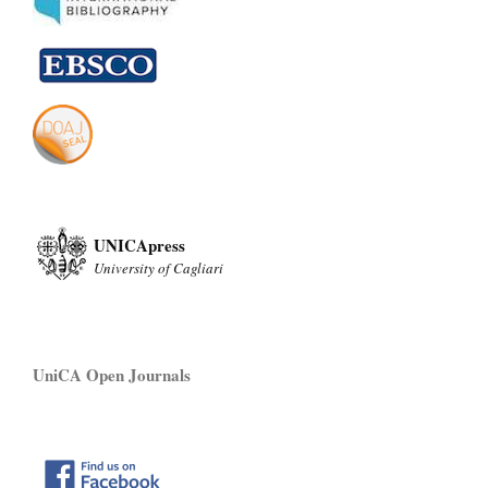
UNICApress
University of Cagliari
UniCA Open Journals