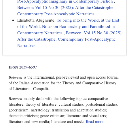
Post-Apocalyptic Imaginary in Contemporary Fiction
,
Between: Vol 15 No 30 (2025): After the Catastrophe.
Contemporary Post-Apocalyptic Narratives
Elisabetta Abignente,
To bring into the World, at the End
of the World. Notes on Eco-anxiety and Parenthood in
Contemporary Narratives
,
Between: Vol 15 No 30 (2025):
After the Catastrophe. Contemporary Post-Apocalyptic
Narratives
ISSN 2039-6597
Between
is the international, peer-reviewed and open access Journal
of the Italian Association for the Theory and Comparative History
of Literature - Compalit.
Between
mainly deals with the following topics: comparative
literature; theory of literature; cultural studies; postcolonial studies;
geocriticism; narratology; translation and adaptation studies;
thematic criticism; genre criticism; literature and visual arts;
literature and new media; literature and music.
Read more