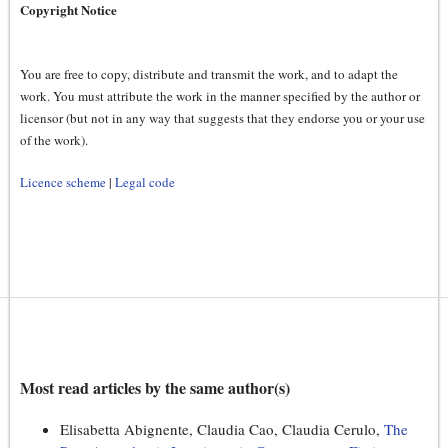
Copyright Notice
You are free to copy, distribute and transmit the work, and to adapt the
work. You must attribute the work in the manner specified by the author or
licensor (but not in any way that suggests that they endorse you or your use
of the work).
Licence scheme
|
Legal code
Most read articles by the same author(s)
Elisabetta Abignente, Claudia Cao, Claudia Cerulo,
The