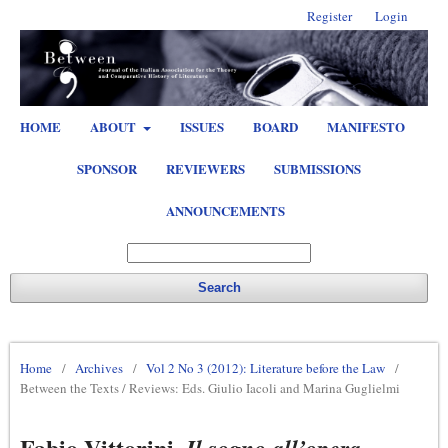
Register
Login
HOME
ABOUT
ISSUES
BOARD
MANIFESTO
SPONSOR
REVIEWERS
SUBMISSIONS
ANNOUNCEMENTS
Search
Home
/
Archives
/
Vol 2 No 3 (2012): Literature before the Law
/
Between the Texts / Reviews: Eds. Giulio Iacoli and Marina Guglielmi
Fabio Vittorini,