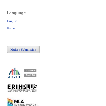
Language
English
Italiano
Make a Submission