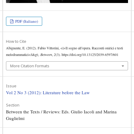
PDF (Italiano)
How to Cite
Abignente, E. (2012). Fabio Vittorini, <i>Il sogno all’opera. Racconti onirici e testi
melodrammatici</i&gt;.
Between
,
2
(3). https://doi.org/10.13125/2039-6597/601
More Citation Formats
Issue
Vol 2 No 3 (2012): Literature before the Law
Section
Between the Texts / Reviews: Eds. Giulio Iacoli and Marina
Guglielmi