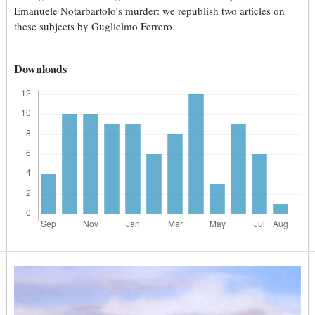
Emanuele Notarbartolo’s murder: we republish two articles on
these subjects by Guglielmo Ferrero.
Downloads