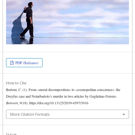
PDF (Italiano)
How to Cite
Bertoni, C. (1). From «moral decomposition» to «cosmopolitan conscience»: the
Dreyfus case and Notarbartolo’s murder in two articles by Guglielmo Ferrero.
Between
,
9
(18). https://doi.org/10.13125/2039-6597/3916
More Citation Formats
Issue