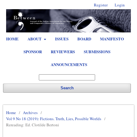
Register
Login
HOME
ABOUT
ISSUES
BOARD
MANIFESTO
SPONSOR
REVIEWERS
SUBMISSIONS
ANNOUNCEMENTS
Search
Home
/
Archives
/
Vol 9 No 18 (2019): Fictions. Truth, Lies, Possible Worlds
/
Rereading: Ed. Clotilde Bertoni