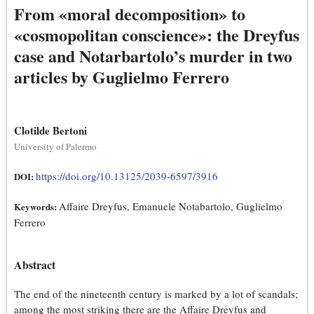
From «moral decomposition» to
«cosmopolitan conscience»: the Dreyfus
case and Notarbartolo’s murder in two
articles by Guglielmo Ferrero
Clotilde Bertoni
University of Palermo
https://doi.org/10.13125/2039-6597/3916
DOI:
Affaire Dreyfus, Emanuele Notabartolo, Guglielmo
Keywords:
Ferrero
Abstract
The end of the nineteenth century is marked by a lot of scandals;
among the most striking there are the Affaire Dreyfus and