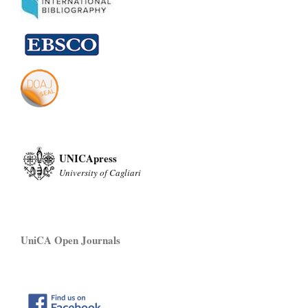
UNICApress
University of Cagliari
UniCA Open Journals