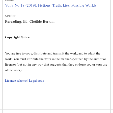
Vol 9 No 18 (2019): Fictions. Truth, Lies, Possible Worlds
Section
Rereading: Ed. Clotilde Bertoni
Copyright Notice
You are free to copy, distribute and transmit the work, and to adapt the
work. You must attribute the work in the manner specified by the author or
licensor (but not in any way that suggests that they endorse you or your use
of the work).
Licence scheme
|
Legal code