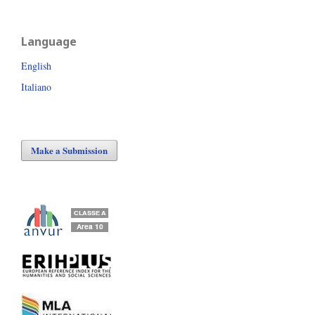
Language
English
Italiano
Make a Submission