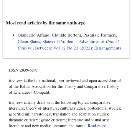
Most read articles by the same author(s)
Giancarlo Alfano, Clotilde Bertoni, Pasquale Palmieri,
Clean Slates, Slates of Problems: Adventures of
Cancel
Culture
,
Between: Vol 12 No 23 (2022): Estrangements
ISSN 2039-6597
Between
is the international, peer-reviewed and open access Journal
of the Italian Association for the Theory and Comparative History
of Literature - Compalit.
Between
mainly deals with the following topics: comparative
literature; theory of literature; cultural studies; postcolonial studies;
geocriticism; narratology; translation and adaptation studies;
thematic criticism; genre criticism; literature and visual arts;
literature and new media; literature and music.
Read more