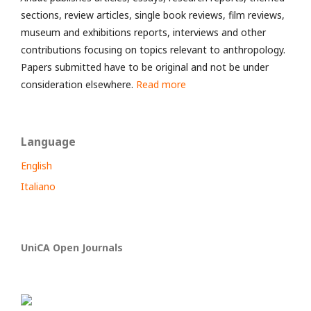
sections, review articles, single book reviews, film reviews,
museum and exhibitions reports, interviews and other
contributions focusing on topics relevant to anthropology.
Papers submitted have to be original and not be under
consideration elsewhere.
Read more
Language
English
Italiano
UniCA Open Journals