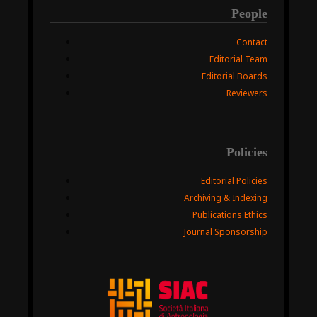
People
Contact
Editorial Team
Editorial Boards
Reviewers
Policies
Editorial Policies
Archiving & Indexing
Publications Ethics
Journal Sponsorship