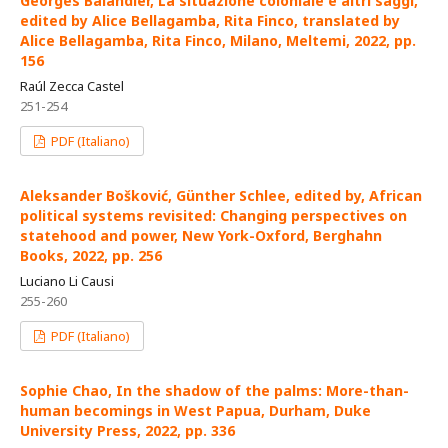
Georges Balandier, La situazione coloniale e altri saggi,
edited by Alice Bellagamba, Rita Finco, translated by
Alice Bellagamba, Rita Finco, Milano, Meltemi, 2022, pp.
156
Raúl Zecca Castel
251-254
PDF (Italiano)
Aleksander Bošković, Günther Schlee, edited by, African
political systems revisited: Changing perspectives on
statehood and power, New York-Oxford, Berghahn
Books, 2022, pp. 256
Luciano Li Causi
255-260
PDF (Italiano)
Sophie Chao, In the shadow of the palms: More-than-
human becomings in West Papua, Durham, Duke
University Press, 2022, pp. 336