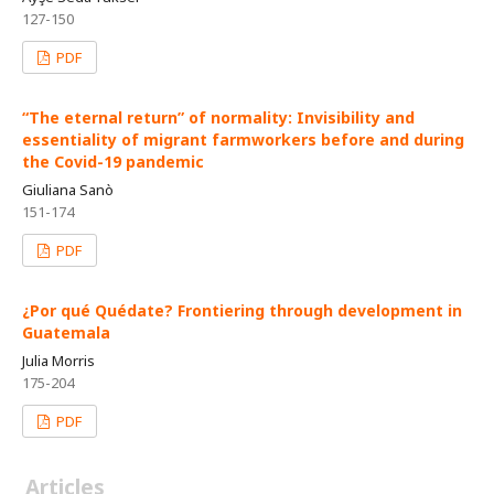
127-150
PDF
“The eternal return” of normality: Invisibility and
essentiality of migrant farmworkers before and during
the Covid-19 pandemic
Giuliana Sanò
151-174
PDF
¿Por qué Quédate? Frontiering through development in
Guatemala
Julia Morris
175-204
PDF
Articles