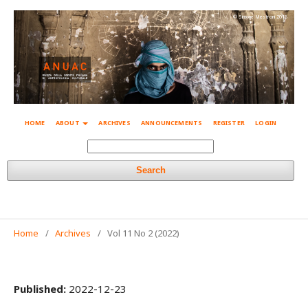
© Simone Mestroni 2018
HOME
ABOUT
ARCHIVES
ANNOUNCEMENTS
REGISTER
LOGIN
Search
Home
/
Archives
/
Vol 11 No 2 (2022)
Published:
2022-12-23