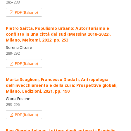
285-288
PDF (Italiano)
Pietro Saitta, Populismo urbano: Autoritarismo e
conflitto in una città del sud (Messina 2018-2022),
Milano, Meltemi, 2022, pp. 253
Serena Olcuire
289-292
PDF (Italiano)
Marta Scaglioni, Francesco Diodati, Antropologia
dell’invecchiamento e della cura: Prospettive globali,
Milano, Ledizioni, 2021, pp. 190
Gloria Frisone
293-296
PDF (Italiano)
Pier Giorgio Solinas, Lettere dagli antenati: Famiglie,