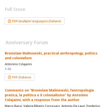
Full Issue
PDF (multiple languages) (Italiano)
Anniversary Forum
Bronislaw Malinowski, practical anthropology, politics
and colonialism
Antonino Colajanni
3-66
PDF (Italiano)
Comments on “Bronislaw Malinowski, l’antropologia
pratica, la politica e il colonialismo” by Antonino
Colajanni, with a response from the author
Marco Bassi, Valeria Ribeiro Corossacz, Antonio De Lauri, Frederico