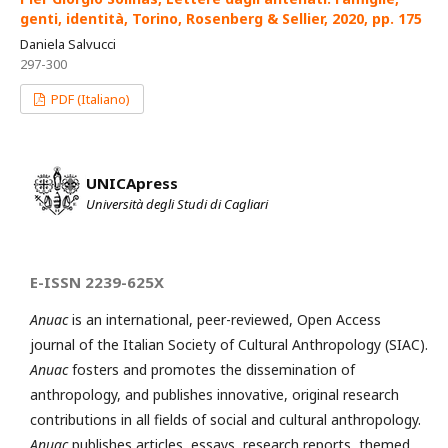
genti, identità, Torino, Rosenberg & Sellier, 2020, pp. 175
Daniela Salvucci
297-300
PDF (Italiano)
UNICApress
Università degli Studi di Cagliari
E-ISSN 2239-625X
Anuac
is an international, peer-reviewed, Open Access
journal of the Italian Society of Cultural Anthropology (SIAC).
Anuac
fosters and promotes the dissemination of
anthropology, and publishes innovative, original research
contributions in all fields of social and cultural anthropology.
Anuac
publishes articles, essays, research reports, themed