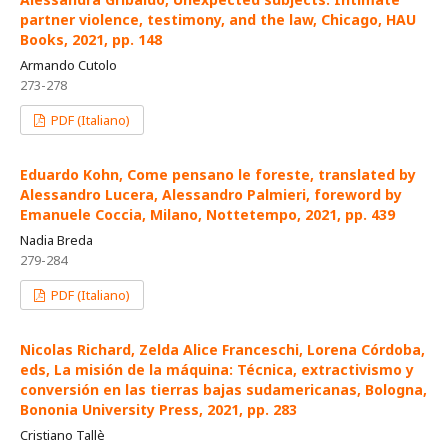
partner violence, testimony, and the law, Chicago, HAU
Books, 2021, pp. 148
Armando Cutolo
273-278
PDF (Italiano)
Eduardo Kohn, Come pensano le foreste, translated by
Alessandro Lucera, Alessandro Palmieri, foreword by
Emanuele Coccia, Milano, Nottetempo, 2021, pp. 439
Nadia Breda
279-284
PDF (Italiano)
Nicolas Richard, Zelda Alice Franceschi, Lorena Córdoba,
eds, La misión de la máquina: Técnica, extractivismo y
conversión en las tierras bajas sudamericanas, Bologna,
Bononia University Press, 2021, pp. 283
Cristiano Tallè