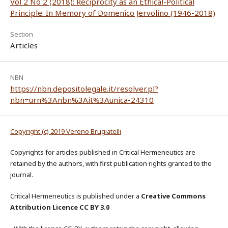
Vol 2 No 2 (2018): Reciprocity as an Ethical-Political
Principle: In Memory of Domenico Jervolino (1946-2018)
Section
Articles
NBN
https://nbn.depositolegale.it/resolver.pl?
nbn=urn%3Anbn%3Ait%3Aunica-24310
Copyright (c) 2019 Vereno Brugiatelli
Copyrights for articles published in Critical Hermeneutics are
retained by the authors, with first publication rights granted to the
journal.
Critical Hermeneutics is published under a
Creative Commons
Attribution Licence CC BY 3.0