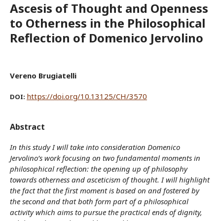
Ascesis of Thought and Openness
to Otherness in the Philosophical
Reflection of Domenico Jervolino
Vereno Brugiatelli
https://doi.org/10.13125/CH/3570
DOI:
Abstract
In this study I will take into consideration Domenico
Jervolino’s work focusing on two fundamental moments in
philosophical reflection: the opening up of philosophy
towards otherness and asceticism of thought. I will highlight
the fact that the first moment is based on and fostered by
the second and that both form part of a philosophical
activity which aims to pursue the practical ends of dignity,