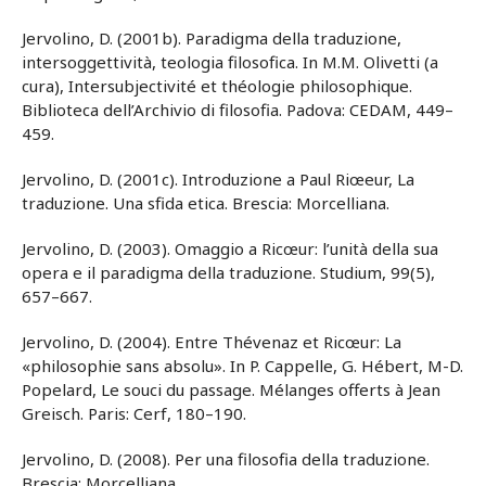
Jervolino, D. (2001b). Paradigma della traduzione,
intersoggettività, teologia filosofica. In M.M. Olivetti (a
cura), Intersubjectivité et théologie philosophique.
Biblioteca dell’Archivio di filosofia. Padova: CEDAM, 449–
459.
Jervolino, D. (2001c). Introduzione a Paul Riœeur, La
traduzione. Una sfida etica. Brescia: Morcelliana.
Jervolino, D. (2003). Omaggio a Ricœur: l’unità della sua
opera e il paradigma della traduzione. Studium, 99(5),
657–667.
Jervolino, D. (2004). Entre Thévenaz et Ricœur: La
«philosophie sans absolu». In P. Cappelle, G. Hébert, M-D.
Popelard, Le souci du passage. Mélanges offerts à Jean
Greisch. Paris: Cerf, 180–190.
Jervolino, D. (2008). Per una filosofia della traduzione.
Brescia: Morcelliana.