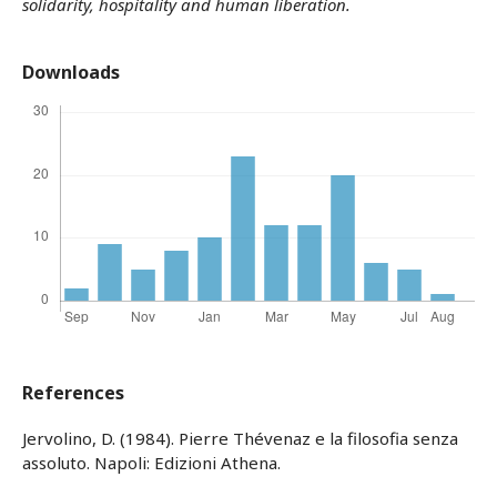
solidarity, hospitality and human liberation.
Downloads
References
Jervolino, D. (1984). Pierre Thévenaz e la filosofia senza
assoluto. Napoli: Edizioni Athena.