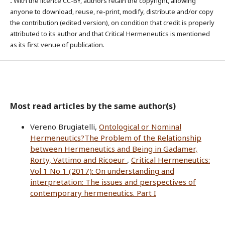
.
With the licence CC-BY, authors retain the copyright, allowing
anyone to download, reuse, re-print, modify, distribute and/or copy
the contribution (edited version), on condition that credit is properly
attributed to its author and that Critical Hermeneutics is mentioned
as its first venue of publication.
Most read articles by the same author(s)
Vereno Brugiatelli,
Ontological or Nominal
Hermeneutics?The Problem of the Relationship
between Hermeneutics and Being in Gadamer,
Rorty, Vattimo and Ricoeur
,
Critical Hermeneutics:
Vol 1 No 1 (2017): On understanding and
interpretation: The issues and perspectives of
contemporary hermeneutics. Part I