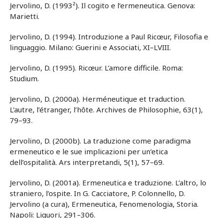
Jervolino, D. (1993²). Il cogito e l’ermeneutica. Genova:
Marietti.
Jervolino, D. (1994). Introduzione a Paul Ricœur, Filosofia e
linguaggio. Milano: Guerini e Associati, XI–LVIII.
Jervolino, D. (1995). Ricœur. L’amore difficile. Roma:
Studium.
Jervolino, D. (2000a). Herméneutique et traduction.
L’autre, l’étranger, l’hôte. Archives de Philosophie, 63(1),
79–93.
Jervolino, D. (2000b). La traduzione come paradigma
ermeneutico e le sue implicazioni per un’etica
dell’ospitalità. Ars interpretandi, 5(1), 57–69.
Jervolino, D. (2001a). Ermeneutica e traduzione. L’altro, lo
straniero, l’ospite. In G. Cacciatore, P. Colonnello, D.
Jervolino (a cura), Ermeneutica, Fenomenologia, Storia.
Napoli: Liguori, 291–306.