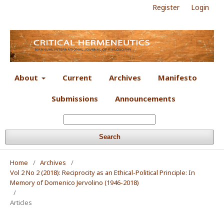
Register
Login
About
Current
Archives
Manifesto
Submissions
Announcements
Search
Home
/
Archives
/
Vol 2 No 2 (2018): Reciprocity as an Ethical-Political Principle: In
Memory of Domenico Jervolino (1946-2018)
/
Articles