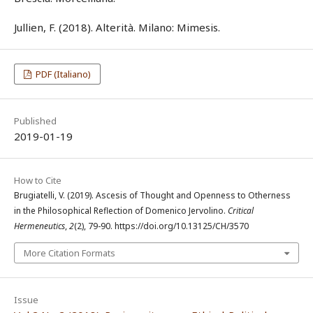
Jullien, F. (2018). Alterità. Milano: Mimesis.
PDF (Italiano)
Published
2019-01-19
How to Cite
Brugiatelli, V. (2019). Ascesis of Thought and Openness to Otherness
in the Philosophical Reflection of Domenico Jervolino.
Critical
Hermeneutics
,
2
(2), 79-90. https://doi.org/10.13125/CH/3570
More Citation Formats
Issue