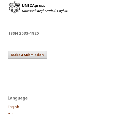
UNICApress
Università degli Studi di Cagliari
ISSN 2533-1825
Make a Submission
Language
English