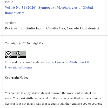
Issue
Vol 16 No 31 (2026): Sympoetry: Morphologies of Global
Romanticism
Section
Reviews: Ed. Giulio Iacoli, Claudia Cao, Corrado Confalonieri
Copyright (c) 2026 Luigi Matt
This work is licensed under a
Creative Commons Attribution 4.0
International License
.
Copyright Notice
You are free to copy, distribute and transmit the work, and to adapt the
work. You must attribute the work in the manner specified by the author or
licensor (but not in any way that suggests that they endorse you or your use