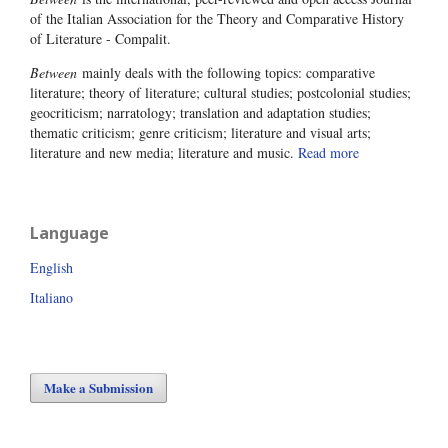
of the Italian Association for the Theory and Comparative History
of Literature - Compalit.
Between
mainly deals with the following topics: comparative
literature; theory of literature; cultural studies; postcolonial studies;
geocriticism; narratology; translation and adaptation studies;
thematic criticism; genre criticism; literature and visual arts;
literature and new media; literature and music.
Read more
Language
English
Italiano
Make a Submission