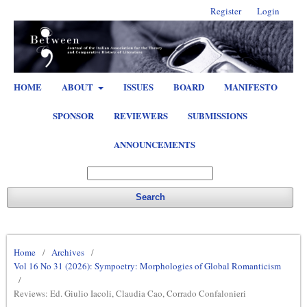
Register
Login
HOME
ABOUT
ISSUES
BOARD
MANIFESTO
SPONSOR
REVIEWERS
SUBMISSIONS
ANNOUNCEMENTS
Search
Home
/
Archives
/
Vol 16 No 31 (2026): Sympoetry: Morphologies of Global Romanticism
/
Reviews: Ed. Giulio Iacoli, Claudia Cao, Corrado Confalonieri