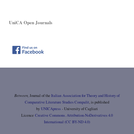
UniCA Open Journals
Between,
Journal of the
Italian Association for Theory and History of
Comparative Literature Studies Compalit
, is published
by
UNICApress
- University of Cagliari
Licence
Creative Commons. Attribution-NoDerivatives 4.0
International (CC BY-ND 4.0)