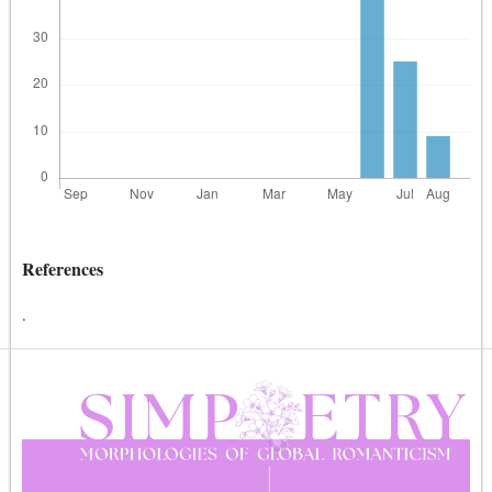
References
.