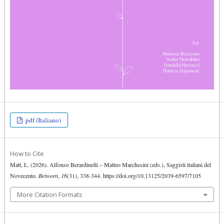
pdf (Italiano)
How to Cite
Matt, L. (2026). Alfonso Berardinelli ‒ Matteo Marchesini (eds.), Saggisti italiani del
Novecento.
Between
,
16
(31), 338-344. https://doi.org/10.13125/2039-6597/7105
More Citation Formats