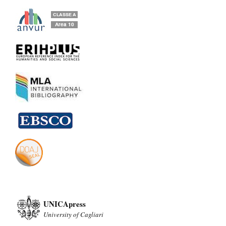
UNICApress
University of Cagliari