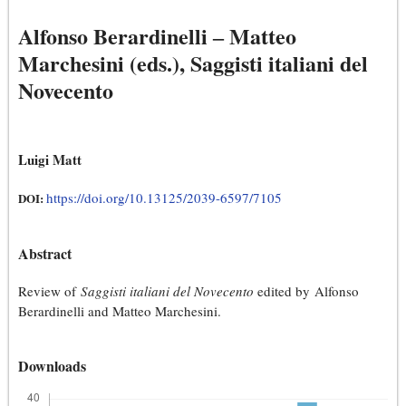
Alfonso Berardinelli ‒ Matteo
Marchesini (eds.), Saggisti italiani del
Novecento
Luigi Matt
https://doi.org/10.13125/2039-6597/7105
DOI:
Abstract
Review of
Saggisti italiani del Novecento
edited by Alfonso
Berardinelli and Matteo Marchesini.
Downloads