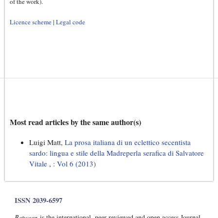
of the work).
Licence scheme
|
Legal code
Most read articles by the same author(s)
Luigi Matt,
La prosa italiana di un eclettico secentista
sardo: lingua e stile della Madreperla serafica di Salvatore
Vitale
,
: Vol 6 (2013)
ISSN 2039-6597
Between
is the international, peer-reviewed and open access Journal