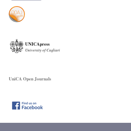
UNICApress
University of Cagliari
UniCA Open Journals