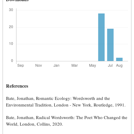
References
Bate, Jonathan, Romantic Ecology: Wordsworth and the
Environmental Tradition, London - New York, Routledge, 1991.
Bate, Jonathan, Radical Wordsworth: The Poet Who Changed the
World, London, Collins, 2020.