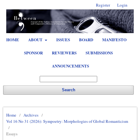
Register
Login
HOME
ABOUT
ISSUES
BOARD
MANIFESTO
SPONSOR
REVIEWERS
SUBMISSIONS
ANNOUNCEMENTS
Search
Home
/
Archives
/
Vol 16 No 31 (2026): Sympoetry: Morphologies of Global Romanticism
/
Essays