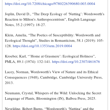
https://doi.org/10.7208/chicago/9780226390680.003.0004
Joplin, David D., “The Deep Ecology of ‘Nutting’: Wordsworth’s
Reaction to Milton’s Anthropocentrism”, English Language
Notes, 35.2 (1997): 18‑27.
Klein, Amelia, “The Poetics of Susceptibility: Wordsworth and
Ecological Thought”, Studies in Romanticism, 58.1 (2019): 105-
128.
https://doi.org/10.1353/srm.2019.0004
Kroeber, Karl, “’Home at Grasmere’: Ecological Holiness”,
PMLA, 89.1 (1974): 132-141.
https://doi.org/10.2307/461676
Lacey, Norman, Wordsworth’s View of Nature and its Ethical
Consequences (1948), Cambridge, Cambridge University Press,
2013.
Neumann, Crystal, Whispers of the Wild: Unlocking the Secret
Language of Plants, Bloomington (IN), Balboa Press, 2025.
Neveldine, Robert Burns, “Wordsworth’s ‘Nutting’ and the