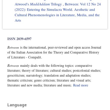
Atwood's
MaddAddam
Trilogy
,
Between: Vol 12 No 24
(2022): Entering the Simulacra World. Aesthetic and
Cultural Phenomenologies in Literature, Media, and the
Arts
ISSN 2039-6597
Between
is the international, peer-reviewed and open access Journal
of the Italian Association for the Theory and Comparative History
of Literature - Compalit.
Between
mainly deals with the following topics: comparative
literature; theory of literature; cultural studies; postcolonial studies;
geocriticism; narratology; translation and adaptation studies;
thematic criticism; genre criticism; literature and visual arts;
literature and new media; literature and music.
Read more
Language