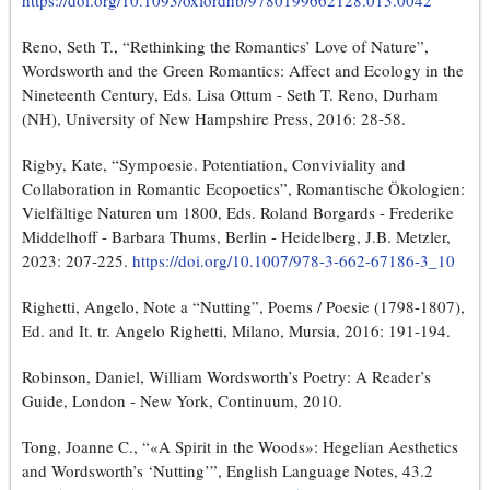
https://doi.org/10.1093/oxfordhb/9780199662128.013.0042
Reno, Seth T., “Rethinking the Romantics’ Love of Nature”,
Wordsworth and the Green Romantics: Affect and Ecology in the
Nineteenth Century, Eds. Lisa Ottum - Seth T. Reno, Durham
(NH), University of New Hampshire Press, 2016: 28-58.
Rigby, Kate, “Sympoesie. Potentiation, Conviviality and
Collaboration in Romantic Ecopoetics”, Romantische Ökologien:
Vielfältige Naturen um 1800, Eds. Roland Borgards - Frederike
Middelhoff - Barbara Thums, Berlin - Heidelberg, J.B. Metzler,
2023: 207-225.
https://doi.org/10.1007/978-3-662-67186-3_10
Righetti, Angelo, Note a “Nutting”, Poems / Poesie (1798-1807),
Ed. and It. tr. Angelo Righetti, Milano, Mursia, 2016: 191-194.
Robinson, Daniel, William Wordsworth’s Poetry: A Reader’s
Guide, London - New York, Continuum, 2010.
Tong, Joanne C., “«A Spirit in the Woods»: Hegelian Aesthetics
and Wordsworth’s ‘Nutting’”, English Language Notes, 43.2