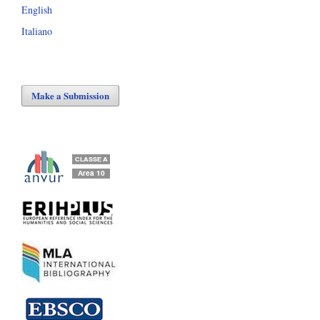
English
Italiano
Make a Submission