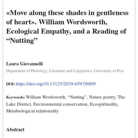
«Move along these shades in gentleness
of heart». William Wordsworth,
Ecological Empathy, and a Reading of
“Nutting”
Laura Giovannelli
Department of Philology, Literature and Linguistics, University of Pisa
https://doi.org/10.13125/2039-6597/6809
DOI:
William Wordsworth, “Nutting”, Nature poetry, The
Keywords:
Lake District, Environmental conservation, Ecospirituality,
Metabiological relationality
Abstract