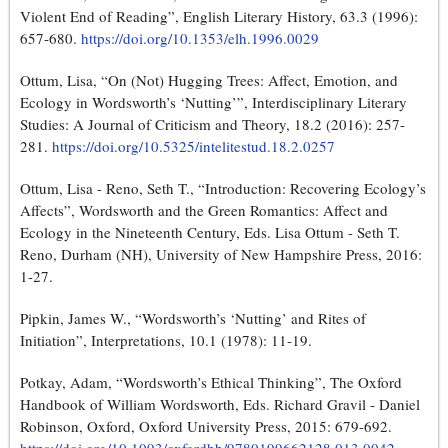
Violent End of Reading”, English Literary History, 63.3 (1996):
657-680.
https://doi.org/10.1353/elh.1996.0029
Ottum, Lisa, “On (Not) Hugging Trees: Affect, Emotion, and
Ecology in Wordsworth’s ‘Nutting’”, Interdisciplinary Literary
Studies: A Journal of Criticism and Theory, 18.2 (2016): 257-
281.
https://doi.org/10.5325/intelitestud.18.2.0257
Ottum, Lisa - Reno, Seth T., “Introduction: Recovering Ecology’s
Affects”, Wordsworth and the Green Romantics: Affect and
Ecology in the Nineteenth Century, Eds. Lisa Ottum - Seth T.
Reno, Durham (NH), University of New Hampshire Press, 2016:
1-27.
Pipkin, James W., “Wordsworth’s ‘Nutting’ and Rites of
Initiation”, Interpretations, 10.1 (1978): 11-19.
Potkay, Adam, “Wordsworth’s Ethical Thinking”, The Oxford
Handbook of William Wordsworth, Eds. Richard Gravil - Daniel
Robinson, Oxford, Oxford University Press, 2015: 679-692.