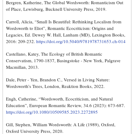
Bergren, Katherine, The Global Wordsworth: Romanticism Out
of Place, Lewisburg, Bucknell University Press, 2019.
Carroll, Alicia, “Small Is Beautiful: Rethinking Localism from
Wordsworth to Eliot”, Romantic Ecocriticism: Origins and
Legacies, Ed. Dewey W. Hall, Lanham (MD), Lexington Books,
2016: 209-232.
https://doi.org/10.5040/9781978731653.ch-014
Castellano, Katey, The Ecology of British Romantic
Conservatism, 1790-1837, Basingstoke - New York, Palgrave
Macmillan, 2013.
Dale, Peter - Yen, Brandon C., Versed in Living Nature:
Wordsworth’s Trees, London, Reaktion Books, 2022.
Engh, Catherine, “Wordsworth, Ecocriticism, and Natural
Education”, European Romantic Review, 34.6 (2023): 673-687.
https://doi.org/10.1080/10509585.2023.2272895
Gill, Stephen, William Wordsworth: A Life (1989), Oxford,
Oxford University Press, 2020.