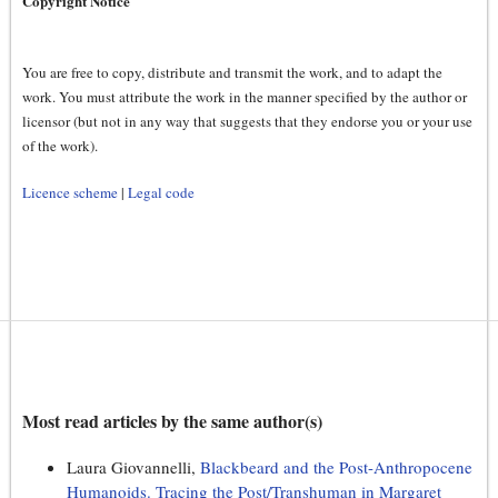
Copyright Notice
You are free to copy, distribute and transmit the work, and to adapt the
work. You must attribute the work in the manner specified by the author or
licensor (but not in any way that suggests that they endorse you or your use
of the work).
Licence scheme
|
Legal code
Most read articles by the same author(s)
Laura Giovannelli,
Blackbeard and the Post-Anthropocene
Humanoids. Tracing the Post/Transhuman in Margaret