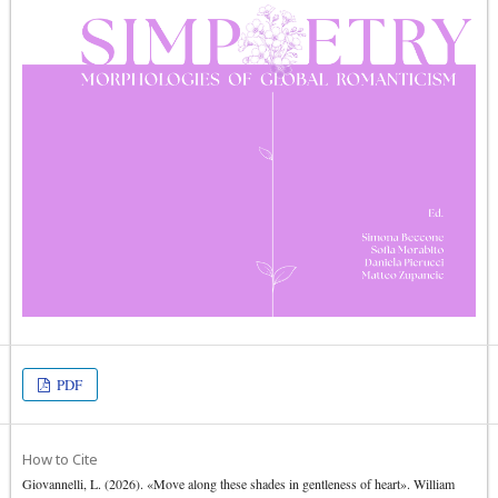
PDF
How to Cite
Giovannelli, L. (2026). «Move along these shades in gentleness of heart». William