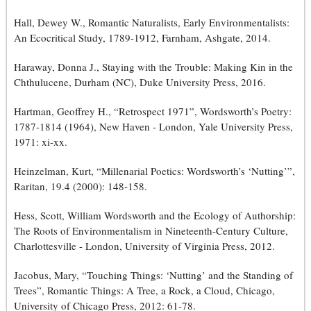
Hall, Dewey W., Romantic Naturalists, Early Environmentalists:
An Ecocritical Study, 1789-1912, Farnham, Ashgate, 2014.
Haraway, Donna J., Staying with the Trouble: Making Kin in the
Chthulucene, Durham (NC), Duke University Press, 2016.
Hartman, Geoffrey H., “Retrospect 1971”, Wordsworth’s Poetry:
1787-1814 (1964), New Haven - London, Yale University Press,
1971: xi-xx.
Heinzelman, Kurt, “Millenarial Poetics: Wordsworth’s ‘Nutting’”,
Raritan, 19.4 (2000): 148-158.
Hess, Scott, William Wordsworth and the Ecology of Authorship:
The Roots of Environmentalism in Nineteenth-Century Culture,
Charlottesville - London, University of Virginia Press, 2012.
Jacobus, Mary, “Touching Things: ‘Nutting’ and the Standing of
Trees”, Romantic Things: A Tree, a Rock, a Cloud, Chicago,
University of Chicago Press, 2012: 61-78.