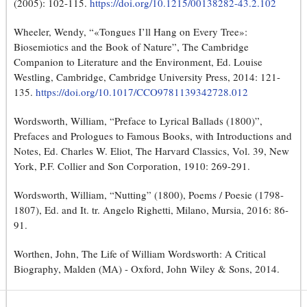
(2005): 102-115.
https://doi.org/10.1215/00138282-43.2.102
Wheeler, Wendy, “«Tongues I’ll Hang on Every Tree»:
Biosemiotics and the Book of Nature”, The Cambridge
Companion to Literature and the Environment, Ed. Louise
Westling, Cambridge, Cambridge University Press, 2014: 121-
135.
https://doi.org/10.1017/CCO9781139342728.012
Wordsworth, William, “Preface to Lyrical Ballads (1800)”,
Prefaces and Prologues to Famous Books, with Introductions and
Notes, Ed. Charles W. Eliot, The Harvard Classics, Vol. 39, New
York, P.F. Collier and Son Corporation, 1910: 269-291.
Wordsworth, William, “Nutting” (1800), Poems / Poesie (1798-
1807), Ed. and It. tr. Angelo Righetti, Milano, Mursia, 2016: 86-
91.
Worthen, John, The Life of William Wordsworth: A Critical
Biography, Malden (MA) - Oxford, John Wiley & Sons, 2014.