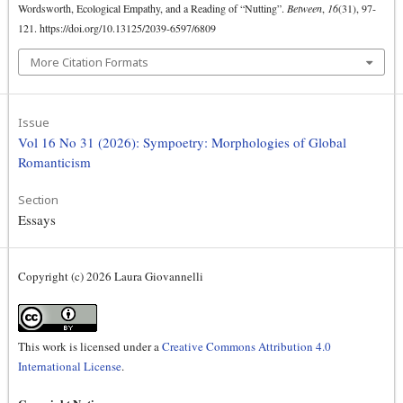
Wordsworth, Ecological Empathy, and a Reading of “Nutting”.
Between
,
16
(31), 97-
121. https://doi.org/10.13125/2039-6597/6809
More Citation Formats
Issue
Vol 16 No 31 (2026): Sympoetry: Morphologies of Global
Romanticism
Section
Essays
Copyright (c) 2026 Laura Giovannelli
This work is licensed under a
Creative Commons Attribution 4.0
International License
.