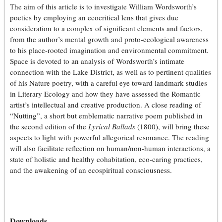
The aim of this article is to investigate William Wordsworth’s
poetics by employing an ecocritical lens that gives due
consideration to a complex of significant elements and factors,
from the author’s mental growth and proto-ecological awareness
to his place-rooted imagination and environmental commitment.
Space is devoted to an analysis of Wordsworth’s intimate
connection with the Lake District, as well as to pertinent qualities
of his Nature poetry, with a careful eye toward landmark studies
in Literary Ecology and how they have assessed the Romantic
artist’s intellectual and creative production. A close reading of
“Nutting”, a short but emblematic narrative poem published in
the second edition of the
Lyrical Ballads
(1800), will bring these
aspects to light with powerful allegorical resonance. The reading
will also facilitate reflection on human/non-human interactions, a
state of holistic and healthy cohabitation, eco-caring practices,
and the awakening of an ecospiritual consciousness.
Downloads