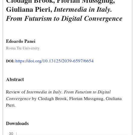
Giuliana Pieri,
Intermedia in Italy.
From Futurism to Digital Convergence
Edoardo Panei
Roma Tre University
https://doi.org/10.13125/2039-6597/6654
DOI:
Abstract
Review of
Intermedia in Italy. From Futurism to Digital
Convergence
by Clodagh Brook, Florian Mussgnug, Giuliana
Pieri.
Downloads