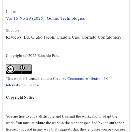
Issue
Vol 15 No 29 (2025): Gothic Technologies
Section
Reviews: Ed. Giulio Iacoli, Claudia Cao, Corrado Confalonieri
Copyright (c) 2025 Edoardo Panei
This work is licensed under a
Creative Commons Attribution 4.0
International License
.
Copyright Notice
You are free to copy, distribute and transmit the work, and to adapt the
work. You must attribute the work in the manner specified by the author or
licensor (but not in any way that suggests that they endorse you or your use