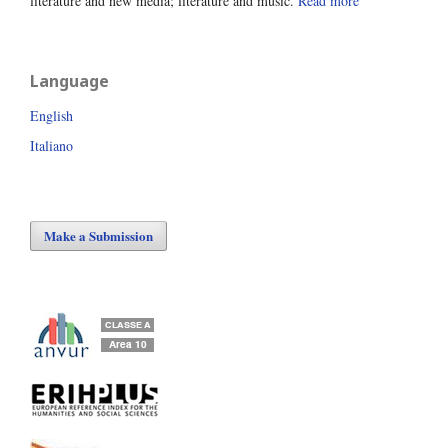
literature and new media; literature and music.
Read more
Language
English
Italiano
Make a Submission