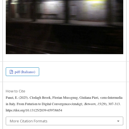
pdf (Italiano)
How to Cite
Panei, E. (2025). Clodagh Brook, Florian Mussgnug, Giuliana Pieri, <em>Intermedia
in Italy. From Futurism to Digital Convergence</em&gt;.
Between
,
15
(29), 307-313.
https://doi.org/10.13125/2039-6597/6654
More Citation Formats