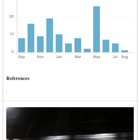
References
.