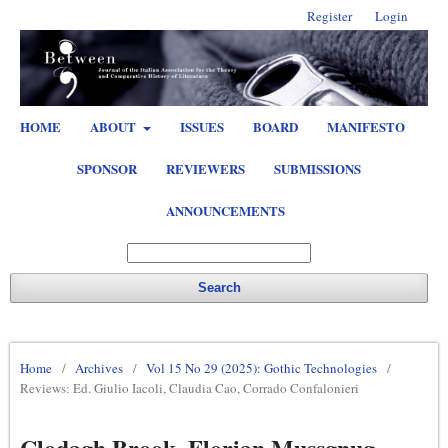
Register
Login
HOME
ABOUT
ISSUES
BOARD
MANIFESTO
SPONSOR
REVIEWERS
SUBMISSIONS
ANNOUNCEMENTS
Search
Home
/
Archives
/
Vol 15 No 29 (2025): Gothic Technologies
/
Reviews: Ed. Giulio Iacoli, Claudia Cao, Corrado Confalonieri
Clodagh Brook, Florian Mussgnug,