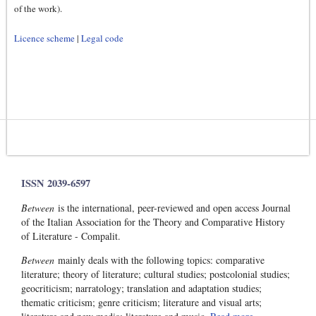
of the work).
Licence scheme
|
Legal code
ISSN 2039-6597
Between
is the international, peer-reviewed and open access Journal
of the Italian Association for the Theory and Comparative History
of Literature - Compalit.
Between
mainly deals with the following topics: comparative
literature; theory of literature; cultural studies; postcolonial studies;
geocriticism; narratology; translation and adaptation studies;
thematic criticism; genre criticism; literature and visual arts;