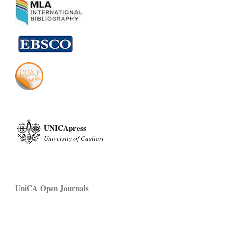
UNICApress
University of Cagliari
UniCA Open Journals