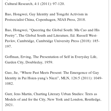
Cultural Research, 4:1 (2011): 97-120.
Bao, Hongwei, Gay Identity and Tongzhi Activism in
Postsocialist China, Copenhagen, NIAS Press, 2018.
Bao, Hongwei, “Queering the Global South: Mu Cao and His
Poetry”, The Global South and Literature, Ed. Russell West-
Pavlov, Cambridge, Cambridge University Press (2018): 185-
197.
Goffman, Erving, The Presentation of Self in Everyday Life,
Garden City, Doubleday, 1959.
Guo, Jie, “Where Past Meets Present: The Emergence of Gay
Identity in Pai Hsien-yung’s Niezi”, MLN, 126:5 (2011): 1049-
1082.
Gurr, Jens Martin, Charting Literary Urban Studies: Texts as
Models of and for the City, New York and London, Routledge,
2021.