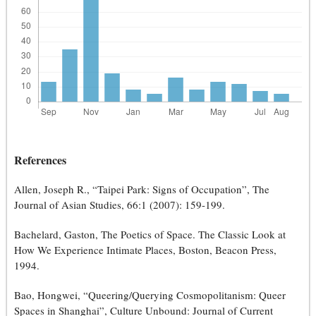
References
Allen, Joseph R., “Taipei Park: Signs of Occupation”, The
Journal of Asian Studies, 66:1 (2007): 159-199.
Bachelard, Gaston, The Poetics of Space. The Classic Look at
How We Experience Intimate Places, Boston, Beacon Press,
1994.
Bao, Hongwei, “Queering/Querying Cosmopolitanism: Queer
Spaces in Shanghai”, Culture Unbound: Journal of Current