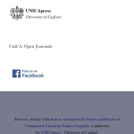
UNICApress
University of Cagliari
UniCA Open Journals
Between,
Journal of the
Italian Association for Theory and History of
Comparative Literature Studies Compalit
, is published
by
UNICApress
- University of Cagliari