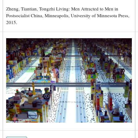
Zheng, Tiantian, Tongzhi Living: Men Attracted to Men in
Postsocialist China, Minneapolis, University of Minnesota Press,
2015.