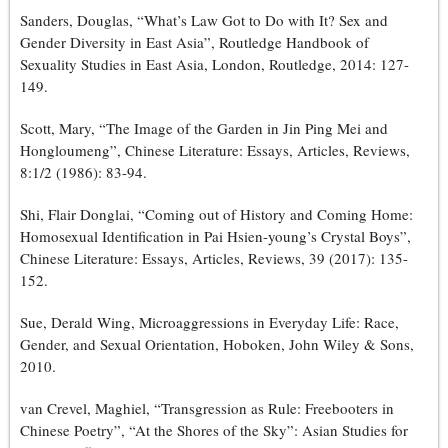
Sanders, Douglas, “What’s Law Got to Do with It? Sex and
Gender Diversity in East Asia”, Routledge Handbook of
Sexuality Studies in East Asia, London, Routledge, 2014: 127-
149.
Scott, Mary, “The Image of the Garden in Jin Ping Mei and
Hongloumeng”, Chinese Literature: Essays, Articles, Reviews,
8:1/2 (1986): 83-94.
Shi, Flair Donglai, “Coming out of History and Coming Home:
Homosexual Identification in Pai Hsien-young’s Crystal Boys”,
Chinese Literature: Essays, Articles, Reviews, 39 (2017): 135-
152.
Sue, Derald Wing, Microaggressions in Everyday Life: Race,
Gender, and Sexual Orientation, Hoboken, John Wiley & Sons,
2010.
van Crevel, Maghiel, “Transgression as Rule: Freebooters in
Chinese Poetry”, “At the Shores of the Sky”: Asian Studies for