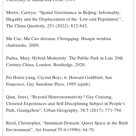
Morris, Carwyn, “Spatial Governance in Beijing: Informality,
Illegality and the Displacement of the ‘Low-end Population’”,
The China Quarterly, 251 (2022): 822-842.
Mu Cao, Mu Cao shixuan, Chongqing: Huaqiu wenhua
chubanshe, 2009.
Padua, Mary, Hybrid Modernity: The Public Park in Late 20th
Century China, London, Routledge, 2020.
Pai Hsien-yung, Crystal Boys, tr. Howard Goldblatt, San
Francisco, Gay Sunshine Press, 1995 (epub).
Qian, Junxi, “Beyond Heteronormativity? Gay Cruising,
Closeted Experiences and Self-Disciplining Subject in People’s
Park, Guangzhou”, Urban Geography, 38:5 (2017): 771-794.
Reed, Christopher, “Imminent Domain: Queer Space in the Built
Environment”, Art Journal 55:4 (1996): 64-70.