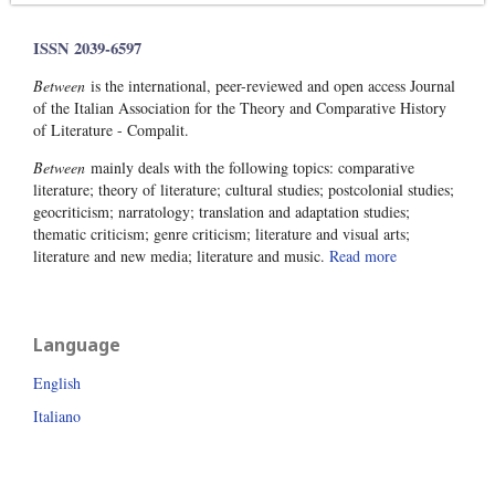
ISSN 2039-6597
Between
is the international, peer-reviewed and open access Journal
of the Italian Association for the Theory and Comparative History
of Literature - Compalit.
Between
mainly deals with the following topics: comparative
literature; theory of literature; cultural studies; postcolonial studies;
geocriticism; narratology; translation and adaptation studies;
thematic criticism; genre criticism; literature and visual arts;
literature and new media; literature and music.
Read more
Language
English
Italiano