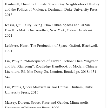
Hanhardt, Christina B., Safe Space: Gay Neighborhood History
and the Politics of Violence, Durhman, Duke University Press,
2013.
Kukla, Quill, City Living: How Urban Spaces and Urban
Dwellers Make One Another, New York, Oxford Academic,
2021.
Lefebvre, Henri, The Production of Space, Oxford, Blackwell,
1991.
Lin, Pei-yin, “Masterpieces of Taiwan Fiction: Chen Yingzhen
and Bai Xianyong”, Routledge Handbook of Modern Chinese
Literature, Ed. Min Dong Gu, London, Routledge, 2018: 631-
642.
Liu, Petrus, Queer Marxism in Two Chinas, Durham, Duke
University Press, 2015.
Massey, Doreen, Space, Place and Gender, Minneapolis,
University of Minnesota Press, 1999.