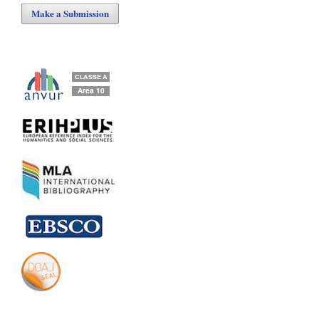
Make a Submission