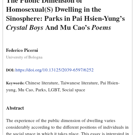
Homosexual(S) Dwelling in the
Sinosphere: Parks in Pai Hsien-Yung’s
And Mu Cao’s
Crystal Boys
Poems
Federico Picerni
University of Bologna
https://doi.org/10.13125/2039-6597/6252
DOI:
Chinese literature, Taiwanese literature, Pai Hsien-
Keywords:
yung, Mu Cao, Parks, LGBT, Social space
Abstract
The experience of the public dimension of dwelling varies
considerably according to the different positions of individuals in
the social space in which it takes place. This essay is interested in