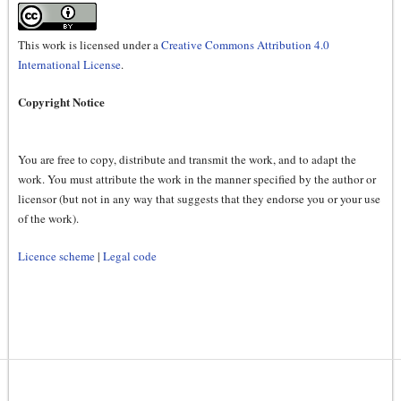
This work is licensed under a
Creative Commons Attribution 4.0
International License
.
Copyright Notice
You are free to copy, distribute and transmit the work, and to adapt the
work. You must attribute the work in the manner specified by the author or
licensor (but not in any way that suggests that they endorse you or your use
of the work).
Licence scheme
|
Legal code