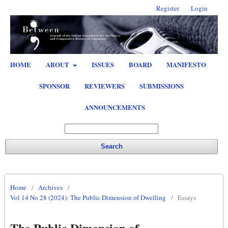
Register
Login
HOME
ABOUT
ISSUES
BOARD
MANIFESTO
SPONSOR
REVIEWERS
SUBMISSIONS
ANNOUNCEMENTS
Search
Home
/
Archives
/
Vol 14 No 28 (2024): The Public Dimension of Dwelling
/
Essays
The Public Dimension of