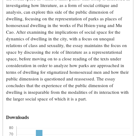
investigating how literature, as a form of social critique and
analysis, can explore this side of the public dimension of
dwelling, focusing on the representation of parks as places of
homosexual dwelling in the works of Pai Hsien-yung and Mu
Cao. After examining the implications of social space for the
dynamics of dwelling in the city, with a focus on unequal
relations of class and sexuality, the essay maintains the focus on
space by discussing the role of literature as a representational
space, before moving on to a close reading of the texts under
consideration in order to analyze how parks are approached in
terms of dwelling for stigmatized homosexual men and how their
public dimension is questioned and reassessed. The essay
concludes that the experience of the public dimension of
dwelling is inseparable from the modalities of its interaction with
the larger social space of which it is a part.
Downloads