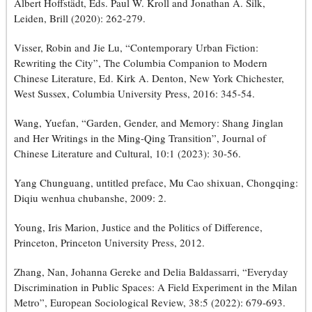
Albert Hoffstädt, Eds. Paul W. Kroll and Jonathan A. Silk,
Leiden, Brill (2020): 262-279.
Visser, Robin and Jie Lu, “Contemporary Urban Fiction:
Rewriting the City”, The Columbia Companion to Modern
Chinese Literature, Ed. Kirk A. Denton, New York Chichester,
West Sussex, Columbia University Press, 2016: 345-54.
Wang, Yuefan, “Garden, Gender, and Memory: Shang Jinglan
and Her Writings in the Ming-Qing Transition”, Journal of
Chinese Literature and Cultural, 10:1 (2023): 30-56.
Yang Chunguang, untitled preface, Mu Cao shixuan, Chongqing:
Diqiu wenhua chubanshe, 2009: 2.
Young, Iris Marion, Justice and the Politics of Difference,
Princeton, Princeton University Press, 2012.
Zhang, Nan, Johanna Gereke and Delia Baldassarri, “Everyday
Discrimination in Public Spaces: A Field Experiment in the Milan
Metro”, European Sociological Review, 38:5 (2022): 679-693.