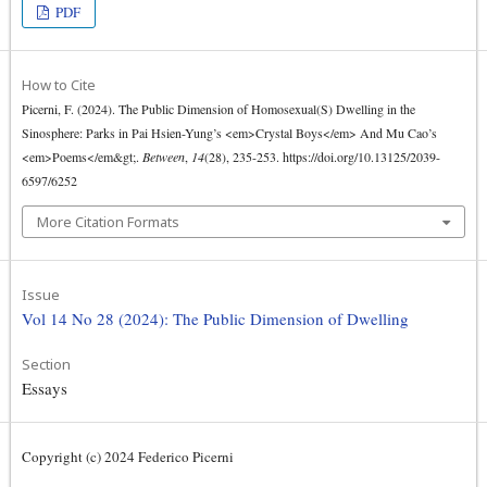
PDF
How to Cite
Picerni, F. (2024). The Public Dimension of Homosexual(S) Dwelling in the
Sinosphere: Parks in Pai Hsien-Yung’s <em>Crystal Boys</em> And Mu Cao’s
<em>Poems</em&gt;.
Between
,
14
(28), 235-253. https://doi.org/10.13125/2039-
6597/6252
More Citation Formats
Issue
Vol 14 No 28 (2024): The Public Dimension of Dwelling
Section
Essays
Copyright (c) 2024 Federico Picerni