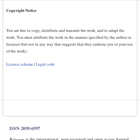
Copyright Notice
You are free to copy, distribute and transmit the work, and to adapt the
work. You must attribute the work in the manner specified by the author or
licensor (but not in any way that suggests that they endorse you or your use
of the work).
Licence scheme
|
Legal code
ISSN 2039-6597
Between
is the international, peer-reviewed and open access Journal