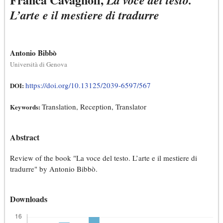
La voce del testo.
L’arte e il mestiere di tradurre
Antonio Bibbò
Università di Genova
https://doi.org/10.13125/2039-6597/567
DOI:
Translation, Reception, Translator
Keywords:
Abstract
Review of the book "La voce del testo. L’arte e il mestiere di
tradurre" by Antonio Bibbò.
Downloads