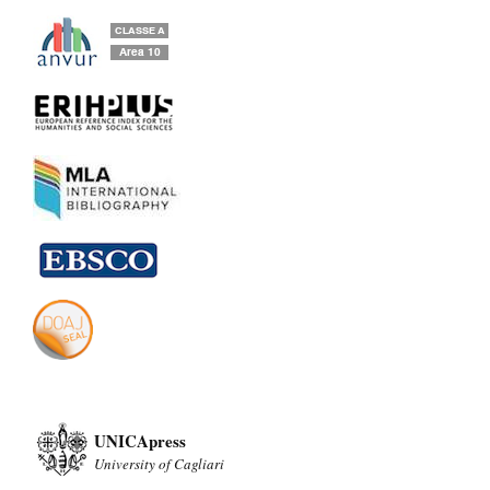
UNICApress
University of Cagliari