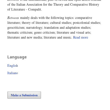
of the Italian Association for the Theory and Comparative History
of Literature - Compalit.
Between
mainly deals with the following topics: comparative
literature; theory of literature; cultural studies; postcolonial studies;
geocriticism; narratology; translation and adaptation studies;
thematic criticism; genre criticism; literature and visual arts;
literature and new media; literature and music.
Read more
Language
English
Italiano
Make a Submission