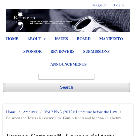
Register
Login
HOME
ABOUT
ISSUES
BOARD
MANIFESTO
SPONSOR
REVIEWERS
SUBMISSIONS
ANNOUNCEMENTS
Search
Home
/
Archives
/
Vol 2 No 3 (2012): Literature before the Law
/
Between the Texts / Reviews: Eds. Giulio Iacoli and Marina Guglielmi
Franca Cavagnoli,