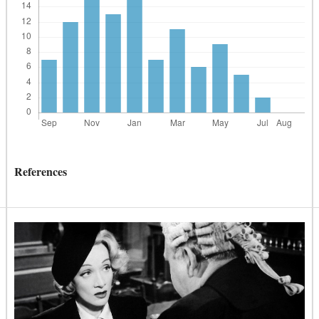
References