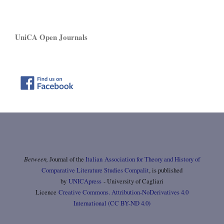
UniCA Open Journals
Between,
Journal of the
Italian Association for Theory and History of
Comparative Literature Studies Compalit
, is published
by
UNICApress
- University of Cagliari
Licence
Creative Commons. Attribution-NoDerivatives 4.0
International (CC BY-ND 4.0)