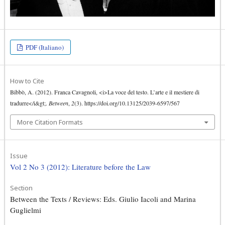
PDF (Italiano)
How to Cite
Bibbò, A. (2012). Franca Cavagnoli, <i>La voce del testo. L’arte e il mestiere di
tradurre</i&gt;.
Between
,
2
(3). https://doi.org/10.13125/2039-6597/567
More Citation Formats
Issue
Vol 2 No 3 (2012): Literature before the Law
Section
Between the Texts / Reviews: Eds. Giulio Iacoli and Marina
Guglielmi