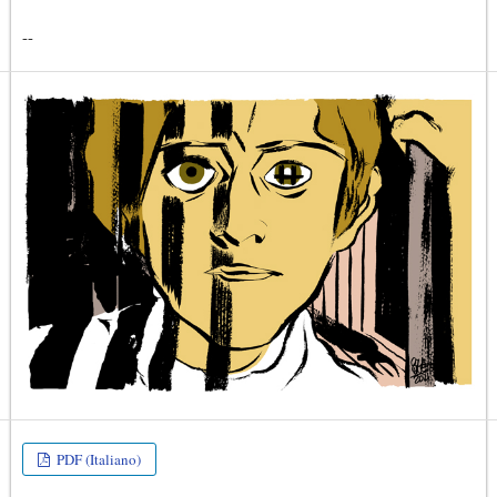
--
PDF (Italiano)