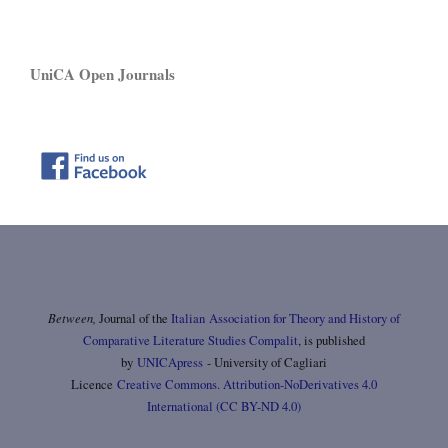
UniCA Open Journals
Between,
Journal of the
Italian Association for Theory and History of
Comparative Literature Studies Compalit
, is published
by
UNICApress
- University of Cagliari
Licence
Creative Commons. Attribution-NoDerivatives 4.0
International (CC BY-ND 4.0)