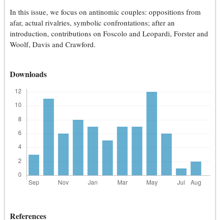
In this issue, we focus on antinomic couples: oppositions from
afar, actual rivalries, symbolic confrontations; after an
introduction, contributions on Foscolo and Leopardi, Forster and
Woolf, Davis and Crawford.
Downloads
References