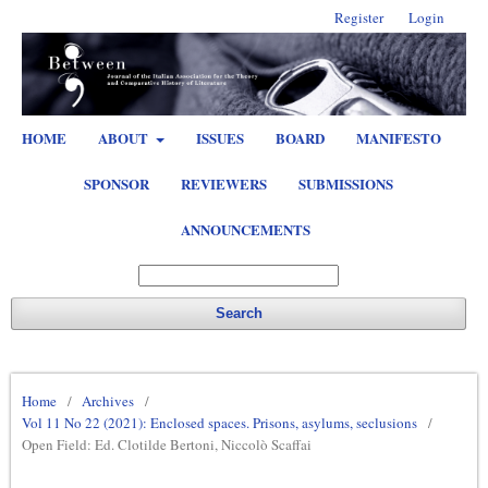
Register
Login
HOME
ABOUT
ISSUES
BOARD
MANIFESTO
SPONSOR
REVIEWERS
SUBMISSIONS
ANNOUNCEMENTS
Search
Home
/
Archives
/
Vol 11 No 22 (2021): Enclosed spaces. Prisons, asylums, seclusions
/
Open Field: Ed. Clotilde Bertoni, Niccolò Scaffai