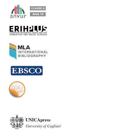
UNICApress
University of Cagliari