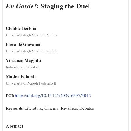
: Staging the Duel
En Garde!
Clotilde Bertoni
Università degli Studi di Palermo
Flora de Giovanni
Università degli Studi di Salerno
Vincenzo Maggitti
Independent scholar
Matteo Palumbo
Università di Napoli Federico II
https://doi.org/10.13125/2039-6597/5012
DOI:
Literature, Cinema, Rivalries, Debates
Keywords:
Abstract