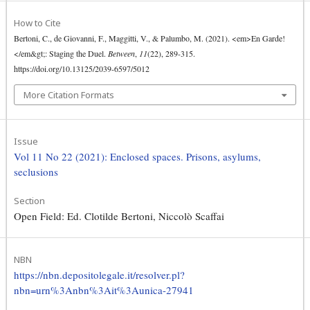
How to Cite
Bertoni, C., de Giovanni, F., Maggitti, V., & Palumbo, M. (2021). <em>En Garde!
</em&gt;: Staging the Duel.
Between
,
11
(22), 289-315.
https://doi.org/10.13125/2039-6597/5012
More Citation Formats
Issue
Vol 11 No 22 (2021): Enclosed spaces. Prisons, asylums,
seclusions
Section
Open Field: Ed. Clotilde Bertoni, Niccolò Scaffai
NBN
https://nbn.depositolegale.it/resolver.pl?
nbn=urn%3Anbn%3Ait%3Aunica-27941