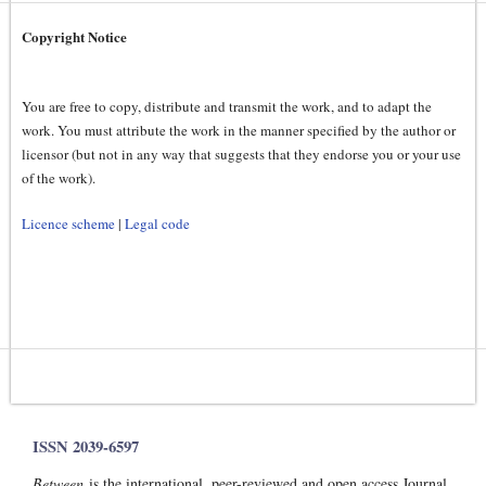
Copyright Notice
You are free to copy, distribute and transmit the work, and to adapt the
work. You must attribute the work in the manner specified by the author or
licensor (but not in any way that suggests that they endorse you or your use
of the work).
Licence scheme
|
Legal code
ISSN 2039-6597
Between
is the international, peer-reviewed and open access Journal