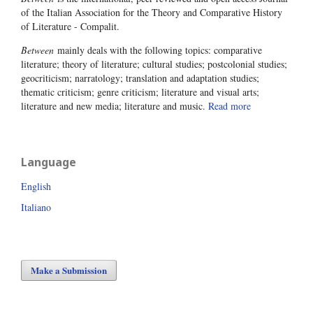
of the Italian Association for the Theory and Comparative History
of Literature - Compalit.
Between
mainly deals with the following topics: comparative
literature; theory of literature; cultural studies; postcolonial studies;
geocriticism; narratology; translation and adaptation studies;
thematic criticism; genre criticism; literature and visual arts;
literature and new media; literature and music.
Read more
Language
English
Italiano
Make a Submission