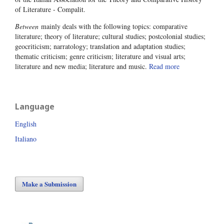
of Literature - Compalit.
Between
mainly deals with the following topics: comparative
literature; theory of literature; cultural studies; postcolonial studies;
geocriticism; narratology; translation and adaptation studies;
thematic criticism; genre criticism; literature and visual arts;
literature and new media; literature and music.
Read more
Language
English
Italiano
Make a Submission