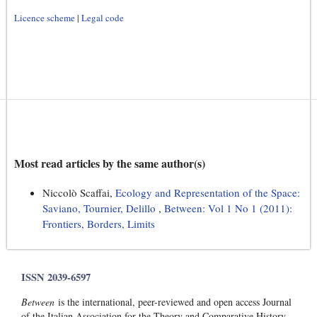
Licence scheme
|
Legal code
Most read articles by the same author(s)
Niccolò Scaffai,
Ecology and Representation of the Space:
Saviano, Tournier, Delillo
,
Between: Vol 1 No 1 (2011):
Frontiers, Borders, Limits
ISSN 2039-6597
Between
is the international, peer-reviewed and open access Journal
of the Italian Association for the Theory and Comparative History