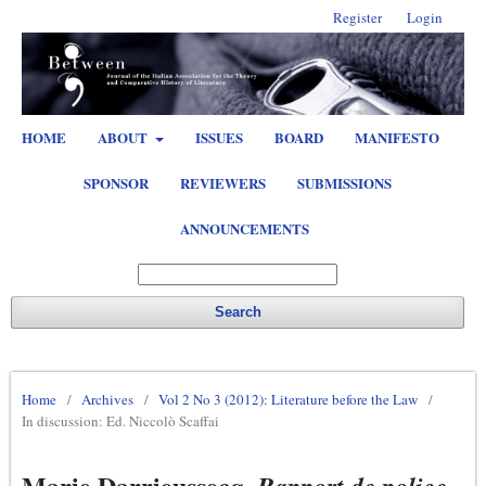
Register
Login
HOME
ABOUT
ISSUES
BOARD
MANIFESTO
SPONSOR
REVIEWERS
SUBMISSIONS
ANNOUNCEMENTS
Search
Home
/
Archives
/
Vol 2 No 3 (2012): Literature before the Law
/
In discussion: Ed. Niccolò Scaffai
Marie Darrieussecq,