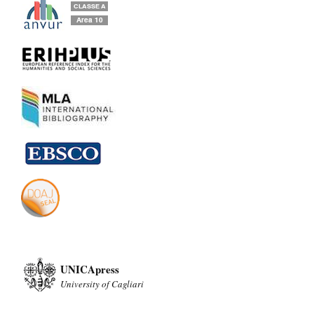
UNICApress
University of Cagliari