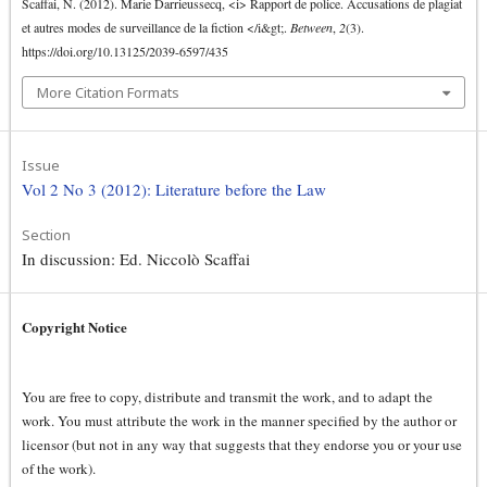
Scaffai, N. (2012). Marie Darrieussecq, <i> Rapport de police. Accusations de plagiat
et autres modes de surveillance de la fiction </i&gt;.
Between
,
2
(3).
https://doi.org/10.13125/2039-6597/435
More Citation Formats
Issue
Vol 2 No 3 (2012): Literature before the Law
Section
In discussion: Ed. Niccolò Scaffai
Copyright Notice
You are free to copy, distribute and transmit the work, and to adapt the
work. You must attribute the work in the manner specified by the author or
licensor (but not in any way that suggests that they endorse you or your use
of the work).