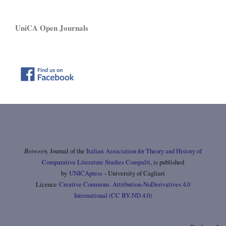
UniCA Open Journals
Between,
Journal of the
Italian Association for Theory and History of
Comparative Literature Studies Compalit
, is published
by
UNICApress
- University of Cagliari
Licence
Creative Commons. Attribution-NoDerivatives 4.0
International (CC BY-ND 4.0)