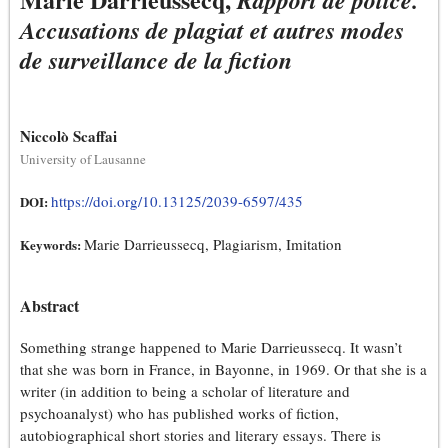
Rapport de police.
Accusations de plagiat et autres modes
de surveillance de la fiction
Niccolò Scaffai
University of Lausanne
https://doi.org/10.13125/2039-6597/435
DOI:
Marie Darrieussecq, Plagiarism, Imitation
Keywords:
Abstract
Something strange happened to Marie Darrieussecq. It wasn’t
that she was born in France, in Bayonne, in 1969. Or that she is a
writer (in addition to being a scholar of literature and
psychoanalyst) who has published works of fiction,
autobiographical short stories and literary essays. There is