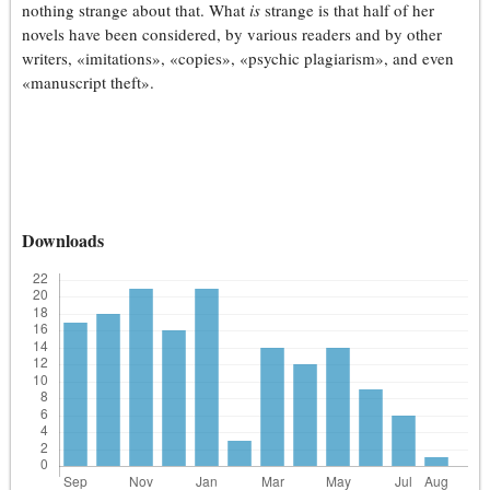
nothing strange about that. What
is
strange is that half of her
novels have been considered, by various readers and by other
writers, «imitations», «copies», «psychic plagiarism», and even
«manuscript theft».
Downloads