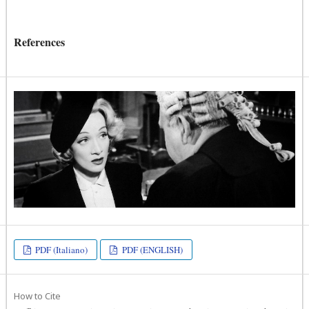
References
PDF (Italiano)
PDF (ENGLISH)
How to Cite