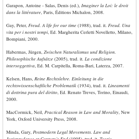
Garapon, Antoine - Salas, Denis (ed.),
Imaginer la Loi: le droit
dans la littérature
, Paris, Éditions Michalon, 2008.
Gay, Peter,
Freud. A life for our time
(1988), trad. it.
Freud. Una
vita per i nostri tempi
, Ed. Margherita Cerletti Novelletto, Milano,
Bompiani, 2000.
Habermas, Jürgen,
Zwischen Naturalismus und Religion.
Philosophische Aufsätze
(2005), trad. it.
La condizione
intersoggettiva
, Ed. M. Carpitella, Roma-Bari, Laterza, 2007.
Kelsen, Hans,
Reine Rechtslehre. Einleitung in die
rechtswissenschaftliche Problematik
(1934), trad. it.
Lineamenti
di dottrina pura del diritto
, Ed. Renato Treves, Torino, Einaudi,
2000.
MacCormick, Neil,
Practical Reason in Law and Morality
, New
York, Oxford University Press, 2008.
Minda, Gary,
Postmodern Legal Movements. Law and
Jurisprudence at Century’s End
(1995), trad. it.
Teorie