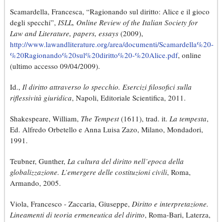
Scamardella, Francesca, “Ragionando sul diritto: Alice e il gioco
degli specchi”,
ISLL, Online Review of the Italian Society for
Law and Literature, papers, essays
(2009),
http://www.lawandliterature.org/area/documenti/Scamardella%20-
%20Ragionando%20sul%20diritto%20-%20Alice.pdf
, online
(ultimo accesso 09/04/2009).
Id.,
Il diritto attraverso lo specchio. Esercizi filosofici sulla
riflessività giuridica
, Napoli, Editoriale Scientifica, 2011.
Shakespeare, William,
The Tempest
(1611), trad. it.
La tempesta
,
Ed. Alfredo Orbetello e Anna Luisa Zazo, Milano, Mondadori,
1991.
Teubner, Gunther,
La cultura del diritto nell’epoca della
globalizzazione. L’emergere delle costituzioni civili
, Roma,
Armando, 2005.
Viola, Francesco - Zaccaria, Giuseppe,
Diritto e interpretazione.
Lineamenti di teoria ermeneutica del diritto
, Roma-Bari, Laterza,