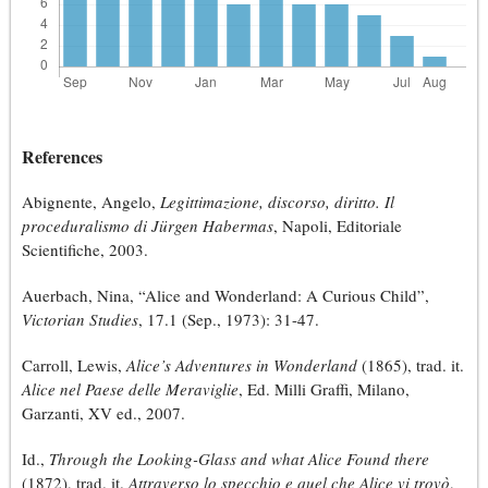
References
Abignente, Angelo,
Legittimazione, discorso, diritto. Il
proceduralismo di Jürgen Habermas
, Napoli, Editoriale
Scientifiche, 2003.
Auerbach, Nina, “Alice and Wonderland: A Curious Child”,
Victorian Studies
, 17.1 (Sep., 1973): 31-47.
Carroll, Lewis,
Alice’s Adventures in Wonderland
(1865), trad. it.
Alice nel Paese delle Meraviglie
, Ed. Milli Graffi, Milano,
Garzanti, XV ed., 2007.
Id.,
Through the Looking-Glass and what Alice Found there
(1872), trad. it.
Attraverso lo specchio e quel che Alice vi trovò
,