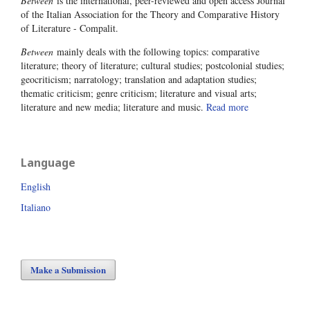
Between
is the international, peer-reviewed and open access Journal
of the Italian Association for the Theory and Comparative History
of Literature - Compalit.
Between
mainly deals with the following topics: comparative
literature; theory of literature; cultural studies; postcolonial studies;
geocriticism; narratology; translation and adaptation studies;
thematic criticism; genre criticism; literature and visual arts;
literature and new media; literature and music.
Read more
Language
English
Italiano
Make a Submission