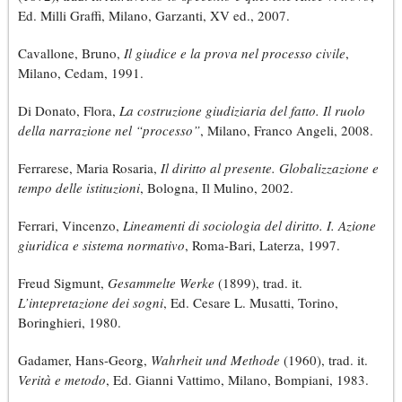
Ed. Milli Graffi, Milano, Garzanti, XV ed., 2007.
Cavallone, Bruno,
Il giudice e la prova nel processo civile
,
Milano, Cedam, 1991.
Di Donato, Flora,
La costruzione giudiziaria del fatto. Il ruolo
della narrazione nel “processo”
, Milano, Franco Angeli, 2008.
Ferrarese, Maria Rosaria,
Il diritto al presente. Globalizzazione e
tempo delle istituzioni
, Bologna, Il Mulino, 2002.
Ferrari, Vincenzo,
Lineamenti di sociologia del diritto. I. Azione
giuridica e sistema normativo
, Roma-Bari, Laterza, 1997.
Freud Sigmunt,
Gesammelte Werke
(1899), trad. it.
L’intepretazione dei sogni
, Ed. Cesare L. Musatti, Torino,
Boringhieri, 1980.
Gadamer, Hans-Georg,
Wahrheit und Methode
(1960), trad. it.
Verità e metodo
, Ed. Gianni Vattimo, Milano, Bompiani, 1983.