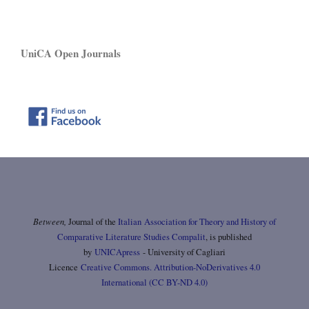
UniCA Open Journals
Between,
Journal of the
Italian Association for Theory and History of
Comparative Literature Studies Compalit
, is published
by
UNICApress
- University of Cagliari
Licence
Creative Commons. Attribution-NoDerivatives 4.0
International (CC BY-ND 4.0)