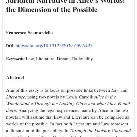
the Dimension of the Possible
Francesca Scamardella
https://doi.org/10.13125/2039-6597/425
DOI:
Law, Literature, Dream, Rationality
Keywords:
Abstract
Aim of this essay is to focus on possible links between
Law
and
Literature
, using two novels by Lewis Carroll:
Alice in the
Wonderland
e
Through the Looking-Glass and what Alice Found
there
. Analyzing the legal experiences made by Alice in the two
novels I will assume that Law and Literature can be compared as
worlds of the possible. In fact both Literature and Law represent
a dimension of the possibility. In
Through the Looking-Glass and