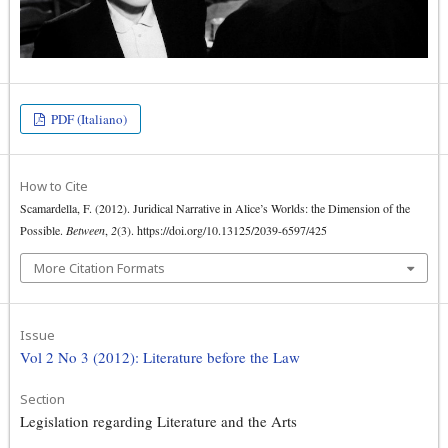
PDF (Italiano)
How to Cite
Scamardella, F. (2012). Juridical Narrative in Alice’s Worlds: the Dimension of the
Possible.
Between
,
2
(3). https://doi.org/10.13125/2039-6597/425
More Citation Formats
Issue
Vol 2 No 3 (2012): Literature before the Law
Section
Legislation regarding Literature and the Arts