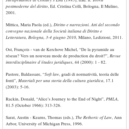
postmoderne del diritto
, Ed. Cristina Colli, Bologna, Il Mulino,
2001.
Mittica, Maria Paola (ed.),
Diritto e narrazioni. Atti del secondo
convegno nazionale della Società italiana di Diritto e
Letteratura, Bologna, 3-4 giugno 2010
, Milano, Ledizioni, 2011.
Ost, François - van de Kerchove Michel, “De la pyramide au
réseau? Vers un nouveau mode de production du droit?”,
Revue
interdisciplinaire d’études juridiques
, 44 (2000): 1 - 82.
Pastore, Baldassare, “
Soft law
, gradi di normatività, teoria delle
fonti”,
Materiali per una storia della cultura giuridica
, 17.1
(2003): 5-16.
Rackin, Donald, “Alice’s Journey to the End of Night”,
PMLA
,
81.5 (October 1966): 313-326.
Sarat, Austin - Kearns, Thomas (eds.),
The Rethoric of Law
, Ann
Arbor, University of Michigan Press, 1996.