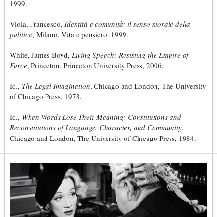
1999.
Viola, Francesco,
Identità e comunità: il senso morale della
politica
, Milano, Vita e pensiero, 1999.
White, James Boyd,
Living Speech: Resisting the Empire of
Force
, Princeton, Princeton University Press, 2006.
Id.,
The Legal Imagination
, Chicago and London, The University
of Chicago Press, 1973.
Id.,
When Words Lose Their Meaning: Constitutions and
Reconstitutions of Language, Character, and Community
,
Chicago and London, The University of Chicago Press, 1984.