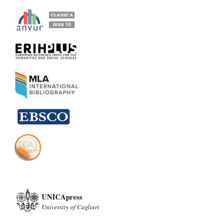
UNICApress
University of Cagliari