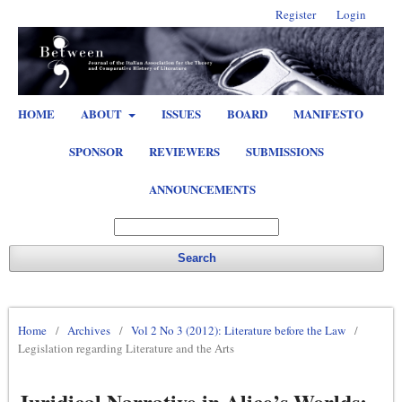
Register
Login
HOME
ABOUT
ISSUES
BOARD
MANIFESTO
SPONSOR
REVIEWERS
SUBMISSIONS
ANNOUNCEMENTS
Search
Home
/
Archives
/
Vol 2 No 3 (2012): Literature before the Law
/
Legislation regarding Literature and the Arts
Juridical Narrative in Alice’s Worlds: