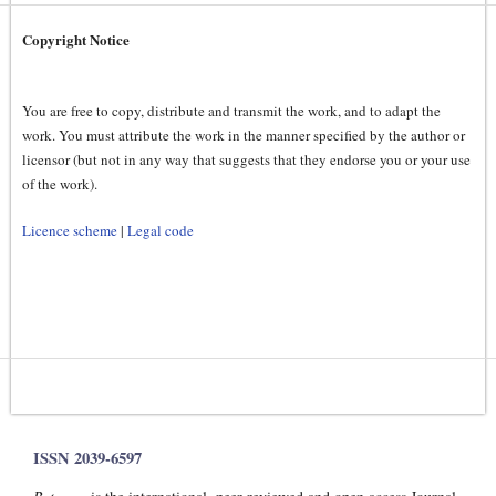
Copyright Notice
You are free to copy, distribute and transmit the work, and to adapt the
work. You must attribute the work in the manner specified by the author or
licensor (but not in any way that suggests that they endorse you or your use
of the work).
Licence scheme
|
Legal code
ISSN 2039-6597