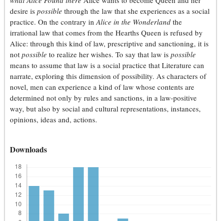
what Alice Found there
Alice wants to become Queen and her
desire is
possible
through the law that she experiences as a social
practice. On the contrary in
Alice in the Wonderland
the
irrational law that comes from the Hearths Queen is refused by
Alice: through this kind of law, prescriptive and sanctioning, it is
not
possible
to realize her wishes. To say that law is
possible
means to assume that law is a social practice that Literature can
narrate, exploring this dimension of possibility. As characters of
novel, men can experience a kind of law whose contents are
determined not only by rules and sanctions, in a law-positive
way, but also by social and cultural representations, instances,
opinions, ideas and, actions.
Downloads