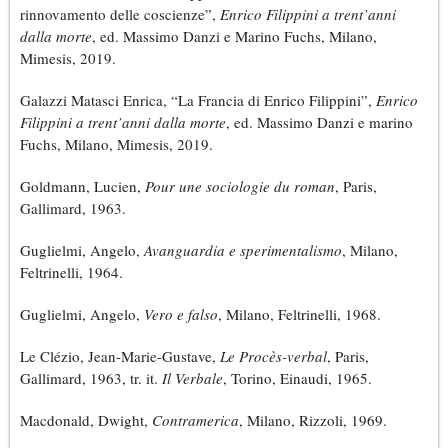
rinnovamento delle coscienze”,
Enrico Filippini a trent’anni
dalla morte
, ed. Massimo Danzi e Marino Fuchs, Milano,
Mimesis, 2019.
Galazzi Matasci Enrica, “La Francia di Enrico Filippini”,
Enrico
Filippini a trent’anni dalla morte
, ed. Massimo Danzi e marino
Fuchs, Milano, Mimesis, 2019.
Goldmann, Lucien,
Pour une sociologie du roman
, Paris,
Gallimard, 1963.
Guglielmi, Angelo,
Avanguardia e sperimentalismo
, Milano,
Feltrinelli, 1964.
Guglielmi, Angelo,
Vero e falso
, Milano, Feltrinelli, 1968.
Le Clézio, Jean-Marie-Gustave,
Le Procès-verbal
, Paris,
Gallimard, 1963, tr. it.
Il Verbale
, Torino, Einaudi, 1965.
Macdonald, Dwight,
Contramerica
, Milano, Rizzoli, 1969.