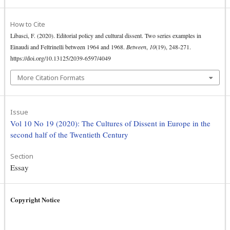
How to Cite
Libasci, F. (2020). Editorial policy and cultural dissent. Two series examples in
Einaudi and Feltrinelli between 1964 and 1968.
Between
,
10
(19), 248-271.
https://doi.org/10.13125/2039-6597/4049
More Citation Formats
Issue
Vol 10 No 19 (2020): The Cultures of Dissent in Europe in the
second half of the Twentieth Century
Section
Essay
Copyright Notice