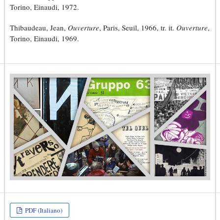
Torino, Einaudi, 1972.
Thibaudeau, Jean,
Ouverture
, Paris, Seuil, 1966, tr. it.
Ouverture
,
Torino, Einaudi, 1969.
PDF (Italiano)