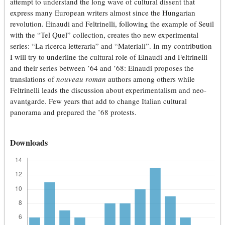
attempt to understand the long wave of cultural dissent that
express many European writers almost since the Hungarian
revolution. Einaudi and Feltrinelli, following the example of Seuil
with the “Tel Quel” collection, creates tho new experimental
series: “La ricerca letteraria” and “Materiali”. In my contribution
I will try to underline the cultural role of Einaudi and Feltrinelli
and their series between ’64 and ’68: Einaudi proposes the
translations of
nouveau roman
authors among others while
Feltrinelli leads the discussion about experimentalism and neo-
avantgarde. Few years that add to change Italian cultural
panorama and prepared the ’68 protests.
Downloads