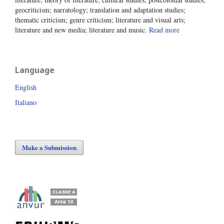
geocriticism; narratology; translation and adaptation studies;
thematic criticism; genre criticism; literature and visual arts;
literature and new media; literature and music.
Read more
Language
English
Italiano
Make a Submission