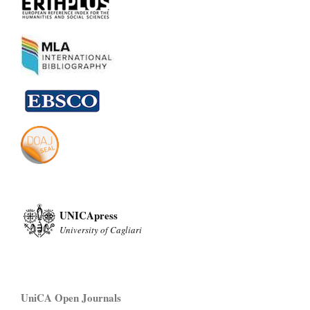
UNICApress
University of Cagliari
UniCA Open Journals