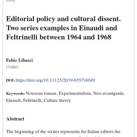
Essay
Editorial policy and cultural dissent.
Two series examples in Einaudi and
Feltrinelli between 1964 and 1968
Fabio Libasci
UNIBO
https://doi.org/10.13125/2039-6597/4049
DOI:
Nouveau roman, Experimentalism, Neo-avantgarde,
Keywords:
Einaudi, Feltrinelli, Culture theory
Abstract
The beginning of the sixties represents for Italian editors the