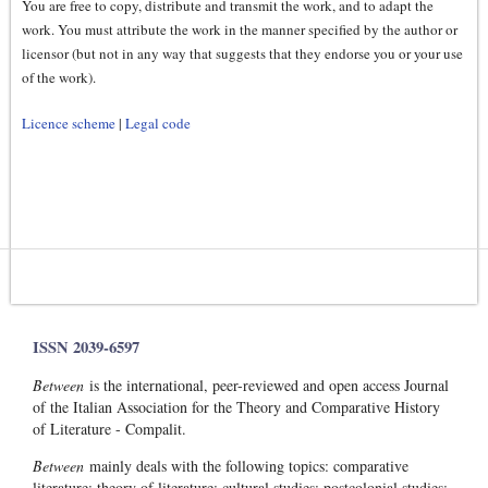
You are free to copy, distribute and transmit the work, and to adapt the
work. You must attribute the work in the manner specified by the author or
licensor (but not in any way that suggests that they endorse you or your use
of the work).
Licence scheme
|
Legal code
ISSN 2039-6597
Between
is the international, peer-reviewed and open access Journal
of the Italian Association for the Theory and Comparative History
of Literature - Compalit.
Between
mainly deals with the following topics: comparative
literature; theory of literature; cultural studies; postcolonial studies;