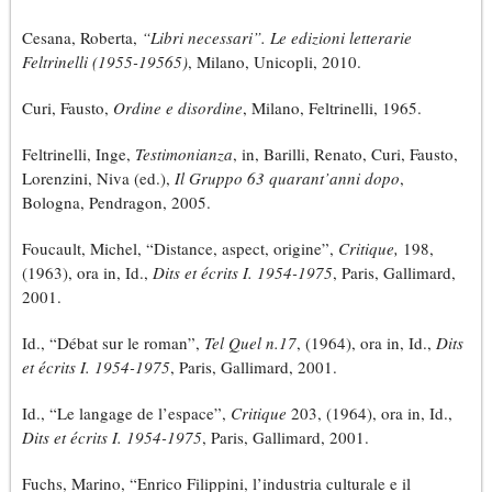
Cesana, Roberta,
“Libri necessari”. Le edizioni letterarie
Feltrinelli (1955-19565)
, Milano, Unicopli, 2010.
Curi, Fausto,
Ordine e disordine
, Milano, Feltrinelli, 1965.
Feltrinelli, Inge,
Testimonianza
, in, Barilli, Renato, Curi, Fausto,
Lorenzini, Niva (ed.),
Il Gruppo 63 quarant’anni dopo
,
Bologna, Pendragon, 2005.
Foucault, Michel, “Distance, aspect, origine”,
Critique,
198,
(1963), ora in, Id.,
Dits et écrits I. 1954-1975
, Paris, Gallimard,
2001.
Id., “Débat sur le roman”,
Tel Quel n.17
, (1964), ora in, Id.,
Dits
et écrits I. 1954-1975
, Paris, Gallimard, 2001.
Id., “Le langage de l’espace”,
Critique
203, (1964), ora in, Id.,
Dits et écrits I. 1954-1975
, Paris, Gallimard, 2001.
Fuchs, Marino, “Enrico Filippini, l’industria culturale e il