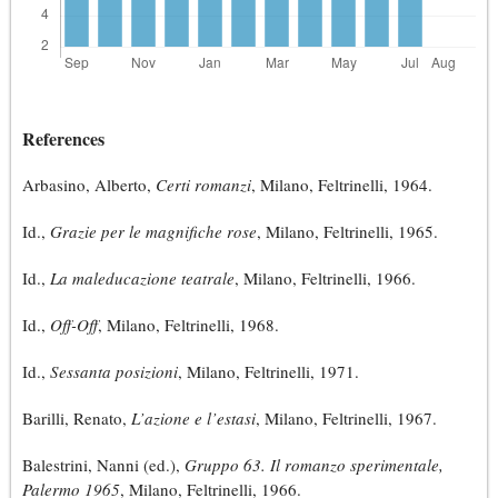
References
Arbasino, Alberto,
Certi romanzi
, Milano, Feltrinelli, 1964.
Id.,
Grazie per le magnifiche rose
, Milano, Feltrinelli, 1965.
Id.,
La maleducazione teatrale
, Milano, Feltrinelli, 1966.
Id.,
Off-Off
, Milano, Feltrinelli, 1968.
Id.,
Sessanta posizioni
, Milano, Feltrinelli, 1971.
Barilli, Renato,
L’azione e l’estasi
, Milano, Feltrinelli, 1967.
Balestrini, Nanni (ed.),
Gruppo 63. Il romanzo sperimentale,
Palermo 1965
, Milano, Feltrinelli, 1966.