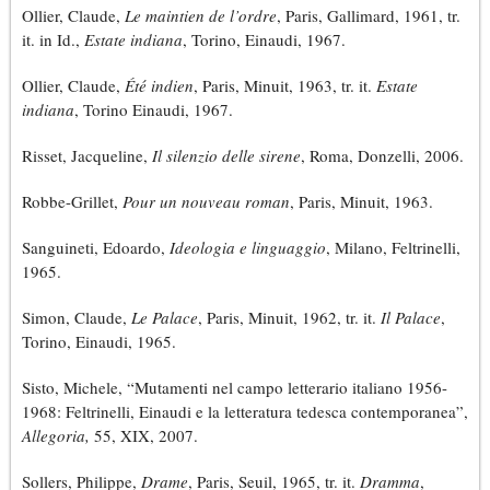
Ollier, Claude,
Le maintien de l’ordre
, Paris, Gallimard, 1961, tr.
it. in Id.,
Estate indiana
, Torino, Einaudi, 1967.
Ollier, Claude,
Été indien
, Paris, Minuit, 1963, tr. it.
Estate
indiana
, Torino Einaudi, 1967.
Risset, Jacqueline,
Il silenzio delle sirene
, Roma, Donzelli, 2006.
Robbe-Grillet,
Pour un nouveau roman
, Paris, Minuit, 1963.
Sanguineti, Edoardo,
Ideologia e linguaggio
, Milano, Feltrinelli,
1965.
Simon, Claude,
Le Palace
, Paris, Minuit, 1962, tr. it.
Il Palace
,
Torino, Einaudi, 1965.
Sisto, Michele, “Mutamenti nel campo letterario italiano 1956-
1968: Feltrinelli, Einaudi e la letteratura tedesca contemporanea”,
Allegoria,
55, XIX, 2007.
Sollers, Philippe,
Drame
, Paris, Seuil, 1965, tr. it.
Dramma
,