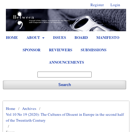
Register
Login
HOME
ABOUT
ISSUES
BOARD
MANIFESTO
SPONSOR
REVIEWERS
SUBMISSIONS
ANNOUNCEMENTS
Search
Home
/
Archives
/
Vol 10 No 19 (2020): The Cultures of Dissent in Europe in the second half
of the Twentieth Century
/