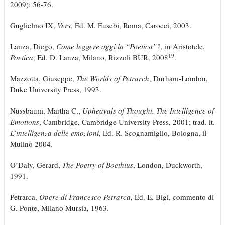
2009): 56-76.
Guglielmo IX,
Vers
, Ed. M. Eusebi, Roma, Carocci, 2003.
Lanza, Diego,
Come leggere oggi la “Poetica”?
, in Aristotele,
19
Poetica
, Ed. D. Lanza, Milano, Rizzoli BUR, 2008
.
Mazzotta, Giuseppe,
The Worlds of Petrarch
, Durham-London,
Duke University Press, 1993.
Nussbaum, Martha C.,
Upheavals of Thought. The Intelligence of
Emotions
, Cambridge, Cambridge University Press, 2001; trad. it.
L’intelligenza delle emozioni
, Ed. R. Scognamiglio, Bologna, il
Mulino 2004.
O’Daly, Gerard,
The Poetry of Boethius
, London, Duckworth,
1991.
Petrarca,
Opere di Francesco Petrarca
, Ed. E. Bigi, commento di
G. Ponte, Milano Mursia, 1963.