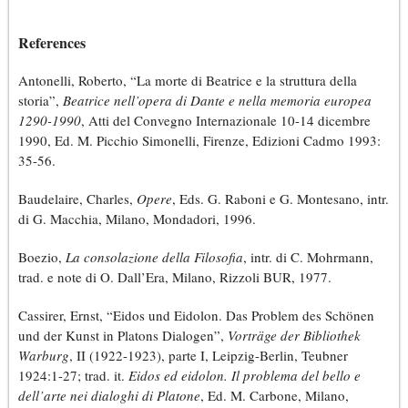
References
Antonelli, Roberto, “La morte di Beatrice e la struttura della
storia”,
Beatrice nell’opera di Dante e nella memoria europea
1290-1990
, Atti del Convegno Internazionale 10-14 dicembre
1990, Ed. M. Picchio Simonelli, Firenze, Edizioni Cadmo 1993:
35-56.
Baudelaire, Charles,
Opere
, Eds. G. Raboni e G. Montesano, intr.
di G. Macchia, Milano, Mondadori, 1996.
Boezio,
La consolazione della Filosofia
, intr. di C. Mohrmann,
trad. e note di O. Dall’Era, Milano, Rizzoli BUR, 1977.
Cassirer, Ernst, “Eidos und Eidolon. Das Problem des Schönen
und der Kunst in Platons Dialogen”,
Vorträge der Bibliothek
Warburg
, II (1922-1923), parte I, Leipzig-Berlin, Teubner
1924:1-27; trad. it.
Eidos ed eidolon. Il problema del bello e
dell’arte nei dialoghi di Platone
, Ed. M. Carbone, Milano,