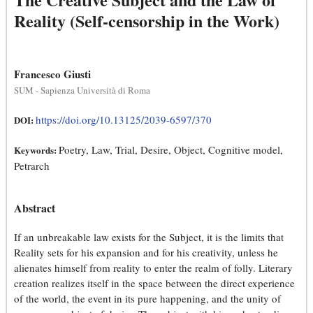
Reality (Self-censorship in the Work)
Francesco Giusti
SUM - Sapienza Università di Roma
https://doi.org/10.13125/2039-6597/370
DOI:
Poetry, Law, Trial, Desire, Object, Cognitive model,
Keywords:
Petrarch
Abstract
If an unbreakable law exists for the Subject, it is the limits that
Reality sets for his expansion and for his creativity, unless he
alienates himself from reality to enter the realm of folly. Literary
creation realizes itself in the space between the direct experience
of the world, the event in its pure happening, and the unity of