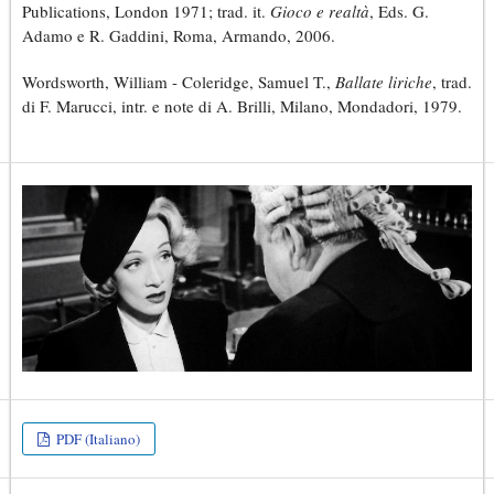
Publications, London 1971; trad. it.
Gioco e realtà
, Eds. G.
Adamo e R. Gaddini, Roma, Armando, 2006.
Wordsworth, William - Coleridge, Samuel T.,
Ballate liriche
, trad.
di F. Marucci, intr. e note di A. Brilli, Milano, Mondadori, 1979.
PDF (Italiano)