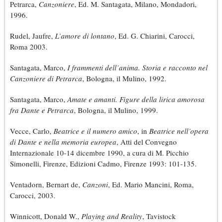
Petrarca,
Canzoniere
, Ed. M. Santagata, Milano, Mondadori,
1996.
Rudel, Jaufre,
L’amore di lontano
, Ed. G. Chiarini, Carocci,
Roma 2003.
Santagata, Marco,
I frammenti dell’anima. Storia e racconto nel
Canzoniere di Petrarca
, Bologna, il Mulino, 1992.
Santagata, Marco,
Amate e amanti. Figure della lirica amorosa
fra Dante e Petrarca
, Bologna, il Mulino, 1999.
Vecce, Carlo,
Beatrice e il numero amico
, in
Beatrice nell’opera
di Dante e nella memoria europea
, Atti del Convegno
Internazionale 10-14 dicembre 1990, a cura di M. Picchio
Simonelli, Firenze, Edizioni Cadmo, Firenze 1993: 101-135.
Ventadorn, Bernart de,
Canzoni
, Ed. Mario Mancini, Roma,
Carocci, 2003.
Winnicott, Donald W.,
Playing and Reality
, Tavistock