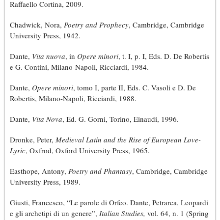
Raffaello Cortina, 2009.
Chadwick, Nora,
Poetry and Prophecy
, Cambridge, Cambridge
University Press, 1942.
Dante,
Vita nuova
, in
Opere minori
, t. I, p. I, Eds. D. De Robertis
e G. Contini, Milano-Napoli, Ricciardi, 1984.
Dante,
Opere minori
, tomo I, parte II, Eds. C. Vasoli e D. De
Robertis, Milano-Napoli, Ricciardi, 1988.
Dante,
Vita Nova
, Ed. G. Gorni, Torino, Einaudi, 1996.
Dronke, Peter,
Medieval Latin and the Rise of European Love-
Lyric
, Oxfrod, Oxford University Press, 1965.
Easthope, Antony,
Poetry and Phantasy
, Cambridge, Cambridge
University Press, 1989.
Giusti, Francesco, “Le parole di Orfeo. Dante, Petrarca, Leopardi
e gli archetipi di un genere”,
Italian Studies,
vol. 64, n. 1 (Spring