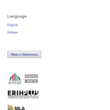
Language
English
Italiano
Make a Submission