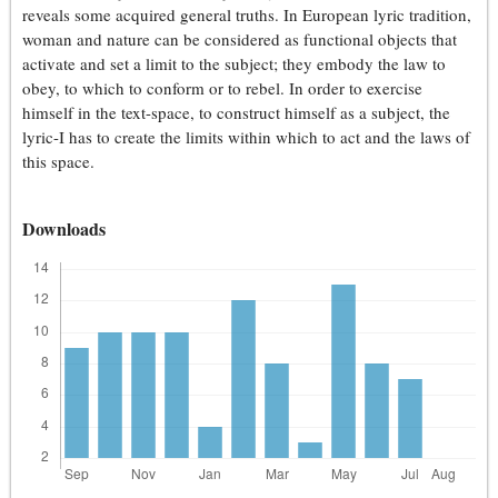
reveals some acquired general truths. In European lyric tradition,
woman and nature can be considered as functional objects that
activate and set a limit to the subject; they embody the law to
obey, to which to conform or to rebel. In order to exercise
himself in the text-space, to construct himself as a subject, the
lyric-I has to create the limits within which to act and the laws of
this space.
Downloads