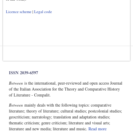
Licence scheme
|
Legal code
ISSN 2039-6597
Between
is the international, peer-reviewed and open access Journal
of the Italian Association for the Theory and Comparative History
of Literature - Compalit.
Between
mainly deals with the following topics: comparative
literature; theory of literature; cultural studies; postcolonial studies;
geocriticism; narratology; translation and adaptation studies;
thematic criticism; genre criticism; literature and visual arts;
literature and new media; literature and music.
Read more