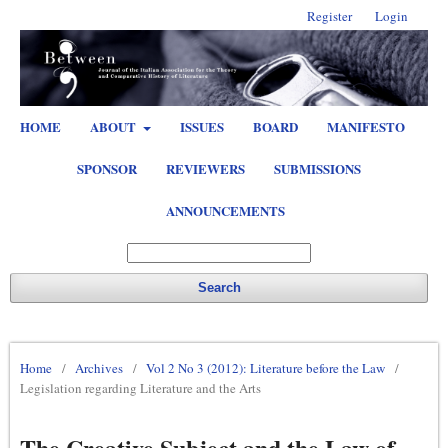
Register
Login
HOME
ABOUT
ISSUES
BOARD
MANIFESTO
SPONSOR
REVIEWERS
SUBMISSIONS
ANNOUNCEMENTS
Search
Home
/
Archives
/
Vol 2 No 3 (2012): Literature before the Law
/
Legislation regarding Literature and the Arts
The Creative Subject and the Law of