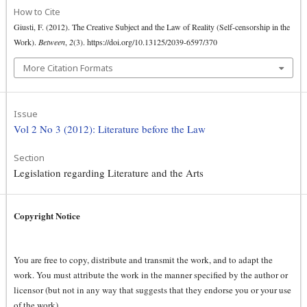
How to Cite
Giusti, F. (2012). The Creative Subject and the Law of Reality (Self-censorship in the
Work).
Between
,
2
(3). https://doi.org/10.13125/2039-6597/370
More Citation Formats
Issue
Vol 2 No 3 (2012): Literature before the Law
Section
Legislation regarding Literature and the Arts
Copyright Notice
You are free to copy, distribute and transmit the work, and to adapt the
work. You must attribute the work in the manner specified by the author or
licensor (but not in any way that suggests that they endorse you or your use
of the work).