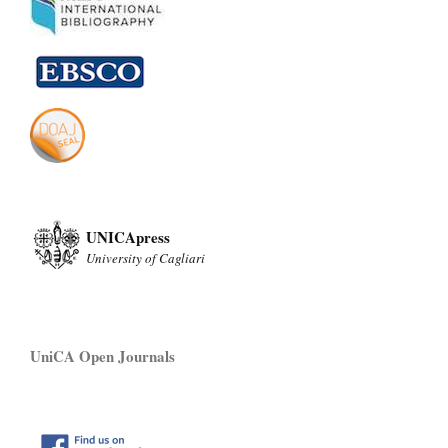
UNICApress
University of Cagliari
UniCA Open Journals