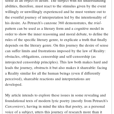
sense as an object of desire. The subject with his understanding
abilities, therefore, must react to the stimulus given by the event
willingly or unwillingly experienced and he must venture out to
the eventful journey of interpretation led by the intentionality of
his desire. As Petrarch’s canzone 360 demonstrates, the
trial
-
pattern can be used as a literary form and a cognitive model in
order to show the inner reasoning and moral debate, to define the
rules of the specific literary genre, to explicate a truth that finally
depends on the literary genre.
On this journey the desire of sense
can suffer limits and frustrations imposed by the law of Reality:
obstacles, obligations, censorship and self-censorship (as
introjected censorship principles). This law both makes hard and
leads the journey, obstructs it but also makes it shareable: facing
a Reality similar for all the human beings (even if differently
perceived), shareable reactions and interpretations are
developed.
My article intends to explore these issues in some revealing and
foundational texts of modern lyric poetry (mostly from Petrarch’s
Canzoniere
), having in mind the idea that poetry, as a personal
voice of a subject, utters this journey of research more than it