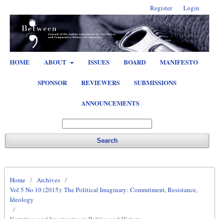
Register
Login
HOME
ABOUT
ISSUES
BOARD
MANIFESTO
SPONSOR
REVIEWERS
SUBMISSIONS
ANNOUNCEMENTS
Search
Home
/
Archives
/
Vol 5 No 10 (2015): The Political Imaginary: Commitment, Resistance,
Ideology
/