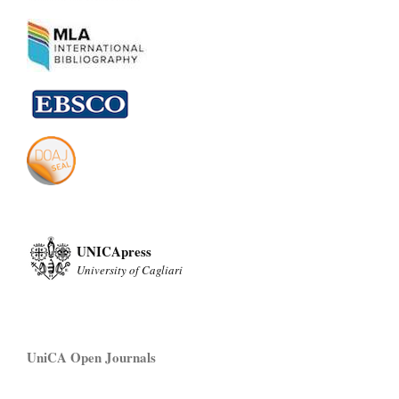
UNICApress
University of Cagliari
UniCA Open Journals