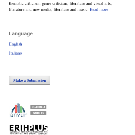
thematic criticism; genre criticism; literature and visual arts;
literature and new media; literature and music.
Read more
Language
English
Italiano
Make a Submission