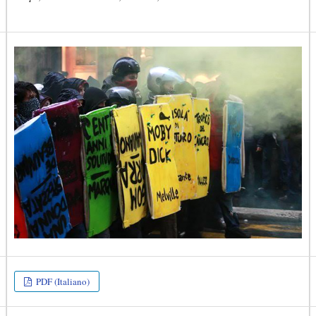
PDF (Italiano)