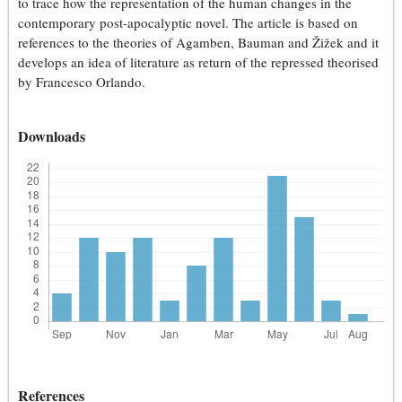
to trace how the representation of the human changes in the
contemporary post-apocalyptic novel. The article is based on
references to the theories of Agamben, Bauman and Žižek and it
develops an idea of literature as return of the repressed theorised
by Francesco Orlando.
Downloads
References