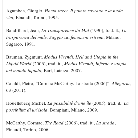
Agamben, Giorgio,
Homo sacer. Il potere sovrano e la nuda
vita
, Einaudi, Torino, 1995.
Baudrillard, Jean,
La Transparence du Mal
(1990), trad. it.,
La
trasparenza del male. Saggio sui fenomeni estremi
, Milano,
Sugarco, 1991.
Bauman, Zygmunt,
Modus Vivendi. Hell and Utopia in the
Liquid World
(2006), trad. it.,
Modus Vivendi, Inferno e utopia
nel mondo liquido
, Bari, Laterza, 2007.
Cataldi, Pietro, “Cormac McCarthy. La strada (2006)”,
Allegoria
,
63 (2011).
Houellebecq,Michel,
La possibilité d’une île
(2005), trad. it.,
La
possibilità di un’isola
, Bompiani, Milano, 2009.
McCarthy, Cormac,
The Road
(2006), trad. it.,
La strada
,
Einaudi, Torino, 2006.