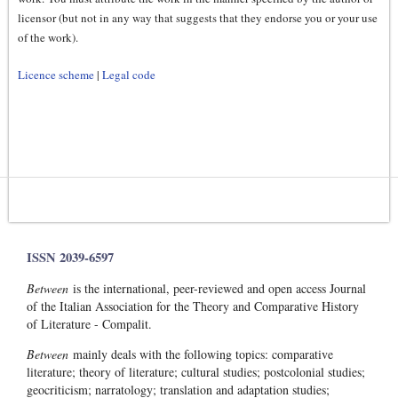
licensor (but not in any way that suggests that they endorse you or your use
of the work).
Licence scheme
|
Legal code
ISSN 2039-6597
Between
is the international, peer-reviewed and open access Journal
of the Italian Association for the Theory and Comparative History
of Literature - Compalit.
Between
mainly deals with the following topics: comparative
literature; theory of literature; cultural studies; postcolonial studies;
geocriticism; narratology; translation and adaptation studies;