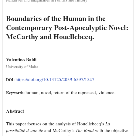
Narratives and Imaginaries in Politics and History
Boundaries of the Human in the
Contemporary Post-Apocalyptic Novel:
McCarthy and Houellebecq.
Valentino Baldi
University of Malta
https://doi.org/10.13125/2039-6597/1547
DOI:
human, novel, return of the repressed, violence.
Keywords:
Abstract
This paper focuses on the analysis of Houellebecq’s
La
possibilité d’une île
and McCarthy’s
The Road
with the objective