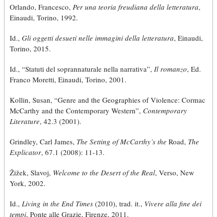
Orlando, Francesco,
Per una teoria freudiana della letteratura
,
Einaudi, Torino, 1992.
Id.,
Gli oggetti desueti nelle immagini della letteratura
, Einaudi,
Torino, 2015.
Id., “Statuti del soprannaturale nella narrativa”,
Il romanzo
, Ed.
Franco Moretti, Einaudi, Torino, 2001.
Kollin, Susan, “Genre and the Geographies of Violence: Cormac
McCarthy and the Contemporary Western”,
Contemporary
Literature
, 42.3 (2001).
Grindley, Carl James,
The Setting of McCarthy’s the
Road,
The
Explicator
, 67.1 (2008): 11-13.
Žižek, Slavoj,
Welcome to the Desert of the Real
, Verso, New
York, 2002.
Id.,
Living in the End Times
(2010), trad. it.,
Vivere alla fine dei
tempi
, Ponte alle Grazie, Firenze, 2011.