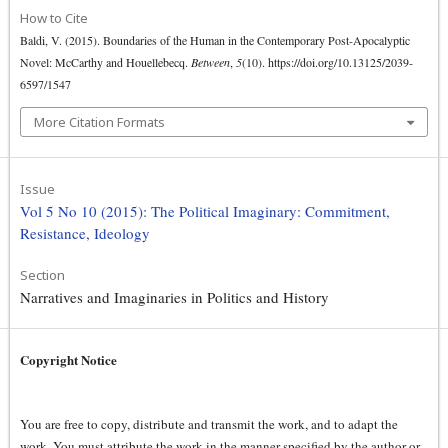
How to Cite
Baldi, V. (2015). Boundaries of the Human in the Contemporary Post-Apocalyptic
Novel: McCarthy and Houellebecq.
Between
,
5
(10). https://doi.org/10.13125/2039-
6597/1547
More Citation Formats
Issue
Vol 5 No 10 (2015): The Political Imaginary: Commitment,
Resistance, Ideology
Section
Narratives and Imaginaries in Politics and History
Copyright Notice
You are free to copy, distribute and transmit the work, and to adapt the
work. You must attribute the work in the manner specified by the author or