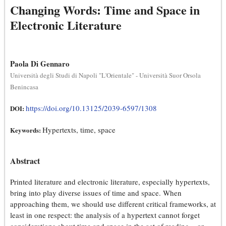
Changing Words: Time and Space in
Electronic Literature
Paola Di Gennaro
Università degli Studi di Napoli "L'Orientale" - Università Suor Orsola
Benincasa
https://doi.org/10.13125/2039-6597/1308
DOI:
Hypertexts, time, space
Keywords:
Abstract
Printed literature and electronic literature, especially hypertexts,
bring into play diverse issues of time and space. When
approaching them, we should use different critical frameworks, at
least in one respect: the analysis of a hypertext cannot forget