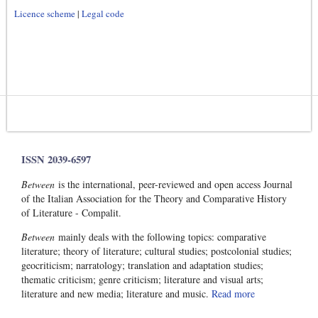
Licence scheme
|
Legal code
ISSN 2039-6597
Between
is the international, peer-reviewed and open access Journal
of the Italian Association for the Theory and Comparative History
of Literature - Compalit.
Between
mainly deals with the following topics: comparative
literature; theory of literature; cultural studies; postcolonial studies;
geocriticism; narratology; translation and adaptation studies;
thematic criticism; genre criticism; literature and visual arts;
literature and new media; literature and music.
Read more