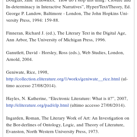
In-determinacy in Interactive Narratives”, Hyper/Text/Theory, Ed.
George P. Landow, Baltimore - London, The John Hopkins Uni-
versity Press, 1994: 159-88.
Finneran, Richard J. (ed.), The Literary Text in the Digital Age,
Ann Arbor, The University of Michigan Press, 1996.
Ganutlett, David - Horsley, Ross (eds.), Web Studies, London,
Arnold, 2004.
Geniwate, Rice, 1998,
http://collection.eliterature.org/1/works/geniwate__rice.html
(ul-
timo accesso 27/08/2014).
Hayles, N. Katherine, “Electronic Literature: What is it?”, 2007,
http://eliterature.org/pad/elp.html
(ultimo accesso 27/08/2014).
Ingarden, Roman, The Literary Work of Art: An Investigation on
the Bor-derlines of Ontology, Logic, and Theory of Literature,
Evanston, North Western University Press, 1973.