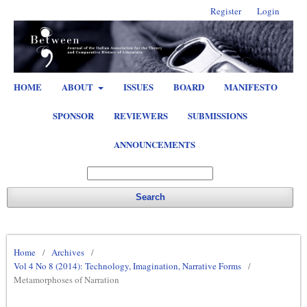
Register
Login
HOME
ABOUT
ISSUES
BOARD
MANIFESTO
SPONSOR
REVIEWERS
SUBMISSIONS
ANNOUNCEMENTS
Search
Home
/
Archives
/
Vol 4 No 8 (2014): Technology, Imagination, Narrative Forms
/
Metamorphoses of Narration