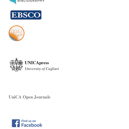
UNICApress
University of Cagliari
UniCA Open Journals