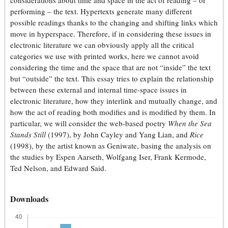
considerations about time and space in the act of reading – or
performing – the text. Hypertexts generate many different
possible readings thanks to the changing and shifting links which
move in hyperspace. Therefore, if in considering these issues in
electronic literature we can obviously apply all the critical
categories we use with printed works, here we cannot avoid
considering the time and the space that are not “inside” the text
but “outside” the text. This essay tries to explain the relationship
between these external and internal time-space issues in
electronic literature, how they interlink and mutually change, and
how the act of reading both modifies and is modified by them. In
particular, we will consider the web-based poetry
When the Sea
Stands Still
(1997), by John Cayley and Yang Lian, and
Rice
(1998), by the artist known as Geniwate, basing the analysis on
the studies by Espen Aarseth, Wolfgang Iser, Frank Kermode,
Ted Nelson, and Edward Said.
Downloads