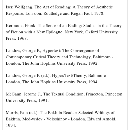
Iser, Wolfgang, The Act of Reading: A Theory of Aesthetic
Response, Lon-don, Routledge and Kegan Paul, 1978.
Kermode, Frank, The Sense of an Ending: Studies in the Theory
of Fiction with a New Epilogue, New York, Oxford University
Press, 1968.
Landow, George P., Hypertext: The Convergence of
Contemporary Critical Theory and Technology, Baltimore -
London, The John Hopkins University Press, 1992.
Landow, George P. (ed.), Hyper/Text/Theory, Baltimore -
London, The John Hopkins University Press, 1994.
McGann, Jerome J., The Textual Condition, Princeton, Princeton
Univer-sity Press, 1991.
Morris, Pam (ed.), The Bakhtin Reader: Selected Writings of
Bakhtin, Med-vedev - Voloshinov - London, Edward Arnold,
1994.