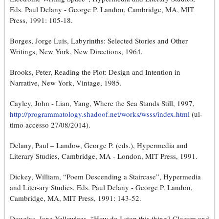
Eds. Paul Delany - George P. Landon, Cambridge, MA, MIT
Press, 1991: 105-18.
Borges, Jorge Luis, Labyrinths: Selected Stories and Other
Writings, New York, New Directions, 1964.
Brooks, Peter, Reading the Plot: Design and Intention in
Narrative, New York, Vintage, 1985.
Cayley, John - Lian, Yang, Where the Sea Stands Still, 1997,
http://programmatology.shadoof.net/works/wsss/index.html
(ul-
timo accesso 27/08/2014).
Delany, Paul – Landow, George P. (eds.), Hypermedia and
Literary Studies, Cambridge, MA - London, MIT Press, 1991.
Dickey, William, “Poem Descending a Staircase”, Hypermedia
and Liter-ary Studies, Eds. Paul Delany - George P. Landon,
Cambridge, MA, MIT Press, 1991: 143-52.
Douglas, Jane Yellowlees, “How do I stop this thing? Closure and