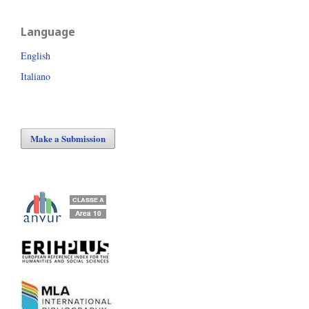
Language
English
Italiano
Make a Submission