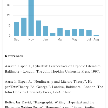
References
Aarseth, Espen J., Cybertext: Perspectives on Ergodic Literature,
Baltimore - London, The John Hopkins University Press, 1997.
Aarseth, Espen J., “Nonlinearity and Literary Theory”, Hy-
per/Text/Theory, Ed. George P. Landow, Baltimore - London, The
John Hopkins University Press, 1994: 51-86.
Bolter, Jay David, “Topographic Writing: Hypertext and the
Electronic Writing Space”, Hypermedia and Literary Studies,