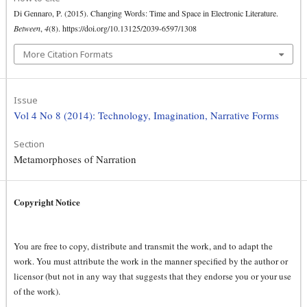
Di Gennaro, P. (2015). Changing Words: Time and Space in Electronic Literature.
Between
,
4
(8). https://doi.org/10.13125/2039-6597/1308
More Citation Formats
Issue
Vol 4 No 8 (2014): Technology, Imagination, Narrative Forms
Section
Metamorphoses of Narration
Copyright Notice
You are free to copy, distribute and transmit the work, and to adapt the
work. You must attribute the work in the manner specified by the author or
licensor (but not in any way that suggests that they endorse you or your use
of the work).