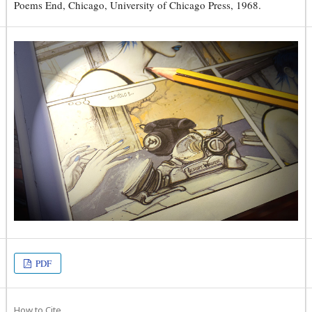
Poems End, Chicago, University of Chicago Press, 1968.
PDF
How to Cite