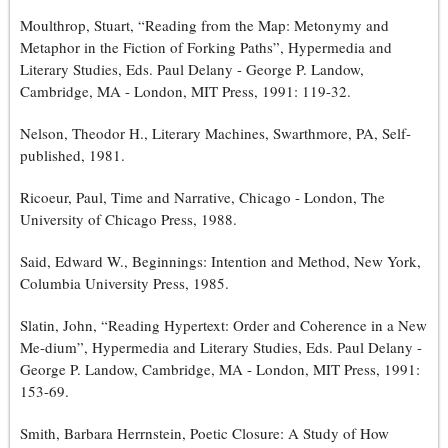
Moulthrop, Stuart, “Reading from the Map: Metonymy and
Metaphor in the Fiction of Forking Paths”, Hypermedia and
Literary Studies, Eds. Paul Delany - George P. Landow,
Cambridge, MA - London, MIT Press, 1991: 119-32.
Nelson, Theodor H., Literary Machines, Swarthmore, PA, Self-
published, 1981.
Ricoeur, Paul, Time and Narrative, Chicago - London, The
University of Chicago Press, 1988.
Said, Edward W., Beginnings: Intention and Method, New York,
Columbia University Press, 1985.
Slatin, John, “Reading Hypertext: Order and Coherence in a New
Me-dium”, Hypermedia and Literary Studies, Eds. Paul Delany -
George P. Landow, Cambridge, MA - London, MIT Press, 1991:
153-69.
Smith, Barbara Herrnstein, Poetic Closure: A Study of How