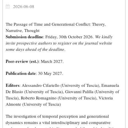
2026-06-08
The Passage of Time and Generational Conflict: Theory,
Narrative, Thought
Submission deadline
: Friday, 30th October 2026.
We kindly
invite prospective authors to register on the journal website
some days ahead of the deadline
.
Peer-review (est.)
: March 2027.
Publication date
: 30 May 2027.
Editors
: Alessandro Cifariello (University of Tuscia), Emanuela
De Blasio (University of Tuscia), Giovanni Palilla (University of
Tuscia), Roberto Romagnino (University of Tuscia), Victoria
Almonte (University of Tuscia)
The investigation of temporal perception and generational
dynamics remains a vital interdisciplinary and comparative