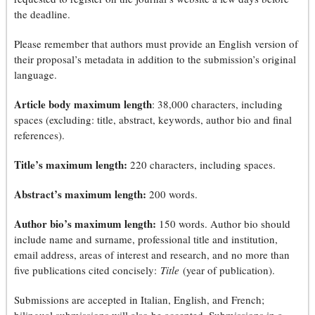
the deadline.
Please remember that authors must provide an English version of
their proposal’s metadata in addition to the submission’s original
language.
Article body maximum length
: 38,000 characters, including
spaces (excluding: title, abstract, keywords, author bio and final
references).
Title’s maximum length:
220 characters, including spaces.
Abstract’s maximum length:
200 words.
Author bio’s maximum length:
150 words. Author bio should
include name and surname, professional title and institution,
email address, areas of interest and research, and no more than
five publications cited concisely:
Title
(year of publication).
Submissions are accepted in Italian, English, and French;