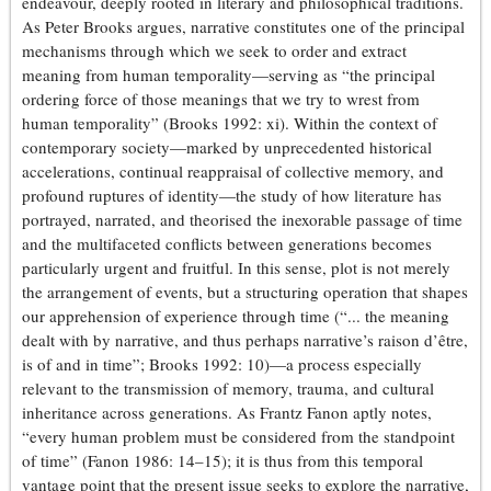
endeavour, deeply rooted in literary and philosophical traditions.
As Peter Brooks argues, narrative constitutes one of the principal
mechanisms through which we seek to order and extract
meaning from human temporality—serving as “the principal
ordering force of those meanings that we try to wrest from
human temporality” (Brooks 1992: xi). Within the context of
contemporary society—marked by unprecedented historical
accelerations, continual reappraisal of collective memory, and
profound ruptures of identity—the study of how literature has
portrayed, narrated, and theorised the inexorable passage of time
and the multifaceted conflicts between generations becomes
particularly urgent and fruitful. In this sense, plot is not merely
the arrangement of events, but a structuring operation that shapes
our apprehension of experience through time (“... the meaning
dealt with by narrative, and thus perhaps narrative’s raison d’être,
is of and in time”; Brooks 1992: 10)—a process especially
relevant to the transmission of memory, trauma, and cultural
inheritance across generations. As Frantz Fanon aptly notes,
“every human problem must be considered from the standpoint
of time” (Fanon 1986: 14–15); it is thus from this temporal
vantage point that the present issue seeks to explore the narrative,