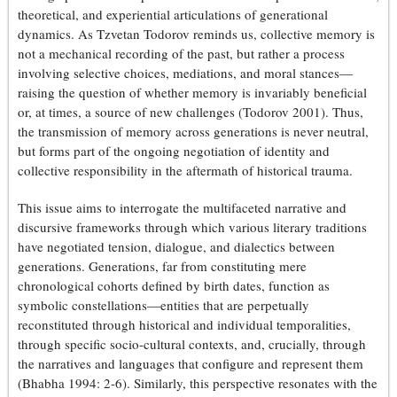
theoretical, and experiential articulations of generational
dynamics. As Tzvetan Todorov reminds us, collective memory is
not a mechanical recording of the past, but rather a process
involving selective choices, mediations, and moral stances—
raising the question of whether memory is invariably beneficial
or, at times, a source of new challenges (Todorov 2001). Thus,
the transmission of memory across generations is never neutral,
but forms part of the ongoing negotiation of identity and
collective responsibility in the aftermath of historical trauma.
This issue aims to interrogate the multifaceted narrative and
discursive frameworks through which various literary traditions
have negotiated tension, dialogue, and dialectics between
generations. Generations, far from constituting mere
chronological cohorts defined by birth dates, function as
symbolic constellations—entities that are perpetually
reconstituted through historical and individual temporalities,
through specific socio-cultural contexts, and, crucially, through
the narratives and languages that configure and represent them
(Bhabha 1994: 2-6). Similarly, this perspective resonates with the