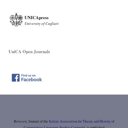
UNICApress
University of Cagliari
UniCA Open Journals
Between,
Journal of the
Italian Association for Theory and History of
Comparative Literature Studies Compalit
, is published