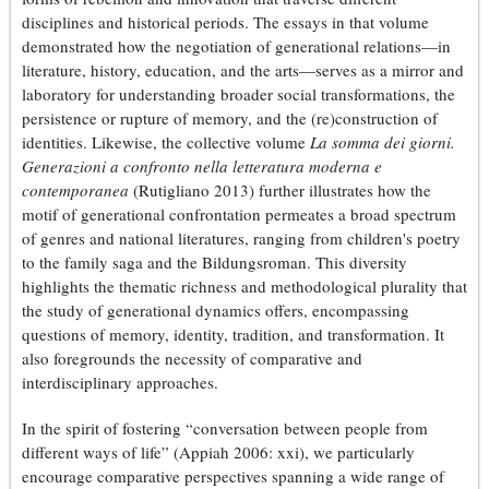
disciplines and historical periods. The essays in that volume
demonstrated how the negotiation of generational relations—in
literature, history, education, and the arts—serves as a mirror and
laboratory for understanding broader social transformations, the
persistence or rupture of memory, and the (re)construction of
identities. Likewise, the collective volume
La somma dei giorni.
Generazioni a confronto nella letteratura moderna e
contemporanea
(Rutigliano 2013) further illustrates how the
motif of generational confrontation permeates a broad spectrum
of genres and national literatures, ranging from children's poetry
to the family saga and the Bildungsroman. This diversity
highlights the thematic richness and methodological plurality that
the study of generational dynamics offers, encompassing
questions of memory, identity, tradition, and transformation. It
also foregrounds the necessity of comparative and
interdisciplinary approaches.
In the spirit of fostering “conversation between people from
different ways of life” (Appiah 2006: xxi), we particularly
encourage comparative perspectives spanning a wide range of