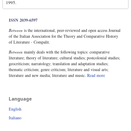
1995.
ISSN 2039-6597
Between
is the international, peer-reviewed and open access Journal
of the Italian Association for the Theory and Comparative History
of Literature - Compalit.
Between
mainly deals with the following topics: comparative
literature; theory of literature; cultural studies; postcolonial studies;
geocriticism; narratology; translation and adaptation studies;
thematic criticism; genre criticism; literature and visual arts;
literature and new media; literature and music.
Read more
Language
English
Italiano