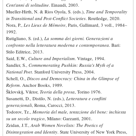
Cent'anni di solitudine
. Einaudi, 2003.
Mueller-Hirth, N. & Rios Oyola, S. (eds.),
Time and Temporality
in Transitional and Post-Conflict Societies
. Routledge, 2020.
Nora, P.,
Les Lieux de Mémoire
, Paris, Gallimard, 3 voll., 1984–
1992.
Rutigliano, S. (ed.),
La somma dei giorni. Generazioni a
confronto nella letteratura moderna e contemporanea
. Bari:
Stilo Editrice, 2013.
Said, E.W.,
Culture and Imperialism
. Vintage, 1994.
Sandler, S.,
Commemorating Pushkin: Russia's Myth of a
National Poet
. Stanford University Press, 2004.
Schell, O.,
Discos and Democracy: China in the Glimpse of
Reform
. Anchor Books, 1989.
Šklovskij, Viktor,
Teoria della prosa
, Torino 1976.
Susanetti, D., Distilo, N. (eds.),
Letteratura e conflitti
generazionali
, Roma, Carocci, 2013.
Todorov, Tz.,
Memoria del male, tentazione del bene: inchiesta
su un secolo tragico
, Milano: Garzanti, 2001.
Zeidan, J.T.,
Arab Women Novelists: The Poetics of
Disintegration and Identity
. State University of New York Press,