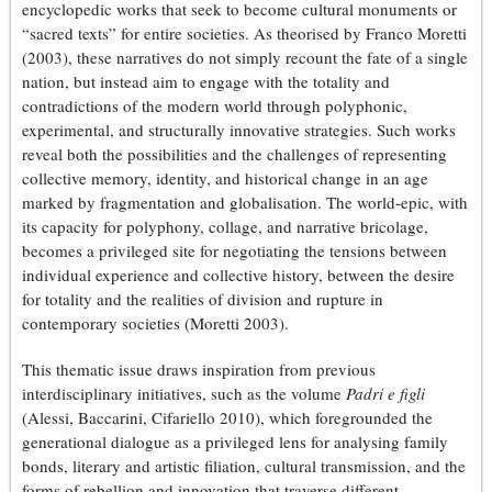
encyclopedic works that seek to become cultural monuments or
“sacred texts” for entire societies. As theorised by Franco Moretti
(2003), these narratives do not simply recount the fate of a single
nation, but instead aim to engage with the totality and
contradictions of the modern world through polyphonic,
experimental, and structurally innovative strategies. Such works
reveal both the possibilities and the challenges of representing
collective memory, identity, and historical change in an age
marked by fragmentation and globalisation. The world-epic, with
its capacity for polyphony, collage, and narrative bricolage,
becomes a privileged site for negotiating the tensions between
individual experience and collective history, between the desire
for totality and the realities of division and rupture in
contemporary societies (Moretti 2003).
This thematic issue draws inspiration from previous
interdisciplinary initiatives, such as the volume
Padri e figli
(Alessi, Baccarini, Cifariello 2010), which foregrounded the
generational dialogue as a privileged lens for analysing family
bonds, literary and artistic filiation, cultural transmission, and the
forms of rebellion and innovation that traverse different