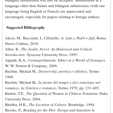
bilingual submissions will also be accepted. Submissions in a
language other than Italian and bilingual submissions (with one
language being English or French) are appreciated and
encouraged, especially for papers relating to foreign authors.
Suggested Bibliography
Alessi, M., Baccarini, I., Cifariello, A. (eds.),
Padri e figli
, Roma:
Nuova Cultura, 2010.
Allen, R.,
The Arabic Novel: An Historical and Critical
Introduction
. Syracuse University Press, 1995.
Appiah, K.A.,
Cosmopolitanism: Ethics in a World of Strangers
.
W. W. Norton & Company, 2006.
Bachtin, Michail M.,
Dostoevskij: poetica e stilistica
, Torino
1968.
Bachtin, Michail M.,
Le forme del tempo e del cronotopo nel
romanzo
, in:
Estetica e romanzo
, Torino 1979, pp. 231-405.
Barlow, T.E.,
The Question of Women in Chinese Feminism
. Duke
University Press, 2004.
Bhabha, H.K.,
The Location of Culture
. Routledge, 1994.
Brooks, P.,
Reading for the Plot: Design and Intention in