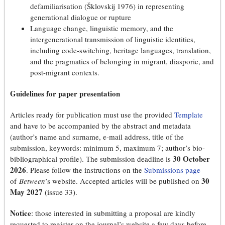
defamiliarisation (Šklovskij 1976) in representing
generational dialogue or rupture
Language change, linguistic memory, and the
intergenerational transmission of linguistic identities,
including code-switching, heritage languages, translation,
and the pragmatics of belonging in migrant, diasporic, and
post-migrant contexts.
Guidelines for paper presentation
Articles ready for publication must use the provided
Template
and have to be accompanied by the abstract and metadata
(author’s name and surname, e-mail address, title of the
submission, keywords: minimum 5, maximum 7; author’s bio-
30 October
bibliographical profile). The submission deadline is
2026
. Please follow the instructions on the
Submissions page
30
of
Between
’s website. Accepted articles will be published on
May 2027
(issue 33).
Notice
: those interested in submitting a proposal are kindly
requested to register on the journal’s website a few days before