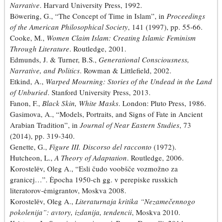
Narrative
. Harvard University Press, 1992.
Böwering, G., “The Concept of Time in Islam”, in
Proceedings
of the American Philosophical Society
, 141 (1997), pp. 55-66.
Cooke, M.,
Women Claim Islam: Creating Islamic Feminism
Through Literature
. Routledge, 2001.
Edmunds, J. & Turner, B.S.,
Generational Consciousness,
Narrative, and Politics
. Rowman & Littlefield, 2002.
Etkind, A.,
Warped Mourning: Stories of the Undead in the Land
of Unburied
. Stanford University Press, 2013.
Fanon, F.,
Black Skin, White Masks
. London: Pluto Press, 1986.
Gasimova, A., “Models, Portraits, and Signs of Fate in Ancient
Arabian Tradition”, in
Journal of Near Eastern Studies
, 73
(2014), pp. 319-340.
Genette, G.,
Figure III. Discorso del racconto
(1972).
Hutcheon, L.,
A Theory of Adaptation
. Routledge, 2006.
Korostelёv, Oleg A., “Esli čudo voobšče vozmožno za
granicej…”. Ėpocha 1950-ch gg. v perepiske russkich
literatorov-ėmigrantov, Moskva 2008.
Korostelёv, Oleg A.,
Literaturnaja kritika “Nezamečennogo
pokolenija”: avtory, izdanija, tendencii
, Moskva 2010.