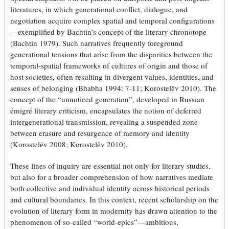
literatures, in which generational conflict, dialogue, and
negotiation acquire complex spatial and temporal configurations
—exemplified by Bachtin’s concept of the literary chronotope
(Bachtin 1979). Such narratives frequently foreground
generational tensions that arise from the disparities between the
temporal-spatial frameworks of cultures of origin and those of
host societies, often resulting in divergent values, identities, and
senses of belonging (Bhabha 1994: 7-11; Korostelёv 2010). The
concept of the “unnoticed generation”, developed in Russian
émigré literary criticism, encapsulates the notion of deferred
intergenerational transmission, revealing a suspended zone
between erasure and resurgence of memory and identity
(Korostelёv 2008; Korostelёv 2010).
These lines of inquiry are essential not only for literary studies,
but also for a broader comprehension of how narratives mediate
both collective and individual identity across historical periods
and cultural boundaries. In this context, recent scholarship on the
evolution of literary form in modernity has drawn attention to the
phenomenon of so-called “world-epics”—ambitious,