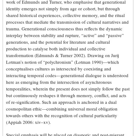
work of Edmunds and Turner, who emphasise that generational
identity emerges not simply from age or cohort, but through
shared historical experiences, collective memory, and the ritual
processes that mediate the transmission of cultural narratives and
trauma. Generational consciousness thus reflects the dynamic
interplay between stability and rupture, “active” and “passive”
generations, and the potential for literature and cultural
production to catalyse both individual and collective
transformation (Edmunds & Turner 2002). Drawing on Jurij
Lotman’s notion of “polychronism” (Lotman 1990)—which
conceptualises cultures as intersected by coexisting and
interacting temporal codes—generational dialogue is understood
here as emerging from the intersection of asynchronous
temporalities, wherein the present does not simply follow the past
but continuously reshapes it through memory, conflict, and acts
of re-signification. Such an approach is anchored in a dual
cosmopolitan ethic—combining universal moral obligation
towards others with the recognition of cultural particularity
(Appiah 2006: xiv–xv).
Special emphasis will be placed on diasporic and post-migrant