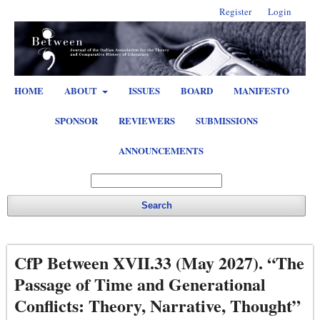
Register
Login
HOME
ABOUT
ISSUES
BOARD
MANIFESTO
SPONSOR
REVIEWERS
SUBMISSIONS
ANNOUNCEMENTS
Search
CfP Between XVII.33 (May 2027). “The
Passage of Time and Generational
Conflicts: Theory, Narrative, Thought”