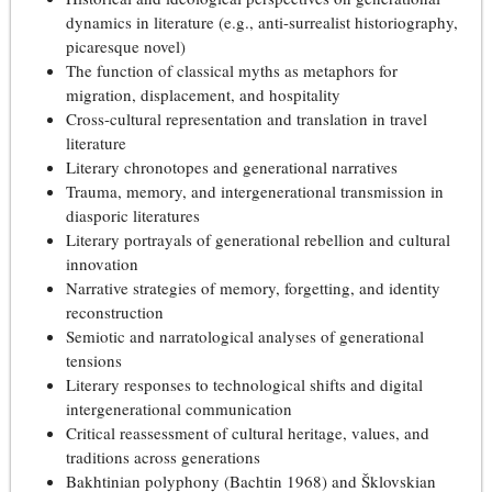
dynamics in literature (e.g., anti-surrealist historiography,
picaresque novel)
The function of classical myths as metaphors for
migration, displacement, and hospitality
Cross-cultural representation and translation in travel
literature
Literary chronotopes and generational narratives
Trauma, memory, and intergenerational transmission in
diasporic literatures
Literary portrayals of generational rebellion and cultural
innovation
Narrative strategies of memory, forgetting, and identity
reconstruction
Semiotic and narratological analyses of generational
tensions
Literary responses to technological shifts and digital
intergenerational communication
Critical reassessment of cultural heritage, values, and
traditions across generations
Bakhtinian polyphony (Bachtin 1968) and Šklovskian