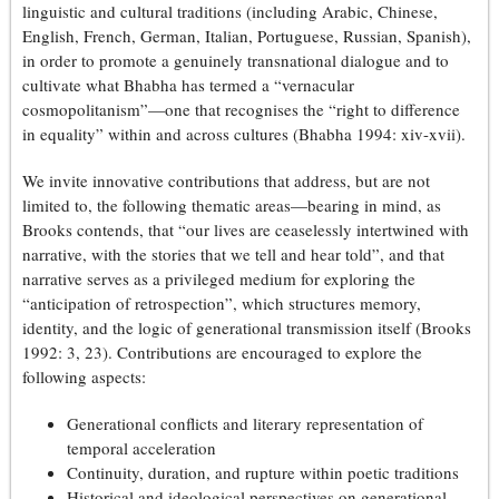
linguistic and cultural traditions (including Arabic, Chinese,
English, French, German, Italian, Portuguese, Russian, Spanish),
in order to promote a genuinely transnational dialogue and to
cultivate what Bhabha has termed a “vernacular
cosmopolitanism”—one that recognises the “right to difference
in equality” within and across cultures (Bhabha 1994: xiv-xvii).
We invite innovative contributions that address, but are not
limited to, the following thematic areas—bearing in mind, as
Brooks contends, that “our lives are ceaselessly intertwined with
narrative, with the stories that we tell and hear told”, and that
narrative serves as a privileged medium for exploring the
“anticipation of retrospection”, which structures memory,
identity, and the logic of generational transmission itself (Brooks
1992: 3, 23). Contributions are encouraged to explore the
following aspects:
Generational conflicts and literary representation of
temporal acceleration
Continuity, duration, and rupture within poetic traditions
Historical and ideological perspectives on generational