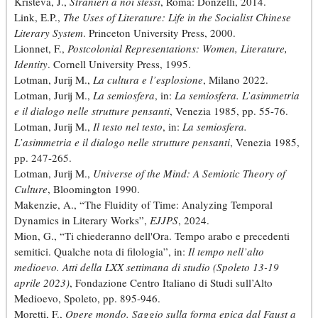
Kristeva, J.,
Stranieri a noi stessi
, Roma: Donzelli, 2014.
Link, E.P.,
The Uses of Literature: Life in the Socialist Chinese
Literary System
. Princeton University Press, 2000.
Lionnet, F.,
Postcolonial Representations: Women, Literature,
Identity
. Cornell University Press, 1995.
Lotman, Jurij M.,
La cultura e l’esplosione
, Milano 2022.
Lotman, Jurij M.,
La semiosfera
, in:
La semiosfera. L’asimmetria
e il dialogo nelle strutture pensanti
, Venezia 1985, pp. 55-76.
Lotman, Jurij M.,
Il testo nel testo
, in:
La semiosfera.
L’asimmetria e il dialogo nelle strutture pensanti
, Venezia 1985,
pp. 247-265.
Lotman, Jurij M.,
Universe of the Mind: A Semiotic Theory of
Culture
, Bloomington 1990.
Makenzie, A., “The Fluidity of Time: Analyzing Temporal
Dynamics in Literary Works”,
EJJPS
, 2024.
Mion, G., “Ti chiederanno dell'Ora. Tempo arabo e precedenti
semitici. Qualche nota di filologia”, in:
Il tempo nell’alto
medioevo. Atti della LXX settimana di studio (Spoleto 13-19
aprile 2023)
, Fondazione Centro Italiano di Studi sull’Alto
Medioevo, Spoleto, pp. 895-946.
Moretti, F.,
Opere mondo. Saggio sulla forma epica dal Faust a