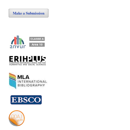
Make a Submission