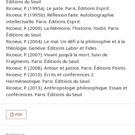
Éditions du Seuil.
Ricoeur, P. (1995a). Le juste. Paris: Éditions Esprit.
Ricoeur, P. (1995b). Réflexion faite. Autobiographie
intellectuelle. Paris: Éditions Esprit.
Ricoeur, P. (2000). La Mémoire, l’histoire, l’oubli. Paris:
Éditions du Seuil.
Ricoeur, P. (2004). Le mal. Un défi à la philosophie et à la
théologie. Genève: Éditions Labor et Fides.
Ricoeur, P. (2007). Vivant jusqu’à la mort. Suivi de
Fragments. Paris: Éditions du Seuil.
Ricoeur, P. (2008). Amour et justice. Paris: Éditions Points.
Ricoeur, P. (2010). Écrits et conférences 2.
Herméneutique. Paris: Éditions du Seuil.
Ricoeur, P. (2013). Anthropologie philosophique. Essais et
conférences. Paris: Éditions du Seuil.
PDF
Published