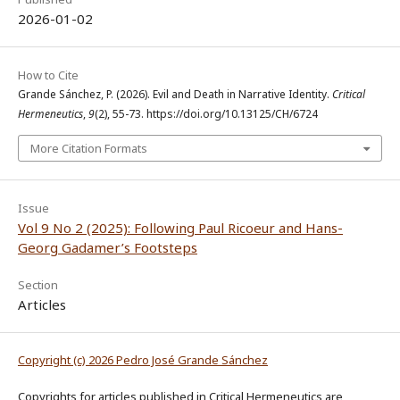
2026-01-02
How to Cite
Grande Sánchez, P. (2026). Evil and Death in Narrative Identity.
Critical
Hermeneutics
,
9
(2), 55-73. https://doi.org/10.13125/CH/6724
More Citation Formats
Issue
Vol 9 No 2 (2025): Following Paul Ricoeur and Hans-
Georg Gadamer’s Footsteps
Section
Articles
Copyright (c) 2026 Pedro José Grande Sánchez
Copyrights for articles published in Critical Hermeneutics are