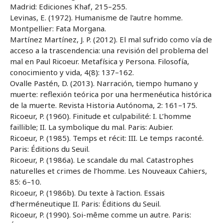
Madrid: Ediciones Khaf, 215–255.
Levinas, E. (1972). Humanisme de l'autre homme.
Montpellier: Fata Morgana.
Martínez Martínez, J. P. (2012). El mal sufrido como vía de
acceso a la trascendencia: una revisión del problema del
mal en Paul Ricoeur. Metafísica y Persona. Filosofía,
conocimiento y vida, 4(8): 137–162.
Ovalle Pastén, D. (2013). Narración, tiempo humano y
muerte: reflexión teórica por una hermenéutica histórica
de la muerte. Revista Historia Autónoma, 2: 161–175.
Ricoeur, P. (1960). Finitude et culpabilité: I. L’homme
faillible; II. La symbolique du mal. Paris: Aubier.
Ricoeur, P. (1985). Temps et récit: III. Le temps raconté.
Paris: Éditions du Seuil.
Ricoeur, P. (1986a). Le scandale du mal. Catastrophes
naturelles et crimes de l’homme. Les Nouveaux Cahiers,
85: 6–10.
Ricoeur, P. (1986b). Du texte à l'action. Essais
d’herméneutique II. Paris: Éditions du Seuil.
Ricoeur, P. (1990). Soi-même comme un autre. Paris: