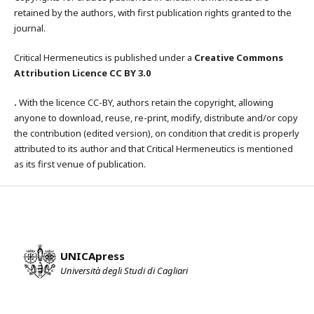
retained by the authors, with first publication rights granted to the
journal.
Critical Hermeneutics is published under a
Creative Commons
Attribution Licence CC BY 3.0
.
With the licence CC-BY, authors retain the copyright, allowing
anyone to download, reuse, re-print, modify, distribute and/or copy
the contribution (edited version), on condition that credit is properly
attributed to its author and that Critical Hermeneutics is mentioned
as its first venue of publication.
UNICApress
Università degli Studi di Cagliari