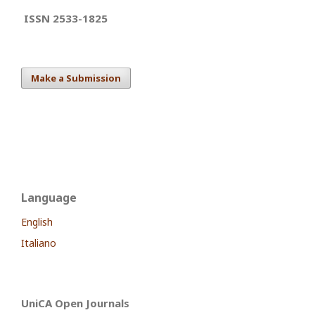
ISSN 2533-1825
Make a Submission
Language
English
Italiano
UniCA Open Journals