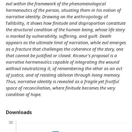
evil within the framework of the phenomenological
hermeneutics of the person, situating them in his notion of
narrative identity. Drawing on the
anthropology of
fallibility
, it shows how finitude and disproportion constitute
the structural condition of the human being, whose life story
is marked by vulnerability, suffering, and guilt. Death
appears as the ultimate limit of narration, while evil emerges
as a fracture that challenges the coherence of the story, one
that cannot be justified or closed. Ricoeur’s proposal is a
narrative hermeneutics capable of integrating the wound
without neutralizing it, of remembering the other as an act
of justice, and of resisting oblivion through living memory.
Thus, narrative identity is revealed as a fragile yet fruitful
space of reconciliation, where finitude becomes the very
condition of hope.
Downloads