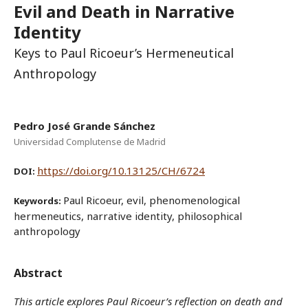
Evil and Death in Narrative
Identity
Keys to Paul Ricoeur’s Hermeneutical
Anthropology
Pedro José Grande Sánchez
Universidad Complutense de Madrid
https://doi.org/10.13125/CH/6724
DOI:
Paul Ricoeur, evil, phenomenological
Keywords:
hermeneutics, narrative identity, philosophical
anthropology
Abstract
This article explores Paul Ricoeur’s reflection on death and