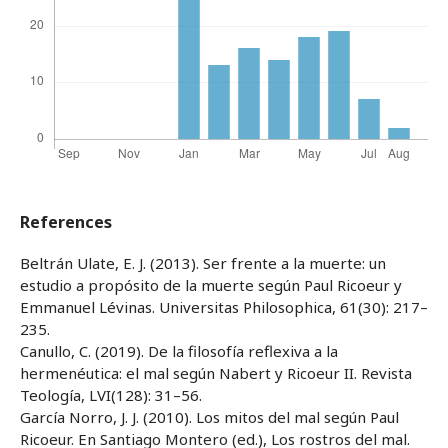
References
Beltrán Ulate, E. J. (2013). Ser frente a la muerte: un
estudio a propósito de la muerte según Paul Ricoeur y
Emmanuel Lévinas. Universitas Philosophica, 61(30): 217–
235.
Canullo, C. (2019). De la filosofía reflexiva a la
hermenéutica: el mal según Nabert y Ricoeur II. Revista
Teología, LVI(128): 31–56.
García Norro, J. J. (2010). Los mitos del mal según Paul
Ricoeur. En Santiago Montero (ed.), Los rostros del mal.