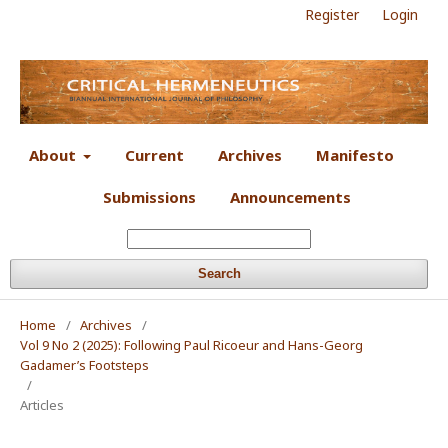
Register
Login
About
Current
Archives
Manifesto
Submissions
Announcements
Search
Home
/
Archives
/
Vol 9 No 2 (2025): Following Paul Ricoeur and Hans-Georg
Gadamer’s Footsteps
/
Articles