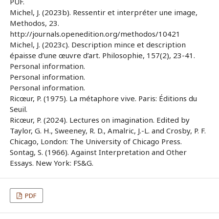
PUF.
Michel, J. (2023b). Ressentir et interpréter une image,
Methodos, 23.
http://journals.openedition.org/methodos/10421
Michel, J. (2023c). Description mince et description
épaisse d’une œuvre d’art. Philosophie, 157(2), 23-41.
Personal information.
Personal information.
Personal information.
Ricœur, P. (1975). La métaphore vive. Paris: Éditions du
Seuil.
Ricœur, P. (2024). Lectures on imagination. Edited by
Taylor, G. H., Sweeney, R. D., Amalric, J.-L. and Crosby, P. F.
Chicago, London: The University of Chicago Press.
Sontag, S. (1966). Against Interpretation and Other
Essays. New York: FS&G.
PDF