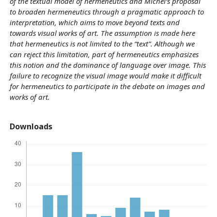
of the textual model of hermeneutics and Michel’s proposal
to broaden hermeneutics through a pragmatic approach to
interpretation, which aims to move beyond texts and
towards visual works of art. The assumption is made here
that hermeneutics is not limited to the “text”. Although we
can reject this limitation, part of hermeneutics emphasizes
this notion and the dominance of language over image. This
failure to recognize the visual image would make it difficult
for hermeneutics to participate in the debate on images and
works of art.
Downloads