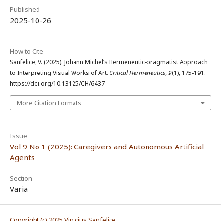
Published
2025-10-26
How to Cite
Sanfelice, V. (2025). Johann Michel’s Hermeneutic-pragmatist Approach
to Interpreting Visual Works of Art.
Critical Hermeneutics
,
9
(1), 175-191.
https://doi.org/10.13125/CH/6437
More Citation Formats
Issue
Vol 9 No 1 (2025): Caregivers and Autonomous Artificial
Agents
Section
Varia
Copyright (c) 2025 Vinicius Sanfelice