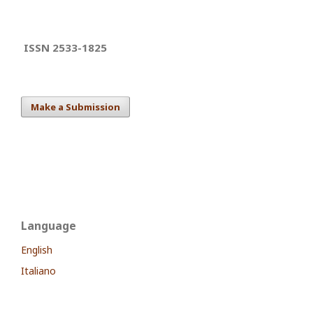
ISSN 2533-1825
Make a Submission
Language
English
Italiano