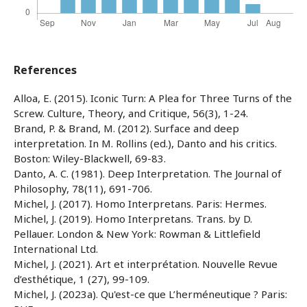
References
Alloa, E. (2015). Iconic Turn: A Plea for Three Turns of the
Screw. Culture, Theory, and Critique, 56(3), 1-24.
Brand, P. & Brand, M. (2012). Surface and deep
interpretation. In M. Rollins (ed.), Danto and his critics.
Boston: Wiley-Blackwell, 69-83.
Danto, A. C. (1981). Deep Interpretation. The Journal of
Philosophy, 78(11), 691-706.
Michel, J. (2017). Homo Interpretans. Paris: Hermes.
Michel, J. (2019). Homo Interpretans. Trans. by D.
Pellauer. London & New York: Rowman & Littlefield
International Ltd.
Michel, J. (2021). Art et interprétation. Nouvelle Revue
d’esthétique, 1 (27), 99-109.
Michel, J. (2023a). Qu'est-ce que L’herméneutique ? Paris: