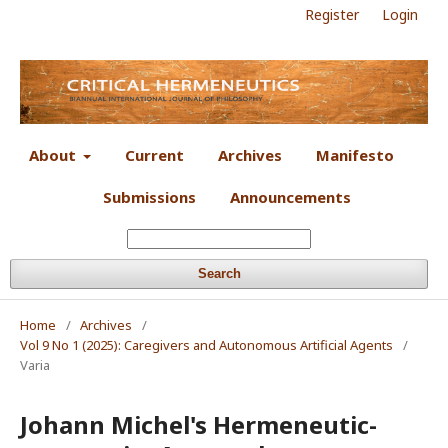
Register
Login
About
Current
Archives
Manifesto
Submissions
Announcements
Search
Home
/
Archives
/
Vol 9 No 1 (2025): Caregivers and Autonomous Artificial Agents
/
Varia
Johann Michel's Hermeneutic-