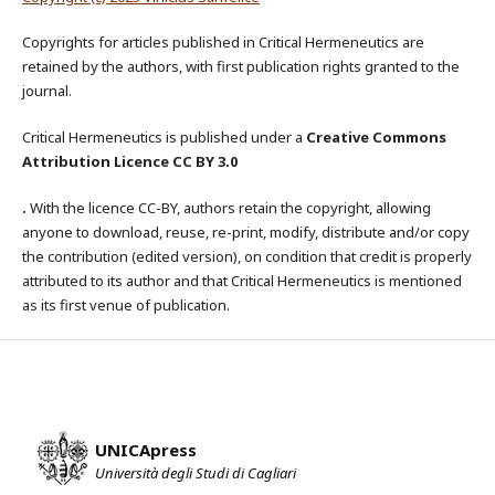
Copyrights for articles published in Critical Hermeneutics are
retained by the authors, with first publication rights granted to the
journal.
Critical Hermeneutics is published under a
Creative Commons
Attribution Licence CC BY 3.0
.
With the licence CC-BY, authors retain the copyright, allowing
anyone to download, reuse, re-print, modify, distribute and/or copy
the contribution (edited version), on condition that credit is properly
attributed to its author and that Critical Hermeneutics is mentioned
as its first venue of publication.
UNICApress
Università degli Studi di Cagliari