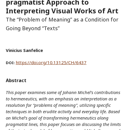
pragmatist Approach to
Interpreting Visual Works of Art
The “Problem of Meaning” as a Condition for
Going Beyond “Texts”
Vinicius Sanfelice
https://doi.org/10.13125/CH/6437
DOI:
Abstract
This paper examines some of Johann Michel’s contributions
to hermeneutics, with an emphasis on interpretation as a
resolution for “problems of meaning”, utilizing specific
techniques in both erudite activity and everyday life. Based
on Michel’s goal of transforming hermeneutics along
pragmatist lines, this paper focuses on discussing the limits