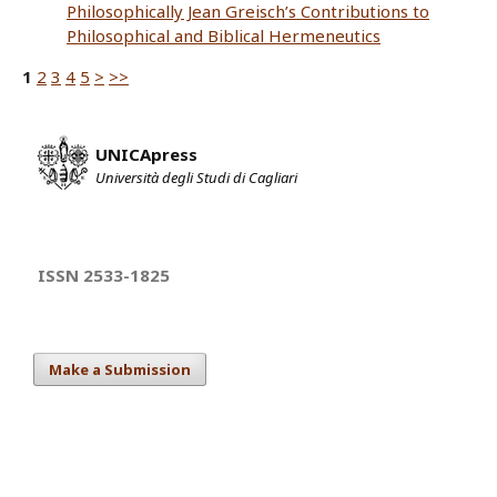
Philosophically Jean Greisch’s Contributions to
Philosophical and Biblical Hermeneutics
1
2
3
4
5
>
>>
UNICApress
Università degli Studi di Cagliari
ISSN 2533-1825
Make a Submission