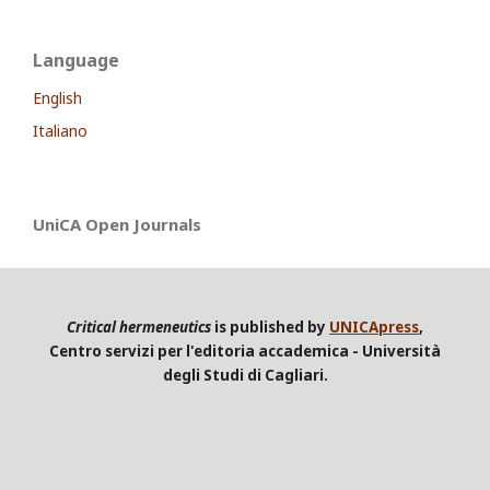
Language
English
Italiano
UniCA Open Journals
Critical hermeneutics
is published by
UNICApress
,
Centro servizi per l'editoria accademica - Università
degli Studi di Cagliari.