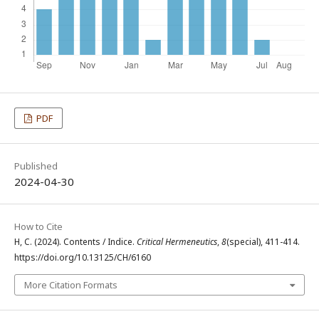
PDF
Published
2024-04-30
How to Cite
H, C. (2024). Contents / Indice.
Critical Hermeneutics
,
8
(special), 411-414.
https://doi.org/10.13125/CH/6160
More Citation Formats