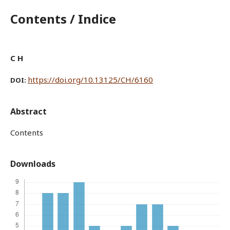
Contents / Indice
C H
https://doi.org/10.13125/CH/6160
DOI:
Abstract
Contents
Downloads