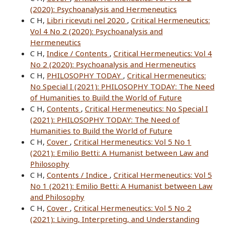
(2020): Psychoanalysis and Hermeneutics
C H,
Libri ricevuti nel 2020
,
Critical Hermeneutics:
Vol 4 No 2 (2020): Psychoanalysis and
Hermeneutics
C H,
Indice / Contents
,
Critical Hermeneutics: Vol 4
No 2 (2020): Psychoanalysis and Hermeneutics
C H,
PHILOSOPHY TODAY
,
Critical Hermeneutics:
No Special I (2021): PHILOSOPHY TODAY: The Need
of Humanities to Build the World of Future
C H,
Contents
,
Critical Hermeneutics: No Special I
(2021): PHILOSOPHY TODAY: The Need of
Humanities to Build the World of Future
C H,
Cover
,
Critical Hermeneutics: Vol 5 No 1
(2021): Emilio Betti: A Humanist between Law and
Philosophy
C H,
Contents / Indice
,
Critical Hermeneutics: Vol 5
No 1 (2021): Emilio Betti: A Humanist between Law
and Philosophy
C H,
Cover
,
Critical Hermeneutics: Vol 5 No 2
(2021): Living, Interpreting, and Understanding