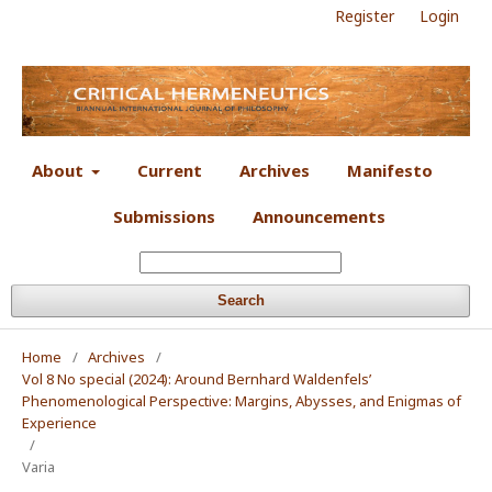
Register
Login
About
Current
Archives
Manifesto
Submissions
Announcements
Search
Home
/
Archives
/
Vol 8 No special (2024): Around Bernhard Waldenfels’
Phenomenological Perspective: Margins, Abysses, and Enigmas of
Experience
/
Varia