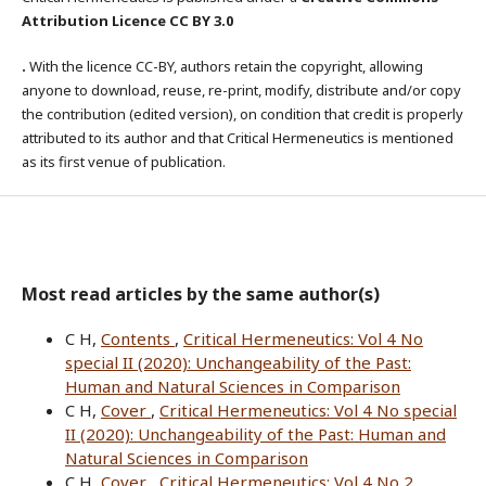
Attribution Licence CC BY 3.0
.
With the licence CC-BY, authors retain the copyright, allowing
anyone to download, reuse, re-print, modify, distribute and/or copy
the contribution (edited version), on condition that credit is properly
attributed to its author and that Critical Hermeneutics is mentioned
as its first venue of publication.
Most read articles by the same author(s)
C H,
Contents
,
Critical Hermeneutics: Vol 4 No
special II (2020): Unchangeability of the Past:
Human and Natural Sciences in Comparison
C H,
Cover
,
Critical Hermeneutics: Vol 4 No special
II (2020): Unchangeability of the Past: Human and
Natural Sciences in Comparison
C H,
Cover
,
Critical Hermeneutics: Vol 4 No 2