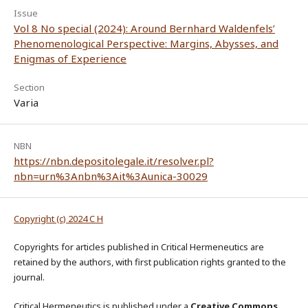
Issue
Vol 8 No special (2024): Around Bernhard Waldenfels’
Phenomenological Perspective: Margins, Abysses, and
Enigmas of Experience
Section
Varia
NBN
https://nbn.depositolegale.it/resolver.pl?
nbn=urn%3Anbn%3Ait%3Aunica-30029
Copyright (c) 2024 C H
Copyrights for articles published in Critical Hermeneutics are
retained by the authors, with first publication rights granted to the
journal.
Critical Hermeneutics is published under a
Creative Commons