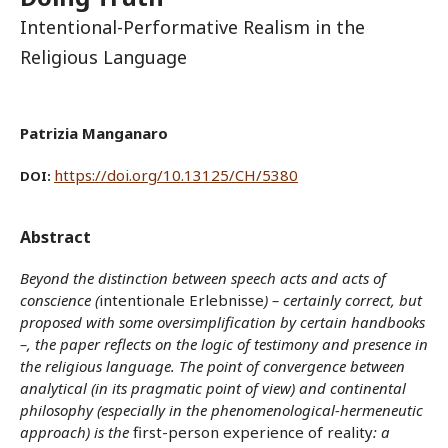
Intentional-Performative Realism in the
Religious Language
Patrizia Manganaro
https://doi.org/10.13125/CH/5380
DOI:
Abstract
Beyond the distinction between speech acts and acts of
conscience (
intentionale Erlebnisse
) – certainly correct, but
proposed with some oversimplification by certain handbooks
–, the paper reflects on the logic of testimony and presence in
the religious language. The point of convergence between
analytical (in its pragmatic point of view) and continental
philosophy (especially in the phenomenological-hermeneutic
approach) is the
first-person experience of reality
: a