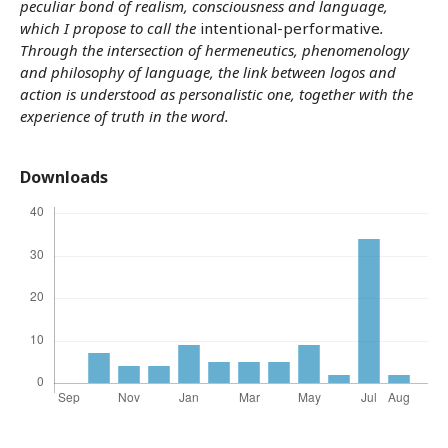
peculiar bond of realism, consciousness and language,
which I propose to call the
intentional-performative
.
Through the intersection of hermeneutics, phenomenology
and philosophy of language, the link between logos and
action is understood as personalistic one, together with the
experience of truth in the word.
Downloads