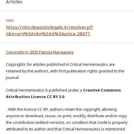
Articles
NBN
https://nbn.depositolegale.it/resolver.pl?
nbn=urn%3Anbn%3Ait%3Aunica-28971
Copyright (c) 2023 Patrizia Manganaro
Copyrights for articles published in Critical Hermeneutics are
retained by the authors, with first publication rights granted to the
journal.
Critical Hermeneutics is published under a
Creative Commons
Attribution Licence CC BY 3.0
.
With the licence CC-BY, authors retain the copyright, allowing
anyone to download, reuse, re-print, modify, distribute and/or copy
the contribution (edited version), on condition that credit is properly
attributed to its author and that Critical Hermeneutics is mentioned