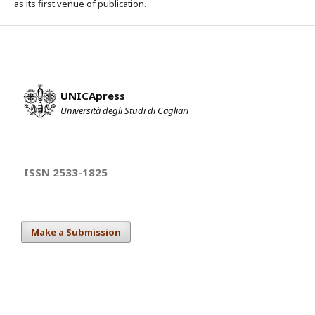
as its first venue of publication.
UNICApress
Università degli Studi di Cagliari
ISSN 2533-1825
Make a Submission