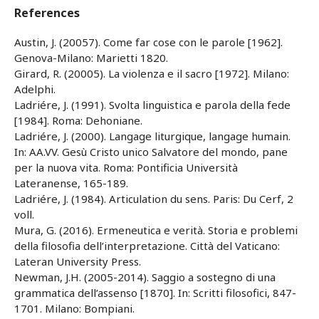
References
Austin, J. (20057). Come far cose con le parole [1962].
Genova-Milano: Marietti 1820.
Girard, R. (20005). La violenza e il sacro [1972]. Milano:
Adelphi.
Ladriére, J. (1991). Svolta linguistica e parola della fede
[1984]. Roma: Dehoniane.
Ladriére, J. (2000). Langage liturgique, langage humain.
In: AA.VV. Gesù Cristo unico Salvatore del mondo, pane
per la nuova vita. Roma: Pontificia Università
Lateranense, 165-189.
Ladriére, J. (1984). Articulation du sens. Paris: Du Cerf, 2
voll.
Mura, G. (2016). Ermeneutica e verità. Storia e problemi
della filosofia dell’interpretazione. Città del Vaticano:
Lateran University Press.
Newman, J.H. (2005-2014). Saggio a sostegno di una
grammatica dell’assenso [1870]. In: Scritti filosofici, 847-
1701. Milano: Bompiani.