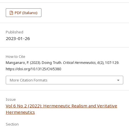
PDF (Italiano)
Published
2023-01-26
How to Cite
Manganaro, P. (2023). Doing Truth.
Critical Hermeneutics
,
6
(2), 107-129.
https://doi.org/10.13125/CH/5380
More Citation Formats
Issue
Vol 6 No 2 (2022): Hermeneutic Realism and Veritative
Hermeneutics
Section