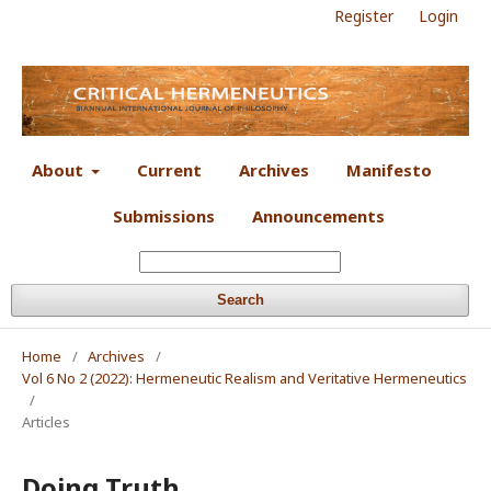
Register
Login
About
Current
Archives
Manifesto
Submissions
Announcements
Search
Home
/
Archives
/
Vol 6 No 2 (2022): Hermeneutic Realism and Veritative Hermeneutics
/
Articles
Doing Truth