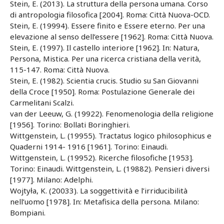
Stein, E. (2013). La struttura della persona umana. Corso
di antropologia filosofica [2004]. Roma: Città Nuova-OCD.
Stein, E. (19994). Essere finito e Essere eterno. Per una
elevazione al senso dell’essere [1962]. Roma: Città Nuova.
Stein, E. (1997). Il castello interiore [1962]. In: Natura,
Persona, Mistica. Per una ricerca cristiana della verità,
115-147. Roma: Città Nuova.
Stein, E. (1982). Scientia crucis. Studio su San Giovanni
della Croce [1950]. Roma: Postulazione Generale dei
Carmelitani Scalzi.
van der Leeuw, G. (19922). Fenomenologia della religione
[1956]. Torino: Bollati Boringhieri.
Wittgenstein, L. (19955). Tractatus logico philosophicus e
Quaderni 1914- 1916 [1961]. Torino: Einaudi.
Wittgenstein, L. (19952). Ricerche filosofiche [1953].
Torino: Einaudi. Wittgenstein, L. (19882). Pensieri diversi
[1977]. Milano: Adelphi.
Wojtyła, K. (20033). La soggettività e l’irriducibilità
nell’uomo [1978]. In: Metafisica della persona. Milano:
Bompiani.