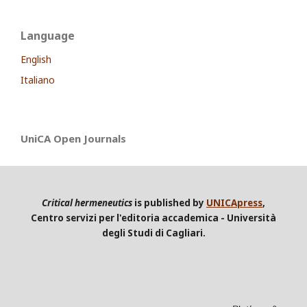
Language
English
Italiano
UniCA Open Journals
Critical hermeneutics
is published by
UNICApress
,
Centro servizi per l'editoria accademica - Università
degli Studi di Cagliari.