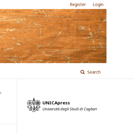
Register
Login
Search
s
UNICApress
Università degli Studi di Cagliari