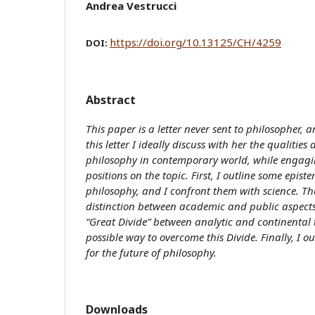
Andrea Vestrucci
https://doi.org/10.13125/CH/4259
DOI:
Abstract
This paper
is a letter never sent to philosopher, a
this letter I ideally discuss with her the qualities
philosophy in contemporary world, while engagi
positions on the topic. First, I outline some epist
philosophy, and I confront them with science. Th
distinction between academic and public aspects
“Great Divide” between analytic and continental 
possible way to overcome this Divide. Finally, I ou
for the future of philosophy.
Downloads