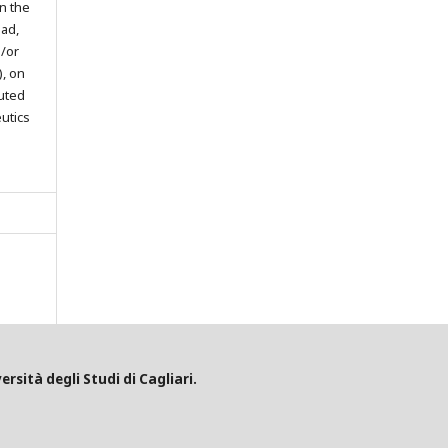
in the
oad,
d/or
), on
buted
eutics
ersità degli Studi di Cagliari.