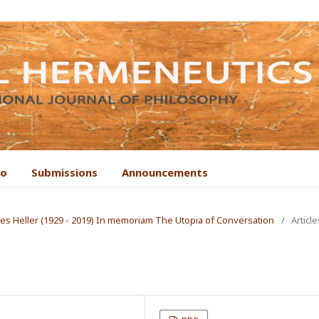
to
Submissions
Announcements
Ágnes Heller (1929 - 2019) In memoriam The Utopia of Conversation
/
Article