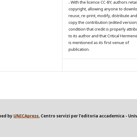
.
With the licence CC-BY, authors reta
copyright, allowing anyone to downl
reuse, re-print, modify, distribute an
copy the contribution (edited version
condition that credit is properly attri
to its author and that Critical Hermen
is mentioned as its first venue of
publication.
shed by
UNICApress
, Centro servizi per l'editoria accademica - Univ