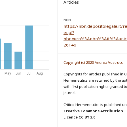
Articles
NBN
https://nbn.depositolegale.it/r
er.pl?
nbn=urn%3Anbn%3Ait%3Aunic
26146
Copyright (c) 2020 Andrea Vestrucci
Copyrights for articles published in Cr
Hermeneutics are retained by the au
with first publication rights granted t
journal.
Critical Hermeneutics is published un
Creative Commons Attribution
Licence CC BY 3.0