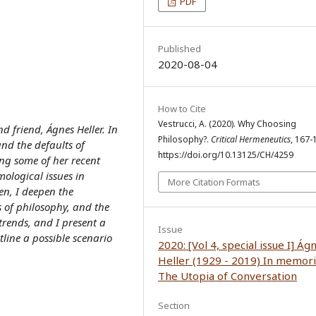
PDF
Published
2020-08-04
How to Cite
Vestrucci, A. (2020). Why Choosing
nd friend, Ágnes Heller. In
Philosophy?.
Critical Hermeneutics
, 167-
 and the defaults of
https://doi.org/10.13125/CH/4259
ng some of her recent
emological issues in
More Citation Formats
en, I deepen the
 of philosophy, and the
trends, and I present a
Issue
tline a possible scenario
2020: [Vol 4, special issue I] Ág
Heller (1929 - 2019) In memor
The Utopia of Conversation
Section