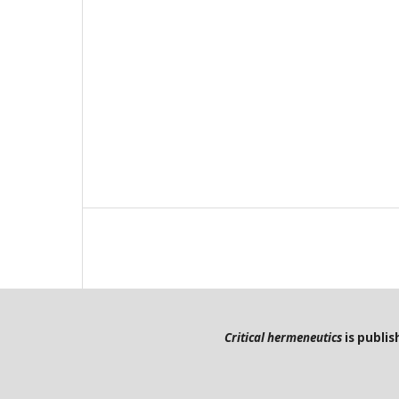
Critical hermeneutics
is publi