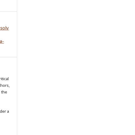
esolv
a-
itical
thors,
o the
der a