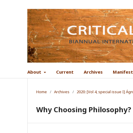
About
Current
Archives
Manifes
Home
/
Archives
/
2020: [Vol 4, special issue I] 
Why Choosing Philosophy?