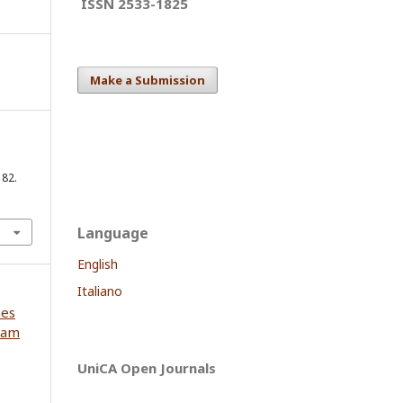
ISSN 2533-1825
Make a Submission
182.
Language
English
Italiano
nes
iam
UniCA Open Journals