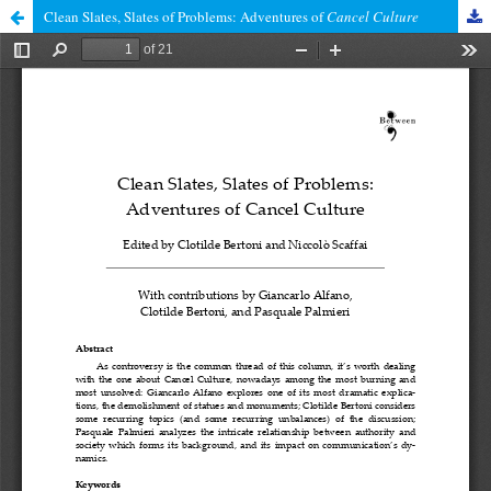
Clean Slates, Slates of Problems: Adventures of
Cancel Culture